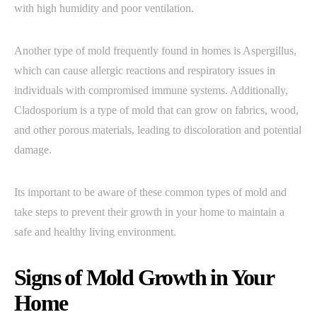
with high humidity and poor ventilation.
Another type of mold frequently found in homes is Aspergillus,
which can cause allergic reactions and respiratory issues in
individuals with compromised immune systems. Additionally,
Cladosporium is a type of mold that can grow on fabrics, wood,
and other porous materials, leading to discoloration and potential
damage.
Its important to be aware of these common types of mold and
take steps to prevent their growth in your home to maintain a
safe and healthy living environment.
Signs of Mold Growth in Your
Home