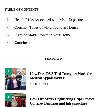
TABLE OF CONTENTS
Health Risks Associated with Mold Exposure
Common Types of Mold Found in Homes
Signs of Mold Growth in Your Home
Conclusion
FEATURED
1
How Does DVA Taxi Transport Work for
Medical Appointments?
AUGUST 1, 2026
2
How Fire Safety Engineering Helps Protect
Complex Buildings and Infrastructure