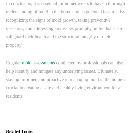
In conclusion, it is essential for homeowners to have a thorough
understanding of mold in the home and its potential hazards. By
recognizing the signs of mold growth, taking preventive
measures, and addressing any issues promptly, individuals can
safeguard their health and the structural integrity of their
property.
Regular
mold assessments
conducted by professionals can also
help identify and mitigate any underlying issues. Ultimately,
staying informed and proactive in managing mold in the home is
crucial in creating a safe and healthy living environment for all
residents.
Related Topics