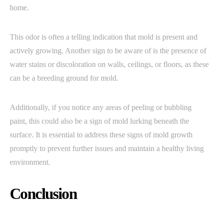
home.
This odor is often a telling indication that mold is present and
actively growing. Another sign to be aware of is the presence of
water stains or discoloration on walls, ceilings, or floors, as these
can be a breeding ground for mold.
Additionally, if you notice any areas of peeling or bubbling
paint, this could also be a sign of mold lurking beneath the
surface. It is essential to address these signs of mold growth
promptly to prevent further issues and maintain a healthy living
environment.
Conclusion