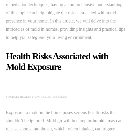
remediation techniques, having a comprehensive understanding
of this topic can help mitigate the risks associated with mold
presence in your home. In this article, we will delve into the
intricacies of mold in homes, providing insights and practical tips
to help you safeguard your living environment.
Health Risks Associated with
Mold Exposure
SOURCE: HEALTHYHOMES.CES.NCSU.EDU
Exposure to mold in the home poses serious health risks that
shouldn’t be ignored. Mold growth in damp or humid areas can
release spores into the air, which, when inhaled, can trigger