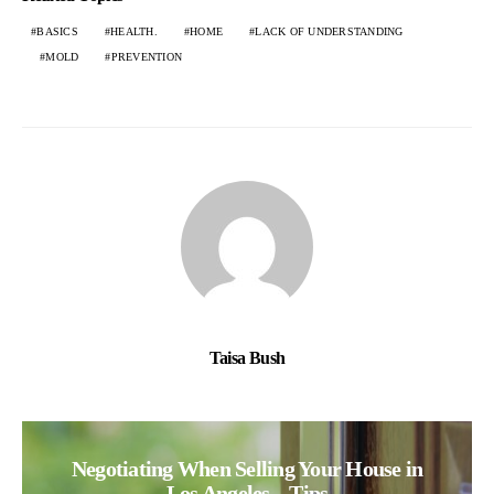
BASICS
HEALTH.
HOME
LACK OF UNDERSTANDING
MOLD
PREVENTION
Taisa Bush
Negotiating When Selling Your House in
Los Angeles – Tips