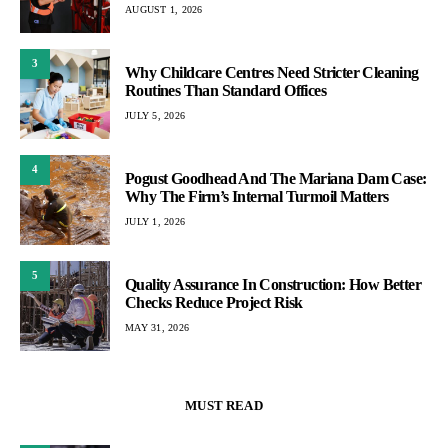
AUGUST 1, 2026
3
Why Childcare Centres Need Stricter Cleaning
Routines Than Standard Offices
JULY 5, 2026
4
Pogust Goodhead And The Mariana Dam Case:
Why The Firm’s Internal Turmoil Matters
JULY 1, 2026
5
Quality Assurance In Construction: How Better
Checks Reduce Project Risk
MAY 31, 2026
MUST READ