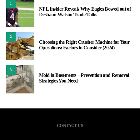
1
NFL Insider Reveals Why Eagles Bowed out of
Deshaun Watson Trade Talks
2
Choosing the Right Crusher Machine for Your
Operations: Factors to Consider (2024)
3
Mold in Basements – Prevention and Removal
Strategies You Need
CONTACT US