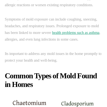
allergic reactions or worsen existing respiratory conditions.
Symptoms of mold exposure can include coughing, sneezing,
headaches, and respiratory issues. Prolonged exposure to mold
has been linked to more severe
health problems such as asthma
,
allergies, and even lung infections in some cases.
Its important to address any mold issues in the home promptly to
protect your health and well-being.
Common Types of Mold Found
in Homes