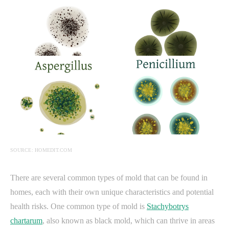
SOURCE: HOMEDIT.COM
There are several common types of mold that can be found in
homes, each with their own unique characteristics and potential
health risks. One common type of mold is
Stachybotrys
chartarum
, also known as black mold, which can thrive in areas