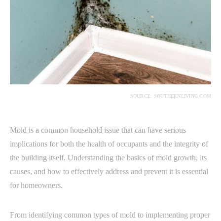
SOURCE: SOUTHERNLIVING.COM
Mold is a common household issue that can have serious
implications for both the health of occupants and the integrity of
the building itself. Understanding the basics of mold growth, its
causes, and how to effectively address and prevent it is essential
for homeowners.
From identifying common types of mold to implementing proper