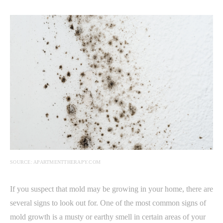
SOURCE: APARTMENTTHERAPY.COM
If you suspect that mold may be growing in your home, there are
several signs to look out for. One of the most common signs of
mold growth is a musty or earthy smell in certain areas of your