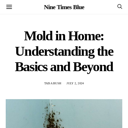
Nine Times Blue
Mold in Home:
Understanding the
Basics and Beyond
TAISA BUSH
JULY 2, 2024