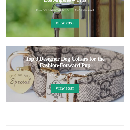
MILJAN RADOVANOVIC
JUNE 28, 2024
VIEW POST
Top 3 Designer Dog Collars for the
Fashion-Forward Pup
TAISA BUSH
JULY 3, 2024
VIEW POST