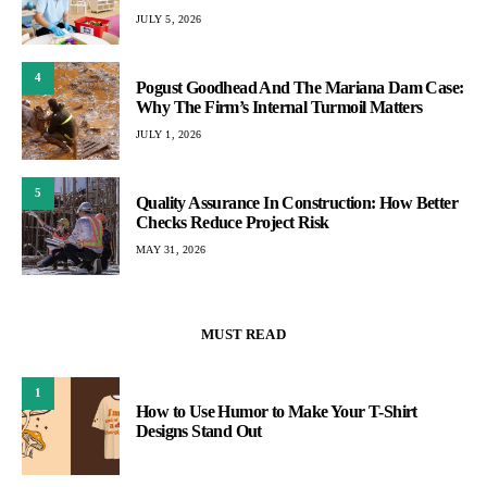
JULY 5, 2026
4
Pogust Goodhead And The Mariana Dam Case:
Why The Firm’s Internal Turmoil Matters
JULY 1, 2026
5
Quality Assurance In Construction: How Better
Checks Reduce Project Risk
MAY 31, 2026
MUST READ
1
How to Use Humor to Make Your T-Shirt
Designs Stand Out