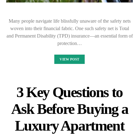
Many people navigate life blissfully unaware of the safety nets
woven into their financial fabric. One such safety net is Total
and Permanent Disability (TPD) insurance—an essential form of
protection…
VIEW POST
3 Key Questions to
Ask Before Buying a
Luxury Apartment