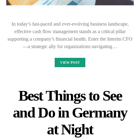
In today’s fast-paced and ever-evolving business landscape,
effective cash flow management stands as a critical pillar
supporting a company’s financial health. Enter the Interim CFO
—a strategic ally for organizations navigating…
VIEW POST
Best Things to See
and Do in Germany
at Night