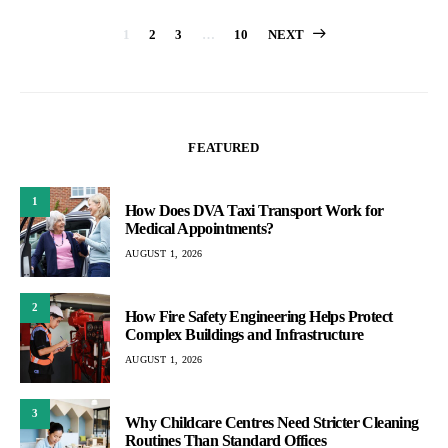
Posts
1
2
3
…
10
NEXT
pagination
FEATURED
1
How Does DVA Taxi Transport Work for
Medical Appointments?
AUGUST 1, 2026
2
How Fire Safety Engineering Helps Protect
Complex Buildings and Infrastructure
AUGUST 1, 2026
3
Why Childcare Centres Need Stricter Cleaning
Routines Than Standard Offices