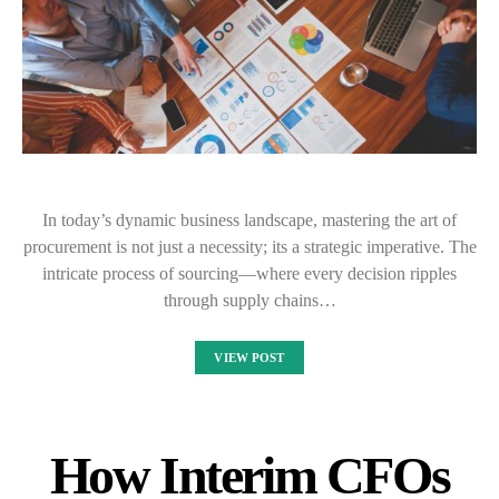
In today’s dynamic business landscape, mastering the art of
procurement is not just a necessity; its a strategic imperative. The
intricate process of sourcing—where every decision ripples
through supply chains…
VIEW POST
How Interim CFOs