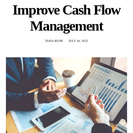
Improve Cash Flow
Management
TAISA BUSH
JULY 14, 2025