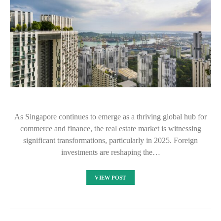
As Singapore continues to emerge as a thriving global hub for
commerce and finance, the real estate market is witnessing
significant transformations, particularly in 2025. Foreign
investments are reshaping the…
VIEW POST