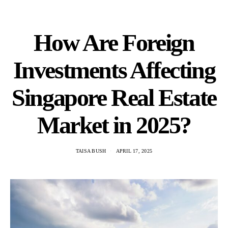
How Are Foreign
Investments Affecting
Singapore Real Estate
Market in 2025?
TAISA BUSH
APRIL 17, 2025