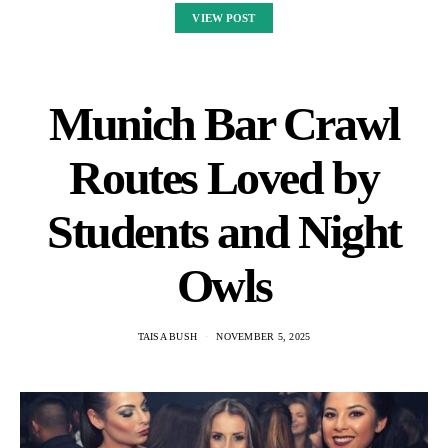
VIEW POST
Munich Bar Crawl
Routes Loved by
Students and Night
Owls
TAISA BUSH
NOVEMBER 5, 2025