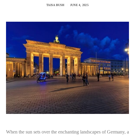
TAISA BUSH
JUNE 4, 2025
When the sun sets over the enchanting landscapes of Germany, a