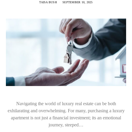
TAISA BUSH
SEPTEMBER 10, 2025
Navigating the world of luxury real estate can be both
exhilarating and overwhelming. For many, purchasing a luxury
apartment is not just a financial investment; its an emotional
journey, steeped…