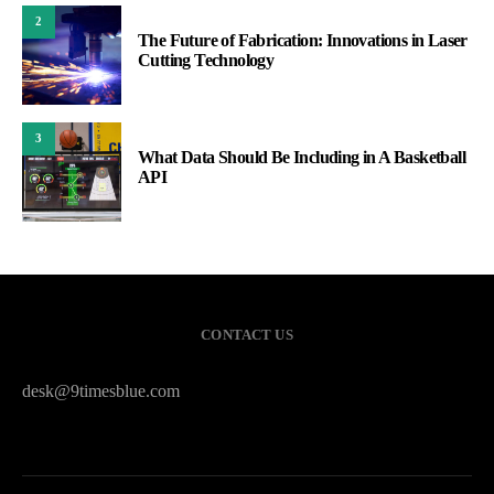
2
The Future of Fabrication: Innovations in Laser
Cutting Technology
3
What Data Should Be Including in A Basketball
API
CONTACT US
desk@9timesblue.com