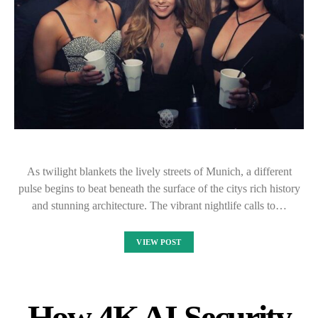
As twilight blankets the lively streets of Munich, a different
pulse begins to beat beneath the surface of the citys rich history
and stunning architecture. The vibrant nightlife calls to…
VIEW POST
How 4K AI Security