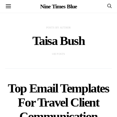
Nine Times Blue
POSTS BY AUTHOR
Taisa Bush
100 POSTS
Top Email Templates
For Travel Client
Communication