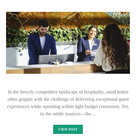
In the fiercely competitive landscape of hospitality, small hotels
often grapple with the challenge of delivering exceptional guest
experiences while operating within tight budget constraints. Yet,
its the subtle nuances—the…
VIEW POST