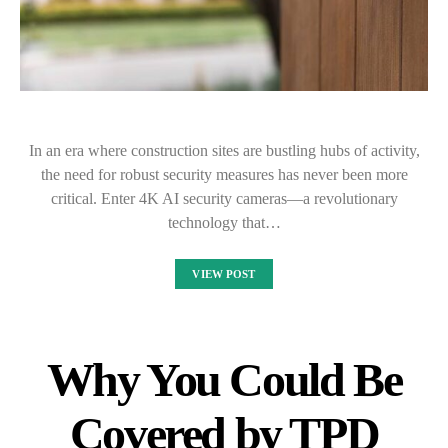
In an era where construction sites are bustling hubs of activity,
the need for robust security measures has never been more
critical. Enter 4K AI security cameras—a revolutionary
technology that…
VIEW POST
Why You Could Be
Covered by TPD