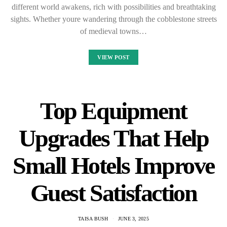
different world awakens, rich with possibilities and breathtaking
sights. Whether youre wandering through the cobblestone streets
of medieval towns…
VIEW POST
Top Equipment
Upgrades That Help
Small Hotels Improve
Guest Satisfaction
TAISA BUSH
JUNE 3, 2025