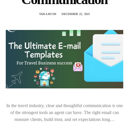
TAISA BUSH
DECEMBER 22, 2025
In the travel industry, clear and thoughtful communication is one
of the strongest tools an agent can have. The right email can
reassure clients, build trust, and set expectations long…