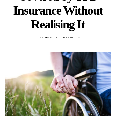
Insurance Without
Realising It
TAISA BUSH
OCTOBER 30, 2025