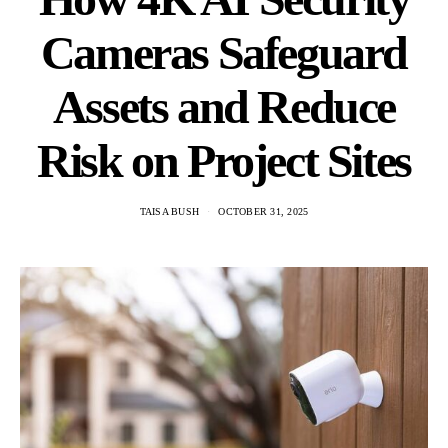
Cameras Safeguard
Assets and Reduce
Risk on Project Sites
TAISA BUSH
OCTOBER 31, 2025