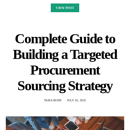
VIEW POST
Complete Guide to
Building a Targeted
Procurement
Sourcing Strategy
TAISA BUSH
JULY 16, 2025