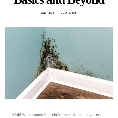
TAISA BUSH
JULY 2, 2024
Mold is a common household issue that can have serious