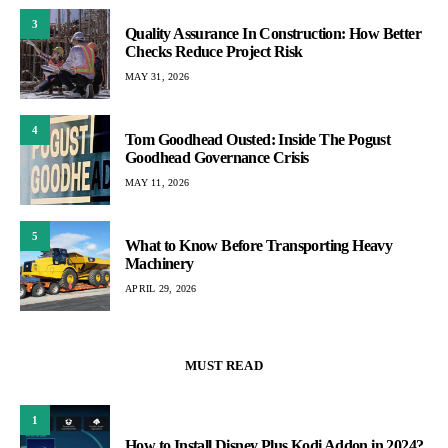
3
Quality Assurance In Construction: How Better
Checks Reduce Project Risk
MAY 31, 2026
4
Tom Goodhead Ousted: Inside The Pogust
Goodhead Governance Crisis
MAY 11, 2026
5
What to Know Before Transporting Heavy
Machinery
APRIL 29, 2026
MUST READ
1
How to Install Disney Plus Kodi Addon in 2024?