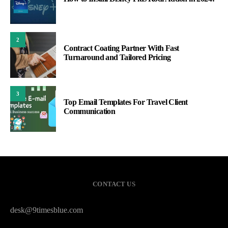
2
Contract Coating Partner With Fast
Turnaround and Tailored Pricing
3
Top Email Templates For Travel Client
Communication
CONTACT US
desk@9timesblue.com