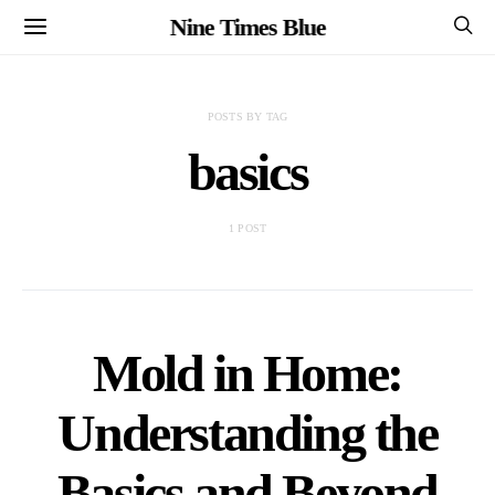
Nine Times Blue
POSTS BY TAG
basics
1 POST
Mold in Home:
Understanding the
Basics and Beyond