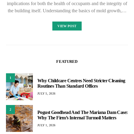
implications for both the health of occupants and the integrity of
the building itself. Understanding the basics of mold growth,…
VIEW POST
FEATURED
1
Why Childcare Centres Need Stricter Cleaning
Routines Than Standard Offices
JULY 5, 2026
2
Pogust Goodhead And The Mariana Dam Case:
Why The Firm’s Internal Turmoil Matters
JULY 1, 2026