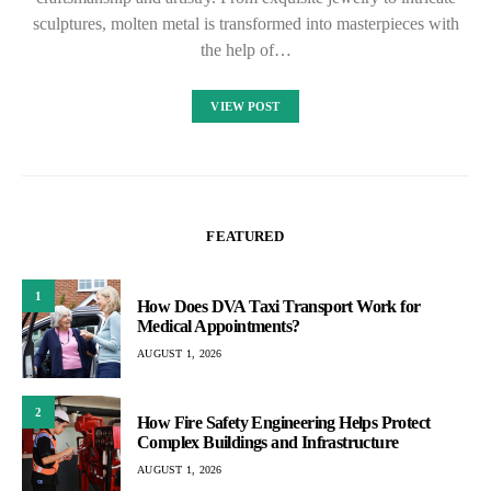
sculptures, molten metal is transformed into masterpieces with
the help of…
VIEW POST
FEATURED
1
How Does DVA Taxi Transport Work for
Medical Appointments?
AUGUST 1, 2026
2
How Fire Safety Engineering Helps Protect
Complex Buildings and Infrastructure
AUGUST 1, 2026