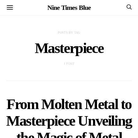
Nine Times Blue
POSTS BY TAG
Masterpiece
1 POST
From Molten Metal to
Masterpiece Unveiling
the Magic of Metal