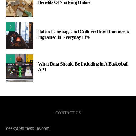
Benefits Of Studying Online
2
Italian Language and Culture: How Romance is
Ingrained in Everyday Life
3
What Data Should Be Including in A Basketball
API
CONTACT US
desk@9timesblue.com