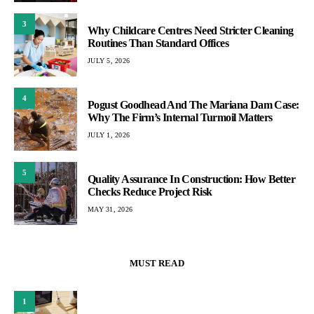
3
Why Childcare Centres Need Stricter Cleaning
Routines Than Standard Offices
JULY 5, 2026
4
Pogust Goodhead And The Mariana Dam Case:
Why The Firm’s Internal Turmoil Matters
JULY 1, 2026
5
Quality Assurance In Construction: How Better
Checks Reduce Project Risk
MAY 31, 2026
MUST READ
1