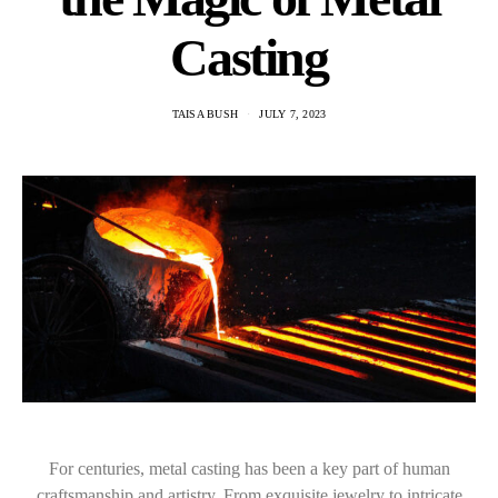
Casting
TAISA BUSH
JULY 7, 2023
For centuries, metal casting has been a key part of human
craftsmanship and artistry. From exquisite jewelry to intricate