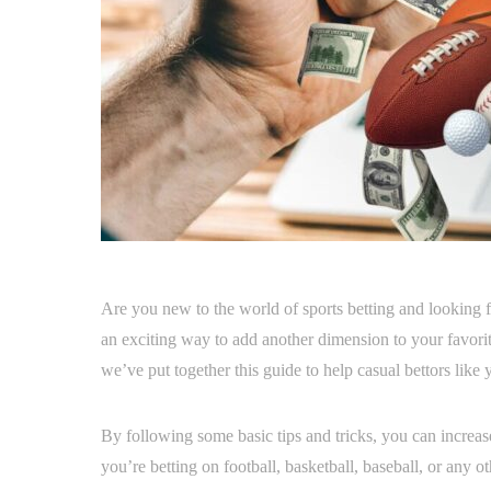
Are you new to the world of sports betting and looking fo
an exciting way to add another dimension to your favori
we’ve put together this guide to help casual bettors like 
By following some basic tips and tricks, you can incre
you’re betting on football, basketball, baseball, or any 