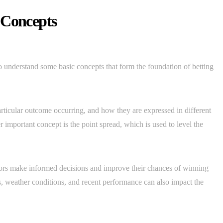
 Concepts
al to understand some basic concepts that form the foundation of betting
articular outcome occurring, and how they are expressed in different
 important concept is the point spread, which is used to level the
tors make informed decisions and improve their chances of winning
es, weather conditions, and recent performance can also impact the