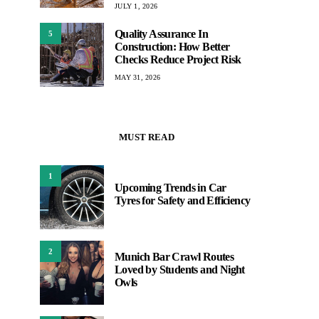
JULY 1, 2026
Quality Assurance In
5
Construction: How Better
Checks Reduce Project Risk
MAY 31, 2026
MUST READ
1
Upcoming Trends in Car
Tyres for Safety and Efficiency
2
Munich Bar Crawl Routes
Loved by Students and Night
Owls