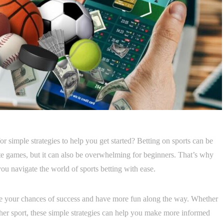
r simple strategies to help you get started? Betting on sports can be
te games, but it can also be overwhelming for beginners. That’s why
you navigate the world of sports betting with ease.
ase your chances of success and have more fun along the way. Whether
other sport, these simple strategies can help you make more informed