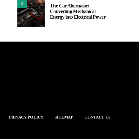
3
The Car Alternator:
Converting Mechanical
Energy into Electrical Power
PRIVACY POLICY
SITEMAP
CONTACT US