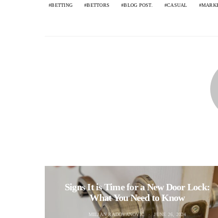
BETTING
BETTORS
BLOG POST.
CASUAL
MARKE
Signs It is Time for a New Door Lock:
What You Need to Know
MILJAN RADOVANOVIC
JUNE 26, 2024