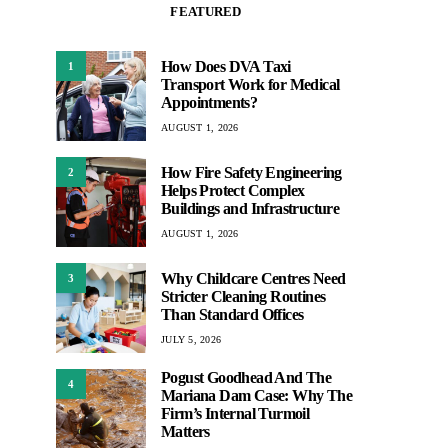
FEATURED
How Does DVA Taxi
1
Transport Work for Medical
Appointments?
AUGUST 1, 2026
How Fire Safety Engineering
2
Helps Protect Complex
Buildings and Infrastructure
AUGUST 1, 2026
Why Childcare Centres Need
3
Stricter Cleaning Routines
Than Standard Offices
JULY 5, 2026
Pogust Goodhead And The
4
Mariana Dam Case: Why The
Firm’s Internal Turmoil
Matters