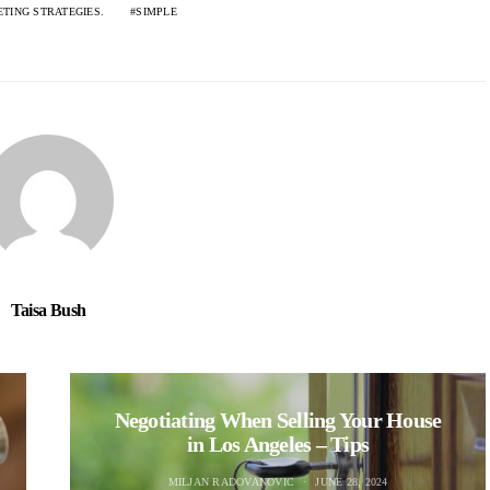
TING STRATEGIES.
SIMPLE
Taisa Bush
Negotiating When Selling Your House
in Los Angeles – Tips
MILJAN RADOVANOVIC
JUNE 28, 2024