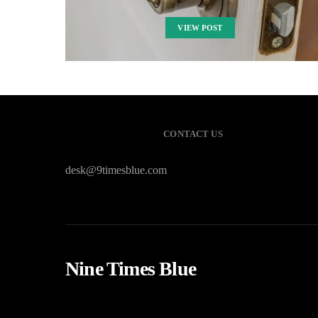
VIEW POST
CONTACT US
desk@9timesblue.com
Nine Times Blue