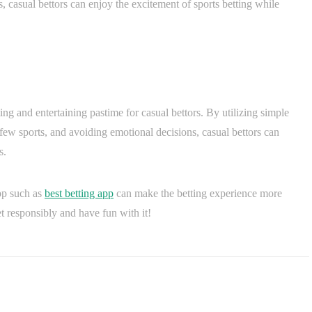
, casual bettors can enjoy the excitement of sports betting while
ing and entertaining pastime for casual bettors. By utilizing simple
a few sports, and avoiding emotional decisions, casual bettors can
s.
app such as
best betting app
can make the betting experience more
t responsibly and have fun with it!