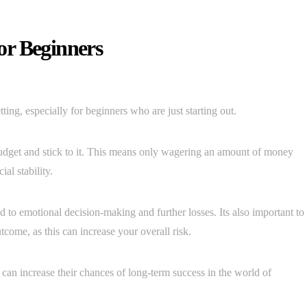
or Beginners
tting, especially for beginners who are just starting out.
 budget and stick to it. This means only wagering an amount of money
al stability.
ad to emotional decision-making and further losses. Its also important to
come, as this can increase your overall risk.
can increase their chances of long-term success in the world of