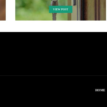
VIEW POST
HOME