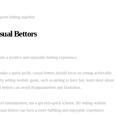
sports betting together.
sual Bettors
ensure a positive and enjoyable betting experience.
make a quick profit, casual bettors should focus on setting achievable
 By setting realistic goals, such as aiming to have fun, learn more about
ual bettors can avoid disappointment and frustration.
of entertainment, not a get-rich-quick scheme. By setting realistic
asual bettors can have a more fulfilling and enjoyable experience