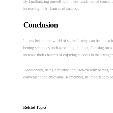
By familiarizing oneself with these fundamental concepts
increasing their chances of success.
Conclusion
In conclusion, the world of sports betting can be an excit
betting strategies such as setting a budget, focusing on 
increase their chances of enjoying success in their wager
Additionally, using a reliable and user-friendly betting 
convenient and enjoyable. Remember, its important to be
Related Topics