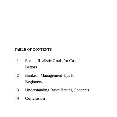
TABLE OF CONTENTS
Setting Realistic Goals for Casual
Bettors
Bankroll Management Tips for
Beginners
Understanding Basic Betting Concepts
Conclusion