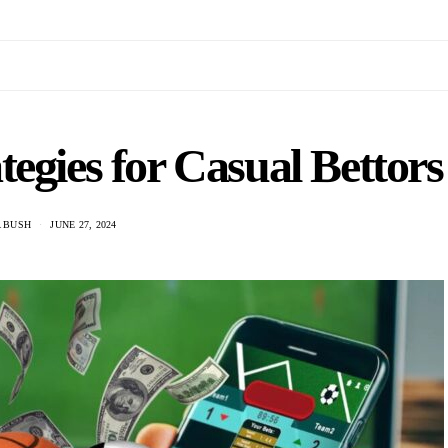
tegies for Casual Bettors
A BUSH
JUNE 27, 2024