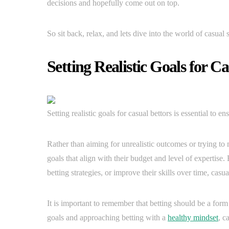
decisions and hopefully come out on top.
So sit back, relax, and lets dive into the world of casual 
Setting Realistic Goals for Ca
Setting realistic goals for casual bettors is essential to 
Rather than aiming for unrealistic outcomes or trying to 
goals that align with their budget and level of expertise.
betting strategies, or improve their skills over time, cas
It is important to remember that betting should be a form 
goals and approaching betting with a
healthy mindset
, c