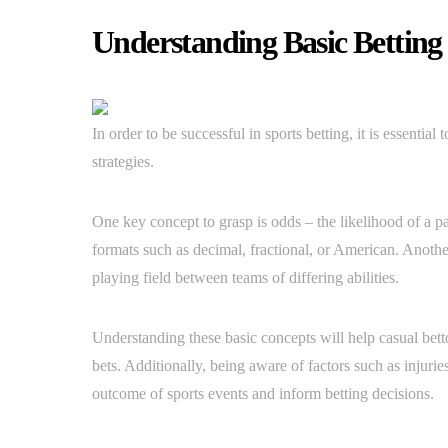
Understanding Basic Betting
In order to be successful in sports betting, it is essenti
strategies.
One key concept to grasp is odds – the likelihood of a p
formats such as decimal, fractional, or American. Another
playing field between teams of differing abilities.
Understanding these basic concepts will help casual bet
bets. Additionally, being aware of factors such as injuri
outcome of sports events and inform betting decisions.