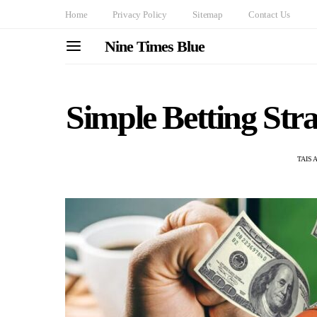
Home
Privacy Policy
Sitemap
Contact Us
Nine Times Blue
Simple Betting Stra
TAIS