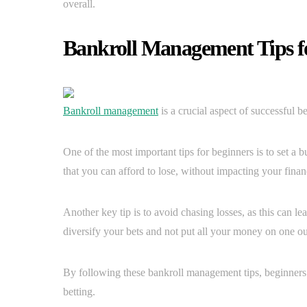
overall.
Bankroll Management Tips f
Bankroll management
is a crucial aspect of successful be
One of the most important tips for beginners is to set a
that you can afford to lose, without impacting your financi
Another key tip is to avoid chasing losses, as this can le
diversify your bets and not put all your money on one out
By following these bankroll management tips, beginners 
betting.