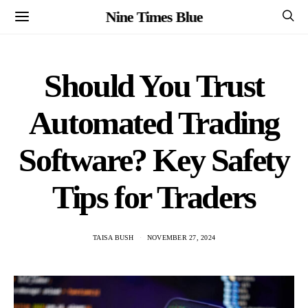
Nine Times Blue
Should You Trust
Automated Trading
Software? Key Safety
Tips for Traders
TAISA BUSH
NOVEMBER 27, 2024