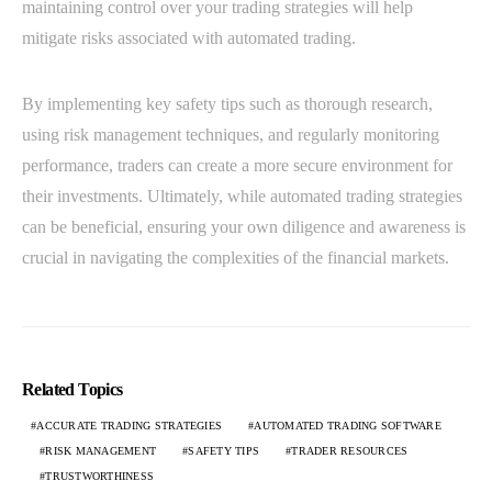
maintaining control over your trading strategies will help
mitigate risks associated with automated trading.
By implementing key safety tips such as thorough research,
using risk management techniques, and regularly monitoring
performance, traders can create a more secure environment for
their investments. Ultimately, while automated trading strategies
can be beneficial, ensuring your own diligence and awareness is
crucial in navigating the complexities of the financial markets.
Related Topics
ACCURATE TRADING STRATEGIES
AUTOMATED TRADING SOFTWARE
RISK MANAGEMENT
SAFETY TIPS
TRADER RESOURCES
TRUSTWORTHINESS