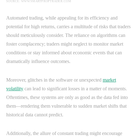
SOURCE: WWW.SMARTPROPTRADER.COM
Automated trading, while appealing for its efficiency and
potential for high returns, carries a multitude of risks that traders
should meticulously consider. The reliance on algorithms can
foster complacency; traders might neglect to monitor market
conditions or stay informed about economic events that can
dramatically influence outcomes.
Moreover, glitches in the software or unexpected
market
volatility
can lead to significant losses in a matter of moments.
Oftentimes, these systems are only as good as the data fed into
them—rendering them vulnerable to sudden market shifts that
historical data cannot predict.
Additionally, the allure of constant trading might encourage