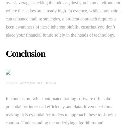
over-leverage, stacking the odds against you in an environment
where the stakes are already high. In essence, while automation
can enhance trading strategies, a prudent approach requires a
keen awareness of these inherent pitfalls, ensuring you don’t
place your financial future solely in the hands of technology.
Conclusion
SOURCE: WWW.EUROTRADER.COM
In conclusion, while automated trading software offers the
potential for increased efficiency and data-driven decision-
making, it is essential for traders to approach these tools with
caution. Understanding the underlying algorithms and