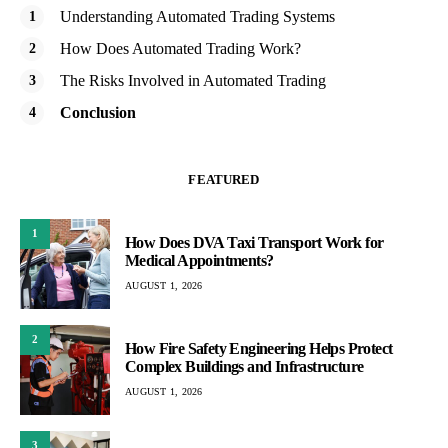
Understanding Automated Trading Systems
How Does Automated Trading Work?
The Risks Involved in Automated Trading
Conclusion
FEATURED
1
How Does DVA Taxi Transport Work for
Medical Appointments?
AUGUST 1, 2026
2
How Fire Safety Engineering Helps Protect
Complex Buildings and Infrastructure
AUGUST 1, 2026
3