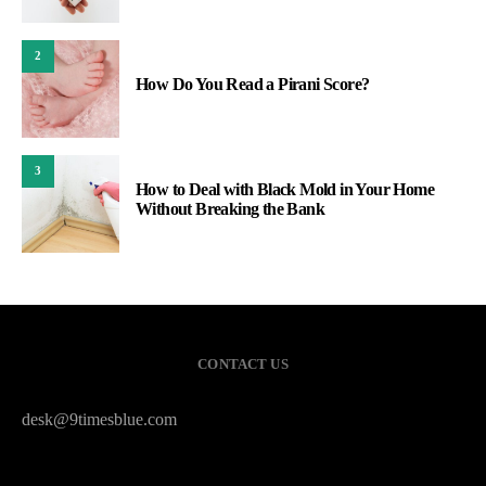
2
How Do You Read a Pirani Score?
3
How to Deal with Black Mold in Your Home
Without Breaking the Bank
CONTACT US
desk@9timesblue.com