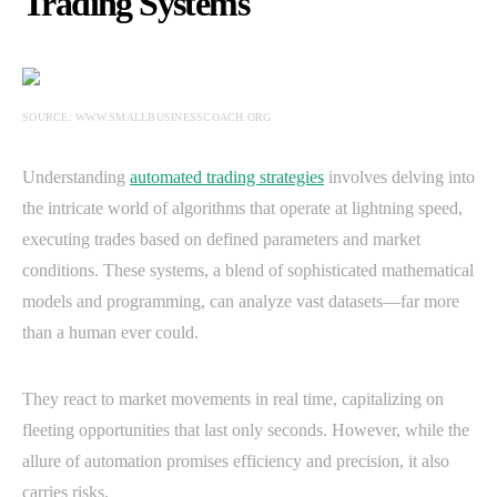
Trading Systems
SOURCE: WWW.SMALLBUSINESSCOACH.ORG
Understanding
automated trading strategies
involves delving into
the intricate world of algorithms that operate at lightning speed,
executing trades based on defined parameters and market
conditions. These systems, a blend of sophisticated mathematical
models and programming, can analyze vast datasets—far more
than a human ever could.
They react to market movements in real time, capitalizing on
fleeting opportunities that last only seconds. However, while the
allure of automation promises efficiency and precision, it also
carries risks.