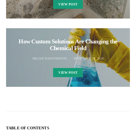
VIEW POST
How Custom Solutions Are Changing the
Chemical Field
MILJAN RADOVANOVIC
NOVEMBER 29, 2024
VIEW POST
TABLE OF CONTENTS