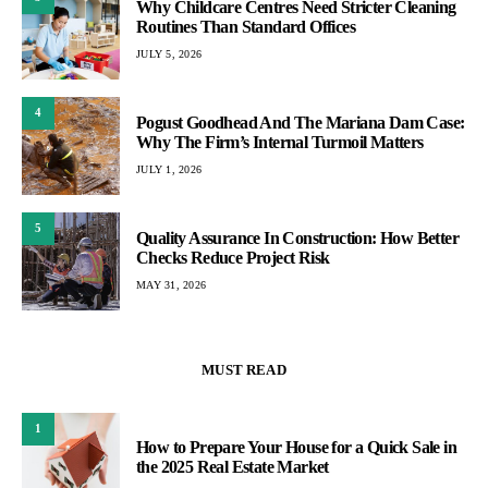
Why Childcare Centres Need Stricter Cleaning
Routines Than Standard Offices
JULY 5, 2026
4
Pogust Goodhead And The Mariana Dam Case:
Why The Firm’s Internal Turmoil Matters
JULY 1, 2026
5
Quality Assurance In Construction: How Better
Checks Reduce Project Risk
MAY 31, 2026
MUST READ
1
How to Prepare Your House for a Quick Sale in
the 2025 Real Estate Market