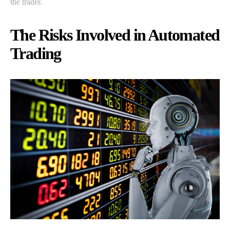
the trader.
The Risks Involved in Automated
Trading