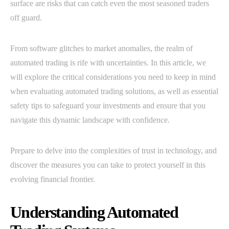
surface are risks that can catch even the most seasoned traders
off guard.
From software glitches to market anomalies, the realm of
automated trading is rife with uncertainties. In this article, we
will explore the critical considerations you need to keep in mind
when evaluating automated trading solutions, as well as essential
safety tips to safeguard your investments and ensure that you
navigate this dynamic landscape with confidence.
Prepare to delve into the complexities of trust in technology, and
discover the measures you can take to protect yourself in this
evolving financial frontier.
Understanding Automated