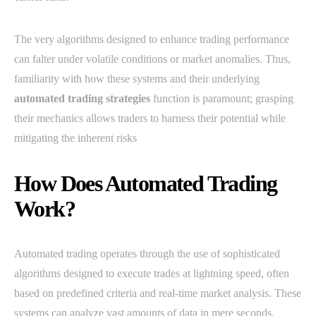
The very algorithms designed to enhance trading performance
can falter under volatile conditions or market anomalies. Thus,
familiarity with how these systems and their underlying
automated trading strategies
function is paramount; grasping
their mechanics allows traders to harness their potential while
mitigating the inherent risks
How Does Automated Trading
Work?
Automated trading operates through the use of sophisticated
algorithms designed to execute trades at lightning speed, often
based on predefined criteria and real-time market analysis. These
systems can analyze vast amounts of data in mere seconds,