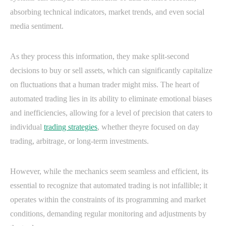
absorbing technical indicators, market trends, and even social
media sentiment.
As they process this information, they make split-second
decisions to buy or sell assets, which can significantly capitalize
on fluctuations that a human trader might miss. The heart of
automated trading lies in its ability to eliminate emotional biases
and inefficiencies, allowing for a level of precision that caters to
individual
trading strategies
, whether theyre focused on day
trading, arbitrage, or long-term investments.
However, while the mechanics seem seamless and efficient, its
essential to recognize that automated trading is not infallible; it
operates within the constraints of its programming and market
conditions, demanding regular monitoring and adjustments by