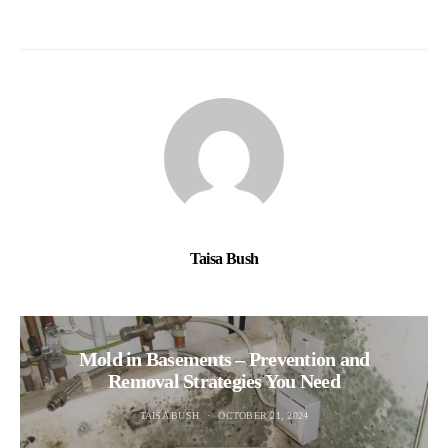
Taisa Bush
Mold in Basements – Prevention and
Removal Strategies You Need
TAISA BUSH
OCTOBER 21, 2024