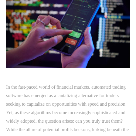
In the fast-paced world of financial markets, automated trading
software has emerged as a tantalizing alternative for traders
seeking to capitalize on opportunities with speed and precision.
Yet, as these algorithms become increasingly sophisticated and
widely adopted, the question arises: can you truly trust them?
While the allure of potential profits beckons, lurking beneath the