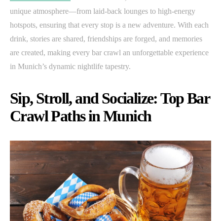
unique atmosphere—from laid-back lounges to high-energy
hotspots, ensuring that every stop is a new adventure. With each
drink, stories are shared, friendships are forged, and memories
are created, making every bar crawl an unforgettable experience
in Munich’s dynamic nightlife tapestry.
Sip, Stroll, and Socialize: Top Bar
Crawl Paths in Munich