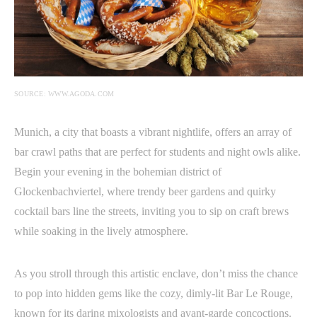
SOURCE: WWW.AGODA.COM
Munich, a city that boasts a vibrant nightlife, offers an array of
bar crawl paths that are perfect for students and night owls alike.
Begin your evening in the bohemian district of
Glockenbachviertel, where trendy beer gardens and quirky
cocktail bars line the streets, inviting you to sip on craft brews
while soaking in the lively atmosphere.
As you stroll through this artistic enclave, don’t miss the chance
to pop into hidden gems like the cozy, dimly-lit Bar Le Rouge,
known for its daring mixologists and avant-garde concoctions.