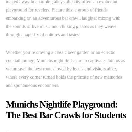
tucked away in charming alleys, the city offers an exuberant
playground for revelers. Picture this: a group of friends
embarking on an adventurous bar crawl, laughter mixing with
the sounds of live music and clinking glasses as they weave
through a tapestry of cultures and tastes.
Whether you’re craving a classic beer garden or an eclectic
cocktail lounge, Munichs nightlife is sure to captivate. Join us as
we unravel the best routes loved by locals and visitors alike,
where every corner turned holds the promise of new memories
and spontaneous encounters.
Munichs Nightlife Playground:
The Best Bar Crawls for Students