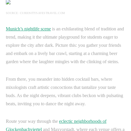
SOURCE: CURIOSITYSAVESTRAVEL.COM
Munich’s nightlife scene
is an exhilarating blend of tradition and
trend, making it the ultimate playground for students eager to
explore the city after dark. Picture this: you gather your friends
and embark on a lively bar crawl, starting at a charming beer
garden where the laughter mingles with the clinking of steins.
From there, you meander into hidden cocktail bars, where
mixologists craft artistic concoctions that tantalize your taste
buds. As the night deepens, vibrant clubs beckon with pulsating
beats, inviting you to dance the night away.
Route your way through the
eclectic neighborhoods of
Glockenbachviertel
and Maxvorstadt, where each venue offers a