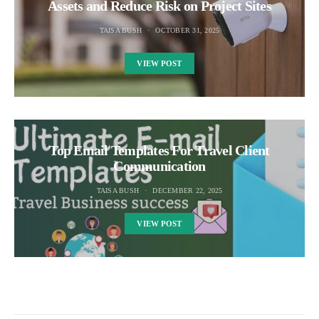
Assets and Reduce Risk on Project Sites
TAISA BUSH
OCTOBER 31, 2025
VIEW POST
Top Email Templates For Travel Client
Communication
TAISA BUSH
DECEMBER 22, 2025
VIEW POST