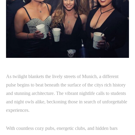
As twilight blankets the lively streets of Munich, a different
pulse begins to beat beneath the surface of the citys rich history
and stunning architecture. The vibrant nightlife calls to students
and night owls alike, beckoning those in search of unforgettable
experiences.
With countless cozy pubs, energetic clubs, and hidden bars