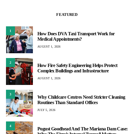
FEATURED
1
How Does DVA Taxi Transport Work for
Medical Appointments?
AUGUST 1, 2026
2
How Fire Safety Engineering Helps Protect
Complex Buildings and Infrastructure
AUGUST 1, 2026
3
Why Childcare Centres Need Stricter Cleaning
Routines Than Standard Offices
JULY 5, 2026
4
Pogust Goodhead And The Mariana Dam Case: