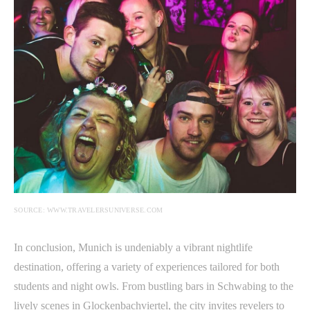
SOURCE: WWW.TRAVELERSUNIVERSE.COM
In conclusion, Munich is undeniably a vibrant nightlife
destination, offering a variety of experiences tailored for both
students and night owls. From bustling bars in Schwabing to the
lively scenes in Glockenbachviertel, the city invites revelers to