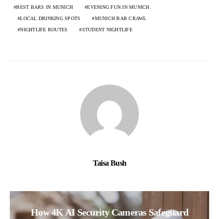
BEST BARS IN MUNICH
EVENING FUN IN MUNICH.
LOCAL DRINKING SPOTS
MUNICH BAR CRAWL
NIGHTLIFE ROUTES
STUDENT NIGHTLIFE
Taisa Bush
How 4K AI Security Cameras Safeguard