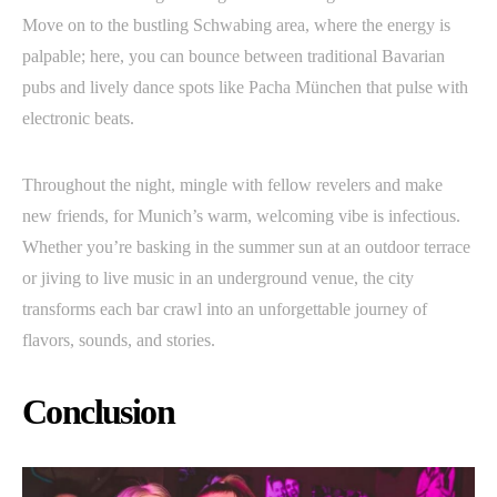
Move on to the bustling Schwabing area, where the energy is
palpable; here, you can bounce between traditional Bavarian
pubs and lively dance spots like Pacha München that pulse with
electronic beats.
Throughout the night, mingle with fellow revelers and make
new friends, for Munich’s warm, welcoming vibe is infectious.
Whether you’re basking in the summer sun at an outdoor terrace
or jiving to live music in an underground venue, the city
transforms each bar crawl into an unforgettable journey of
flavors, sounds, and stories.
Conclusion