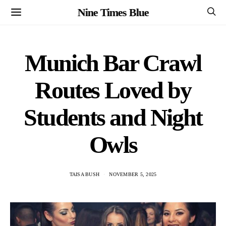
Nine Times Blue
Munich Bar Crawl
Routes Loved by
Students and Night
Owls
TAISA BUSH
NOVEMBER 5, 2025