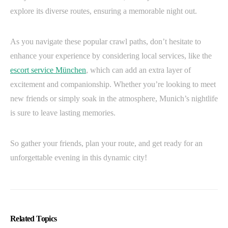
explore its diverse routes, ensuring a memorable night out.
As you navigate these popular crawl paths, don’t hesitate to
enhance your experience by considering local services, like the
escort service München
, which can add an extra layer of
excitement and companionship. Whether you’re looking to meet
new friends or simply soak in the atmosphere, Munich’s nightlife
is sure to leave lasting memories.
So gather your friends, plan your route, and get ready for an
unforgettable evening in this dynamic city!
Related Topics