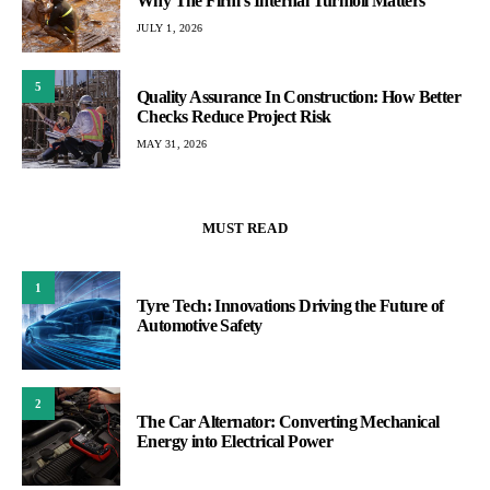
Why The Firm’s Internal Turmoil Matters
JULY 1, 2026
5
Quality Assurance In Construction: How Better
Checks Reduce Project Risk
MAY 31, 2026
MUST READ
1
Tyre Tech: Innovations Driving the Future of
Automotive Safety
2
The Car Alternator: Converting Mechanical
Energy into Electrical Power