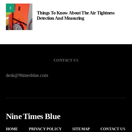
3
Things To Know About The Air Tightness
Detection And Measuring
CONTACT US
desk@9timesblue.com
Nine Times Blue
HOME
PRIVACY POLICY
SITEMAP
CONTACT US