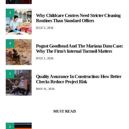
3
Why Childcare Centres Need Stricter Cleaning
Routines Than Standard Offices
JULY 5, 2026
4
Pogust Goodhead And The Mariana Dam Case:
Why The Firm’s Internal Turmoil Matters
JULY 1, 2026
5
Quality Assurance In Construction: How Better
Checks Reduce Project Risk
MAY 31, 2026
MUST READ
1