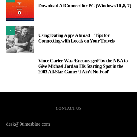
Download AllConnect for PC (Windows 10 ,8, 7)
2
Using Dating Apps Abroad – Tips for
Connecting with Locals on Your Travels
Vince Carter Was ‘Encouraged’ by the NBA to
3
Give Michael Jordan His Starting Spot in the
2003 All-Star Game: ‘I Ain’t No Fool’
CONTACT US
desk@9timesblue.com