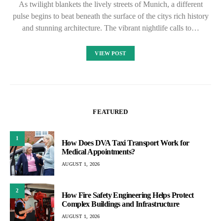
As twilight blankets the lively streets of Munich, a different
pulse begins to beat beneath the surface of the citys rich history
and stunning architecture. The vibrant nightlife calls to…
VIEW POST
FEATURED
1
How Does DVA Taxi Transport Work for
Medical Appointments?
AUGUST 1, 2026
2
How Fire Safety Engineering Helps Protect
Complex Buildings and Infrastructure
AUGUST 1, 2026