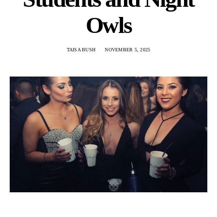
Owls
TAISA BUSH
NOVEMBER 5, 2025