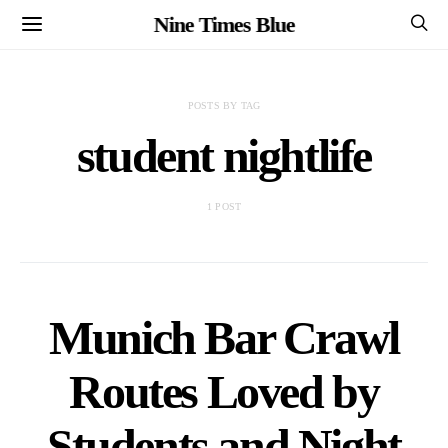
Nine Times Blue
POSTS BY TAG
student nightlife
1 POST
Munich Bar Crawl
Routes Loved by
Students and Night