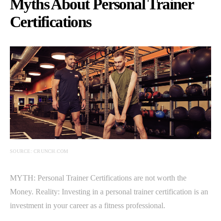
Myths About Personal Trainer
Certifications
SOURCE: CRUNCH.COM
MYTH: Personal Trainer Certifications are not worth the
Money. Reality: Investing in a personal trainer certification is an
investment in your career as a fitness professional.