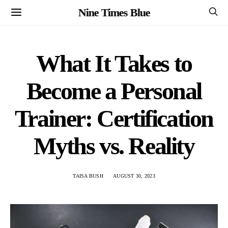
Nine Times Blue
What It Takes to
Become a Personal
Trainer: Certification
Myths vs. Reality
TAISA BUSH
AUGUST 30, 2023