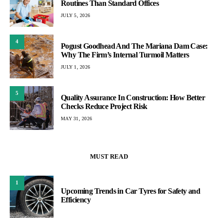
Routines Than Standard Offices
JULY 5, 2026
4
Pogust Goodhead And The Mariana Dam Case:
Why The Firm’s Internal Turmoil Matters
JULY 1, 2026
5
Quality Assurance In Construction: How Better
Checks Reduce Project Risk
MAY 31, 2026
MUST READ
1
Upcoming Trends in Car Tyres for Safety and
Efficiency