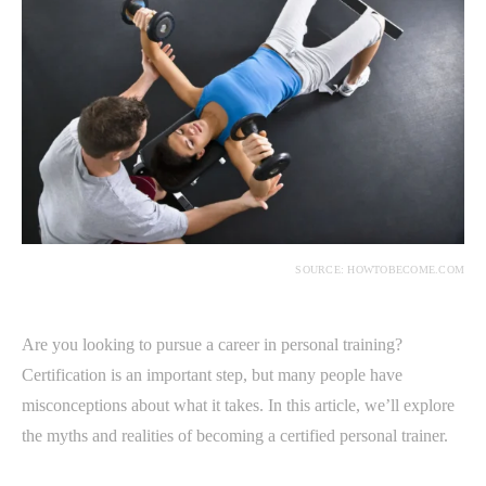
SOURCE: HOWTOBECOME.COM
Are you looking to pursue a career in personal training?
Certification is an important step, but many people have
misconceptions about what it takes. In this article, we’ll explore
the myths and realities of becoming a certified personal trainer.