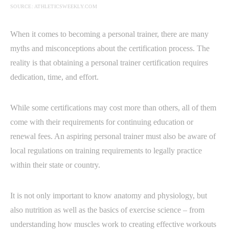
SOURCE: ATHLETICSWEEKLY.COM
When it comes to becoming a personal trainer, there are many
myths and misconceptions about the certification process. The
reality is that obtaining a personal trainer certification requires
dedication, time, and effort.
While some certifications may cost more than others, all of them
come with their requirements for continuing education or
renewal fees. An aspiring personal trainer must also be aware of
local regulations on training requirements to legally practice
within their state or country.
It is not only important to know anatomy and physiology, but
also nutrition as well as the basics of exercise science – from
understanding how muscles work to creating effective workouts