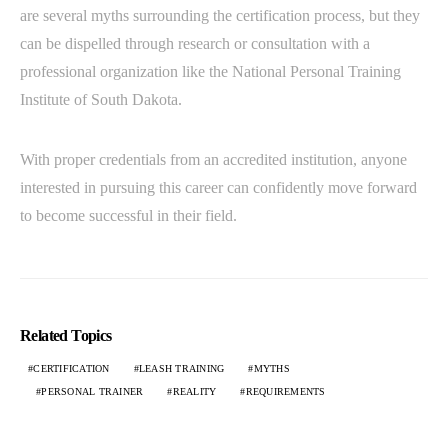
are several myths surrounding the certification process, but they
can be dispelled through research or consultation with a
professional organization like the National Personal Training
Institute of South Dakota.
With proper credentials from an accredited institution, anyone
interested in pursuing this career can confidently move forward
to become successful in their field.
Related Topics
CERTIFICATION
LEASH TRAINING
MYTHS
PERSONAL TRAINER
REALITY
REQUIREMENTS