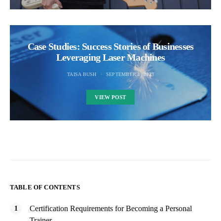
Case Studies: Success Stories of Businesses
Leveraging Laser Machines
TAISA BUSH
SEPTEMBER 1, 2023
VIEW POST
TABLE OF CONTENTS
Certification Requirements for Becoming a Personal
Trainer