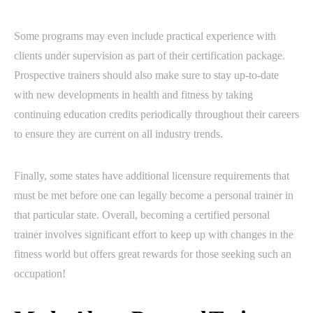
Some programs may even include practical experience with
clients under supervision as part of their certification package.
Prospective trainers should also make sure to stay up-to-date
with new developments in health and fitness by taking
continuing education credits periodically throughout their careers
to ensure they are current on all industry trends.
Finally, some states have additional licensure requirements that
must be met before one can legally become a personal trainer in
that particular state. Overall, becoming a certified personal
trainer involves significant effort to keep up with changes in the
fitness world but offers great rewards for those seeking such an
occupation!