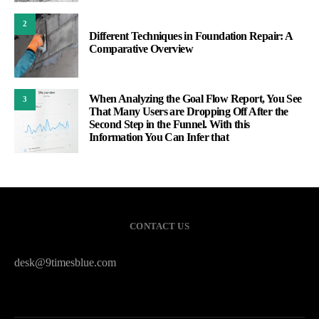
2
Different Techniques in Foundation Repair: A
Comparative Overview
When Analyzing the Goal Flow Report, You See
3
That Many Users are Dropping Off After the
Second Step in the Funnel. With this
Information You Can Infer that
CONTACT US
desk@9timesblue.com