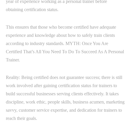
year of experience working as a personal trainer before
obtaining certification status.
This ensures that those who become certified have adequate
experience and knowledge about how to safely train clients
according to industry standards. MYTH: Once You Are
Certified That’s All You Need To Do To Succeed As A Personal
Trainer.
Reality: Being certified does not guarantee success; there is still
work involved after gaining certification status for trainers to
build successful businesses serving clients effectively. It takes
discipline, work ethic, people skills, business acumen, marketing
savvy, customer service expertise, and dedication for trainers to
reach their goals.