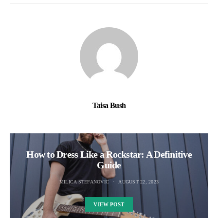
Taisa Bush
How to Dress Like a Rockstar: A Definitive
Guide
MILICA STEFANOVIC
AUGUST 22, 2023
VIEW POST