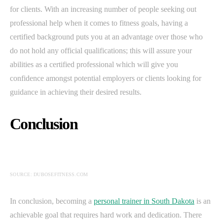
for clients. With an increasing number of people seeking out
professional help when it comes to fitness goals, having a
certified background puts you at an advantage over those who
do not hold any official qualifications; this will assure your
abilities as a certified professional which will give you
confidence amongst potential employers or clients looking for
guidance in achieving their desired results.
Conclusion
SOURCE: DUBOSEFITNESS.COM
In conclusion, becoming a
personal trainer in South Dakota
is an
achievable goal that requires hard work and dedication. There