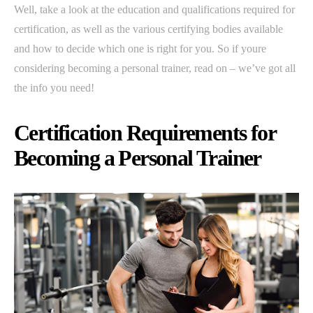
Well, take a look at the education and qualifications required for
certification, as well as the various certifying bodies available
and how to decide which one is right for you. So if youre
considering becoming a personal trainer, read on – we’ve got all
the info you need!
Certification Requirements for
Becoming a Personal Trainer