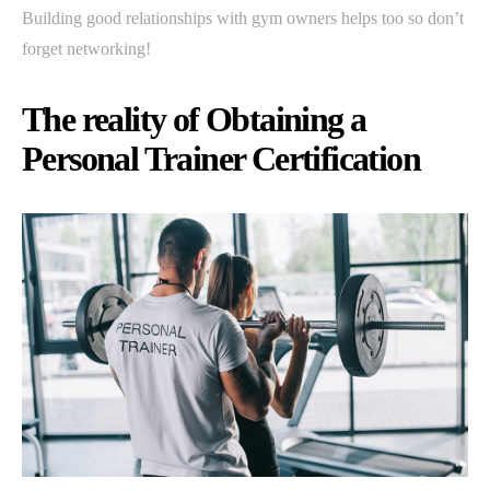
Building good relationships with gym owners helps too so don’t
forget networking!
The reality of Obtaining a
Personal Trainer Certification