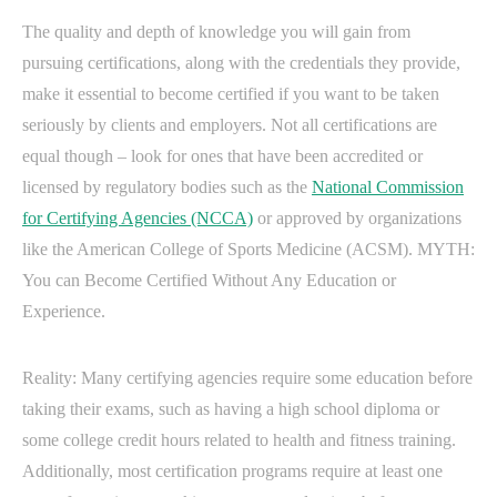
The quality and depth of knowledge you will gain from
pursuing certifications, along with the credentials they provide,
make it essential to become certified if you want to be taken
seriously by clients and employers. Not all certifications are
equal though – look for ones that have been accredited or
licensed by regulatory bodies such as the
National Commission
for Certifying Agencies (NCCA)
or approved by organizations
like the American College of Sports Medicine (ACSM). MYTH:
You can Become Certified Without Any Education or
Experience.
Reality: Many certifying agencies require some education before
taking their exams, such as having a high school diploma or
some college credit hours related to health and fitness training.
Additionally, most certification programs require at least one