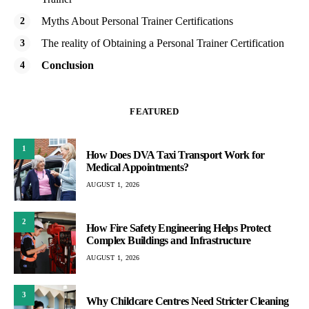
Myths About Personal Trainer Certifications
The reality of Obtaining a Personal Trainer Certification
Conclusion
FEATURED
1
How Does DVA Taxi Transport Work for
Medical Appointments?
AUGUST 1, 2026
2
How Fire Safety Engineering Helps Protect
Complex Buildings and Infrastructure
AUGUST 1, 2026
3
Why Childcare Centres Need Stricter Cleaning