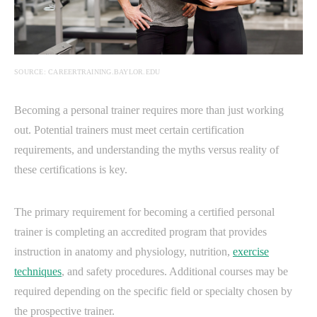
SOURCE: CAREERTRAINING.BAYLOR.EDU
Becoming a personal trainer requires more than just working
out. Potential trainers must meet certain certification
requirements, and understanding the myths versus reality of
these certifications is key.
The primary requirement for becoming a certified personal
trainer is completing an accredited program that provides
instruction in anatomy and physiology, nutrition,
exercise
techniques
, and safety procedures. Additional courses may be
required depending on the specific field or specialty chosen by
the prospective trainer.