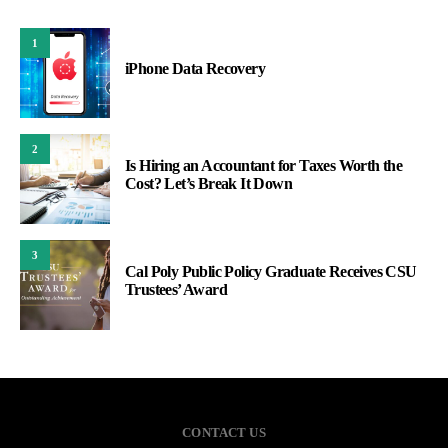
1
iPhone Data Recovery
2
Is Hiring an Accountant for Taxes Worth the
Cost? Let’s Break It Down
3
Cal Poly Public Policy Graduate Receives CSU
Trustees’ Award
CONTACT US