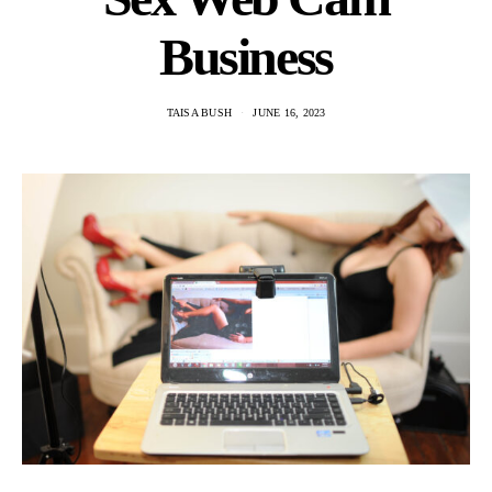
Business
TAISA BUSH
JUNE 16, 2023