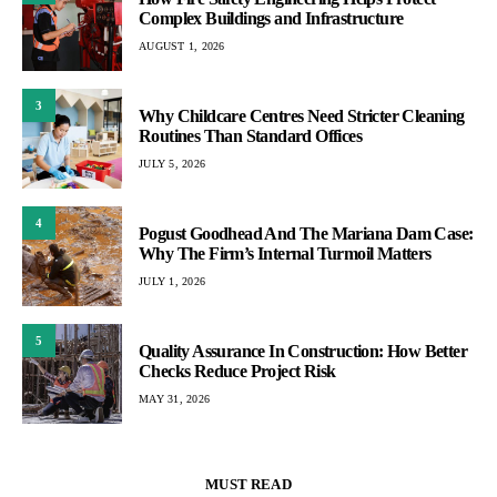
Complex Buildings and Infrastructure
AUGUST 1, 2026
3
Why Childcare Centres Need Stricter Cleaning
Routines Than Standard Offices
JULY 5, 2026
4
Pogust Goodhead And The Mariana Dam Case:
Why The Firm’s Internal Turmoil Matters
JULY 1, 2026
5
Quality Assurance In Construction: How Better
Checks Reduce Project Risk
MAY 31, 2026
MUST READ