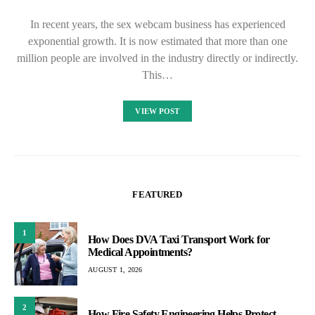
In recent years, the sex webcam business has experienced
exponential growth. It is now estimated that more than one
million people are involved in the industry directly or indirectly.
This…
VIEW POST
FEATURED
1
How Does DVA Taxi Transport Work for
Medical Appointments?
AUGUST 1, 2026
2
How Fire Safety Engineering Helps Protect