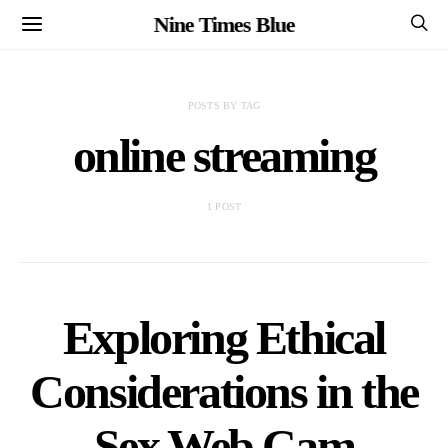
Nine Times Blue
POSTS BY TAG
online streaming
1 POST
Exploring Ethical
Considerations in the
Sex Web Cam