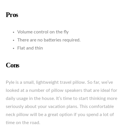
Pros
Volume control on the fly
There are no batteries required.
Flat and thin
Cons
Pyle is a small, lightweight travel pillow. So far, we’ve
looked at a number of pillow speakers that are ideal for
daily usage in the house. It’s time to start thinking more
seriously about your vacation plans. This comfortable
neck pillow will be a great option if you spend a lot of
time on the road.