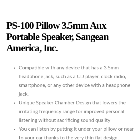
PS-100 Pillow 3.5mm Aux
Portable Speaker, Sangean
America, Inc.
Compatible with any device that has a 3.5mm
headphone jack, such as a CD player, clock radio,
smartphone, or any other device with a headphone
jack.
Unique Speaker Chamber Design that lowers the
irritating frequency range for improved personal
listening without sacrificing sound quality
You can listen by putting it under your pillow or near
to your ear thanks to the very thin flat design.