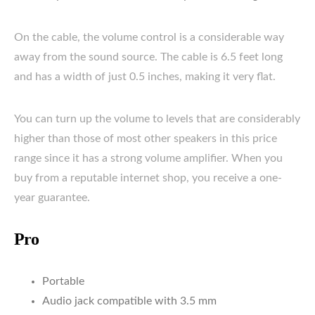
On the cable, the volume control is a considerable way
away from the sound source. The cable is 6.5 feet long
and has a width of just 0.5 inches, making it very flat.
You can turn up the volume to levels that are considerably
higher than those of most other speakers in this price
range since it has a strong volume amplifier. When you
buy from a reputable internet shop, you receive a one-
year guarantee.
Pro
Portable
Audio jack compatible with 3.5 mm