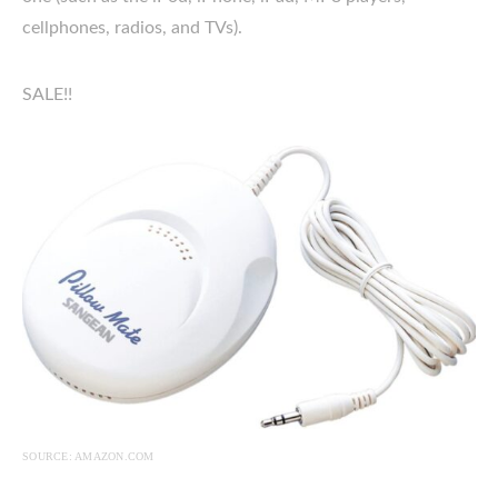
cellphones, radios, and TVs).
SALE!!
SOURCE: AMAZON.COM