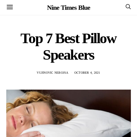
Nine Times Blue
Top 7 Best Pillow
Speakers
VUJINOVIC NEBOJSA
OCTOBER 4, 2021