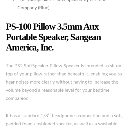
Company (Blue)
PS-100 Pillow 3.5mm Aux
Portable Speaker, Sangean
America, Inc.
The PS2 SoftSpeaker Pillow Speaker is intended to sit on
top of your pillow rather than beneath it, enabling you to
hear noises more clearly without having to increase the
volume beyond a reasonable level for your bedtime
companion.
It has a standard 1/8′′ headphones connection and a soft,
padded foam-cushioned speaker, as well as a washable