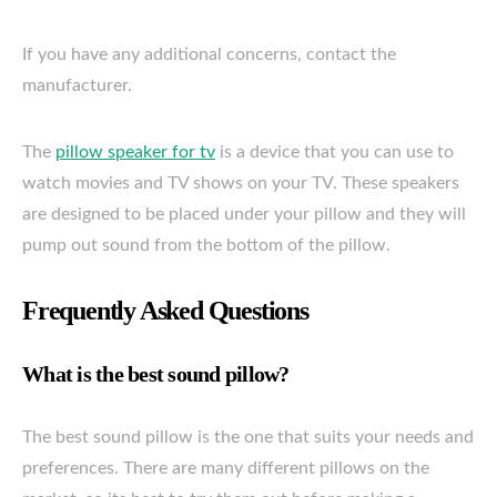
If you have any additional concerns, contact the
manufacturer.
The
pillow speaker for tv
is a device that you can use to
watch movies and TV shows on your TV. These speakers
are designed to be placed under your pillow and they will
pump out sound from the bottom of the pillow.
Frequently Asked Questions
What is the best sound pillow?
The best sound pillow is the one that suits your needs and
preferences. There are many different pillows on the