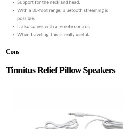
Support for the neck and head.
With a 30-foot range, Bluetooth streaming is
possible.
It also comes with a remote control.
When traveling, this is really useful.
Cons
Tinnitus Relief Pillow Speakers