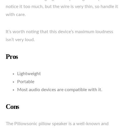
notice it too much, but the wire is very thin, so handle it
with care.
It’s worth noting that this device’s maximum loudness
isn’t very loud.
Pros
Lightweight
Portable
Most audio devices are compatible with it.
Cons
The Pillowsonic pillow speaker is a well-known and