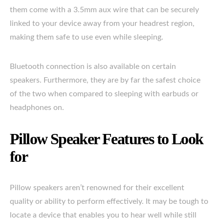
them come with a 3.5mm aux wire that can be securely
linked to your device away from your headrest region,
making them safe to use even while sleeping.
Bluetooth connection is also available on certain
speakers. Furthermore, they are by far the safest choice
of the two when compared to sleeping with earbuds or
headphones on.
Pillow Speaker Features to Look
for
Pillow speakers aren’t renowned for their excellent
quality or ability to perform effectively. It may be tough to
locate a device that enables you to hear well while still