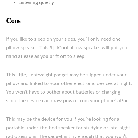
Listening quietly
Cons
If you like to sleep on your sides, you’ll only need one
pillow speaker. This StillCool pillow speaker will put your
mind at ease as you drift off to sleep.
This little, lightweight gadget may be slipped under your
pillow and linked to your other electronic devices at night.
You won’t have to bother about batteries or charging
since the device can draw power from your phone’s iPod.
This may be the device for you if you’re looking for a
portable under-the-bed speaker for studying or late-night
radio sessions. The gadget is tiny enough that you won’t