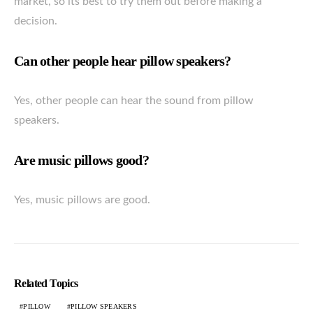
market, so its best to try them out before making a
decision.
Can other people hear pillow speakers?
Yes, other people can hear the sound from pillow
speakers.
Are music pillows good?
Yes, music pillows are good.
Related Topics
PILLOW
PILLOW SPEAKERS