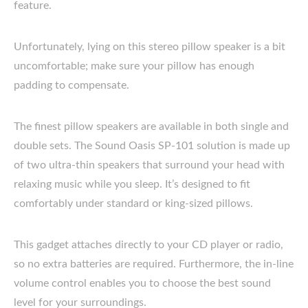
feature.
Unfortunately, lying on this stereo pillow speaker is a bit
uncomfortable; make sure your pillow has enough
padding to compensate.
The finest pillow speakers are available in both single and
double sets. The Sound Oasis SP-101 solution is made up
of two ultra-thin speakers that surround your head with
relaxing music while you sleep. It’s designed to fit
comfortably under standard or king-sized pillows.
This gadget attaches directly to your CD player or radio,
so no extra batteries are required. Furthermore, the in-line
volume control enables you to choose the best sound
level for your surroundings.