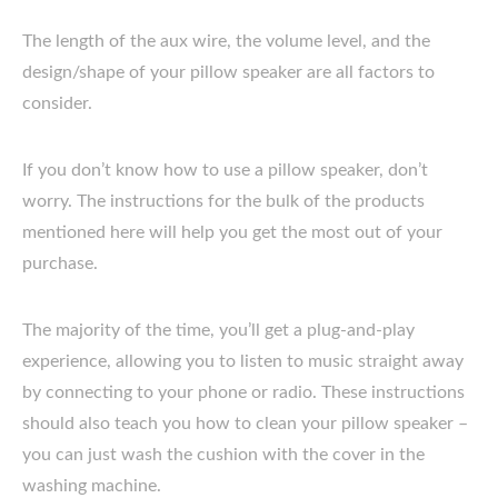
The length of the aux wire, the volume level, and the
design/shape of your pillow speaker are all factors to
consider.
If you don’t know how to use a pillow speaker, don’t
worry. The instructions for the bulk of the products
mentioned here will help you get the most out of your
purchase.
The majority of the time, you’ll get a plug-and-play
experience, allowing you to listen to music straight away
by connecting to your phone or radio. These instructions
should also teach you how to clean your pillow speaker –
you can just wash the cushion with the cover in the
washing machine.