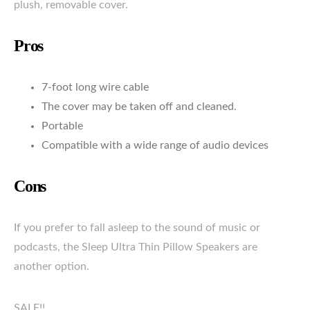
plush, removable cover.
Pros
7-foot long wire cable
The cover may be taken off and cleaned.
Portable
Compatible with a wide range of audio devices
Cons
If you prefer to fall asleep to the sound of music or
podcasts, the Sleep Ultra Thin Pillow Speakers are
another option.
SALE!!