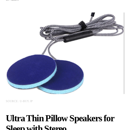
SOURCE: U-BUY.JP
Ultra Thin Pillow Speakers for
Sleep with Stereo…