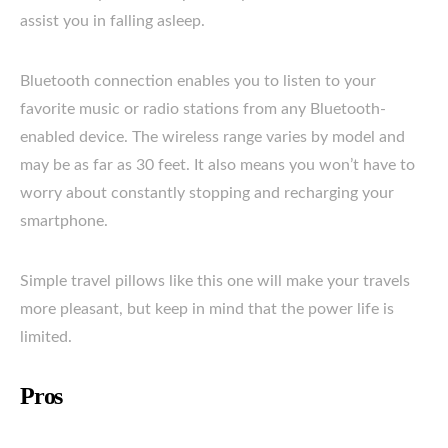
assist you in falling asleep.
Bluetooth connection enables you to listen to your
favorite music or radio stations from any Bluetooth-
enabled device. The wireless range varies by model and
may be as far as 30 feet. It also means you won’t have to
worry about constantly stopping and recharging your
smartphone.
Simple travel pillows like this one will make your travels
more pleasant, but keep in mind that the power life is
limited.
Pros