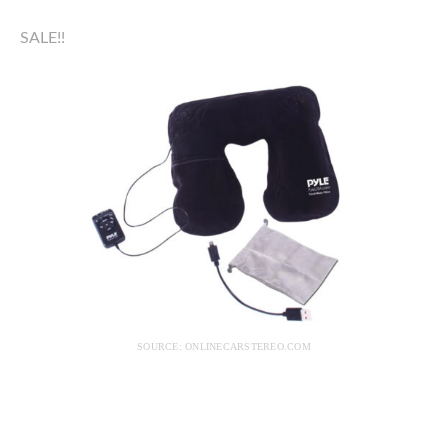
SALE!!
SOURCE: ONLINECARSTEREO.COM