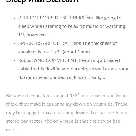
PERFECT FOR SIDE SLEEPERS: You like going to
sleep while listening to relaxing music or watching
TV, however…
SPEAKERS ARE ULTRA THIN: The thickness of
speakers is just 1/8″ (about 3mm).
Robust AND CONVENIENT: Featuring a braided
cable that is flexible and durable, as well as a strong
3.5 mm stereo connector. It won’t kink,…
Because the speakers are just 1/8′′ in diameter and 3mm
thick, they make it easier to lay down on your side. These
may be plugged into almost any device that has a 3.5 mm
stereo connector; the only need is that the device has
one.