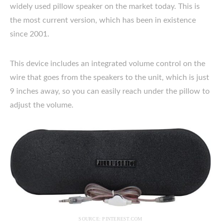
widely used pillow speaker on the market today. This is
the most current version, which has been in existence
since 2001.
This device includes an integrated volume control on the
wire that goes from the speakers to the unit, which is just
9 inches away, so you can easily reach under the pillow to
adjust the volume.
SOURCE: PINTEREST.COM