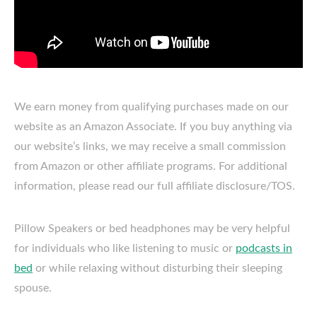
We earn money from qualifying purchases made on our
website as an Amazon Associate. If you buy anything via
our website’s links, we may receive a small commission
from Amazon or other affiliate programs. For additional
information, please read our full affiliate disclosure/TOS.
Pillow Speakers or bed headphones may be very helpful
for individuals who like listening to music or
podcasts in
bed
or while relaxing without disturbing their sleeping
spouse.