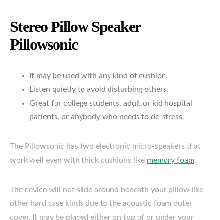
Stereo Pillow Speaker
Pillowsonic
It may be used with any kind of cushion.
Listen quietly to avoid disturbing others.
Great for college students, adult or kid hospital
patients, or anybody who needs to de-stress.
The Pillowsonic has two electronic micro-speakers that
work well even with thick cushions like
memory foam
.
The device will not slide around beneath your pillow like
other hard case kinds due to the acoustic foam outer
cover. It may be placed either on top of or under your