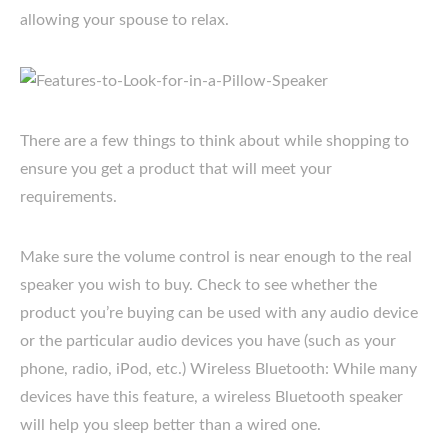
allowing your spouse to relax.
There are a few things to think about while shopping to
ensure you get a product that will meet your
requirements.
Make sure the volume control is near enough to the real
speaker you wish to buy. Check to see whether the
product you’re buying can be used with any audio device
or the particular audio devices you have (such as your
phone, radio, iPod, etc.) Wireless Bluetooth: While many
devices have this feature, a wireless Bluetooth speaker
will help you sleep better than a wired one.