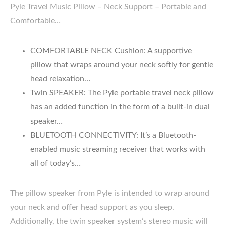
Pyle Travel Music Pillow – Neck Support – Portable and
Comfortable…
COMFORTABLE NECK Cushion: A supportive
pillow that wraps around your neck softly for gentle
head relaxation…
Twin SPEAKER: The Pyle portable travel neck pillow
has an added function in the form of a built-in dual
speaker…
BLUETOOTH CONNECTIVITY: It’s a Bluetooth-
enabled music streaming receiver that works with
all of today’s…
The pillow speaker from Pyle is intended to wrap around
your neck and offer head support as you sleep.
Additionally, the twin speaker system’s stereo music will