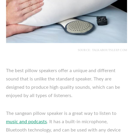
SOURCE: TALKABOUTSLEEP.COM
The best pillow speakers offer a unique and different
sound that is unlike the standard speaker. They are
designed to produce high quality sounds, which can be
enjoyed by all types of listeners.
The sangean pillow speaker is a great way to listen to
music and podcasts
. It has a built-in microphone,
Bluetooth technology, and can be used with any device