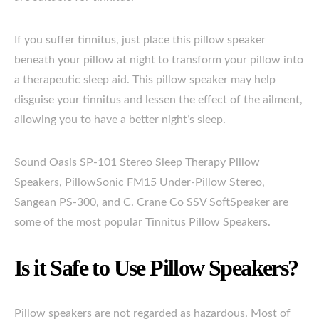
If you suffer tinnitus, just place this pillow speaker
beneath your pillow at night to transform your pillow into
a therapeutic sleep aid. This pillow speaker may help
disguise your tinnitus and lessen the effect of the ailment,
allowing you to have a better night’s sleep.
Sound Oasis SP-101 Stereo Sleep Therapy Pillow
Speakers, PillowSonic FM15 Under-Pillow Stereo,
Sangean PS-300, and C. Crane Co SSV SoftSpeaker are
some of the most popular Tinnitus Pillow Speakers.
Is it Safe to Use Pillow Speakers?
Pillow speakers are not regarded as hazardous. Most of