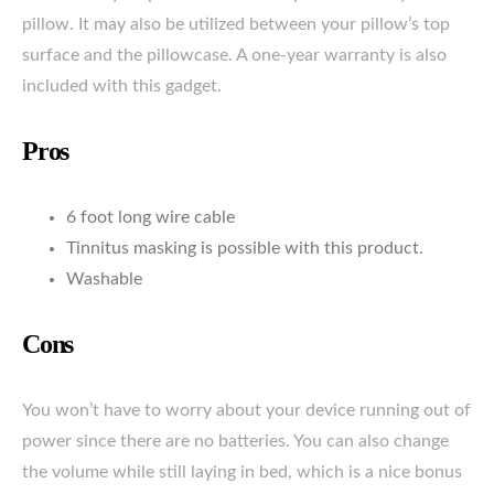
pillow. It may also be utilized between your pillow’s top
surface and the pillowcase. A one-year warranty is also
included with this gadget.
Pros
6 foot long wire cable
Tinnitus masking is possible with this product.
Washable
Cons
You won’t have to worry about your device running out of
power since there are no batteries. You can also change
the volume while still laying in bed, which is a nice bonus