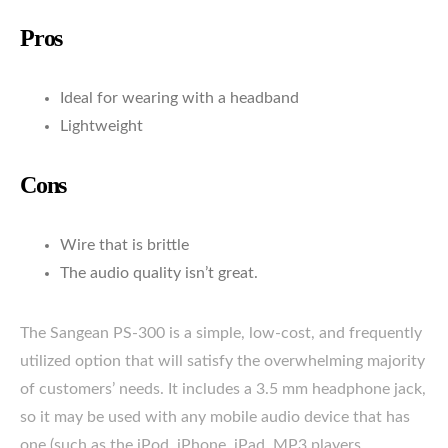
Pros
Ideal for wearing with a headband
Lightweight
Cons
Wire that is brittle
The audio quality isn’t great.
The Sangean PS-300 is a simple, low-cost, and frequently
utilized option that will satisfy the overwhelming majority
of customers’ needs. It includes a 3.5 mm headphone jack,
so it may be used with any mobile audio device that has
one (such as the iPod, iPhone, iPad, MP3 players,