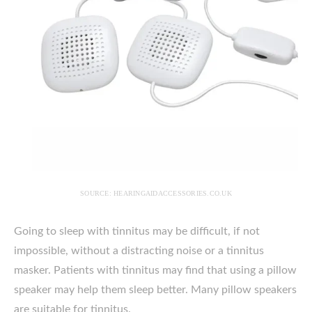
SOURCE: HEARINGAIDACCESSORIES.CO.UK
Going to sleep with tinnitus may be difficult, if not
impossible, without a distracting noise or a tinnitus
masker. Patients with tinnitus may find that using a pillow
speaker may help them sleep better. Many pillow speakers
are suitable for tinnitus.