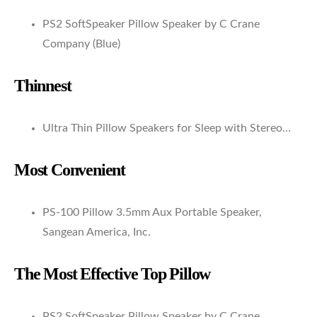
PS2 SoftSpeaker Pillow Speaker by C Crane
Company (Blue)
Thinnest
Ultra Thin Pillow Speakers for Sleep with Stereo…
Most Convenient
PS-100 Pillow 3.5mm Aux Portable Speaker,
Sangean America, Inc.
The Most Effective Top Pillow
PS2 SoftSpeaker Pillow Speaker by C Crane