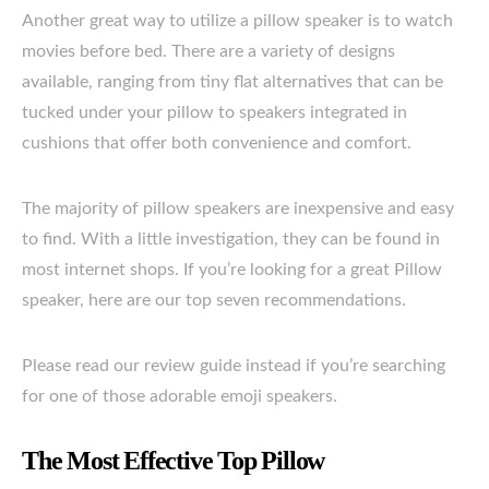
Another great way to utilize a pillow speaker is to watch
movies before bed. There are a variety of designs
available, ranging from tiny flat alternatives that can be
tucked under your pillow to speakers integrated in
cushions that offer both convenience and comfort.
The majority of pillow speakers are inexpensive and easy
to find. With a little investigation, they can be found in
most internet shops. If you’re looking for a great Pillow
speaker, here are our top seven recommendations.
Please read our review guide instead if you’re searching
for one of those adorable emoji speakers.
The Most Effective Top Pillow