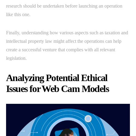
research should be undertaken before launching an operation
like this one.
Finally, understanding how various aspects such as taxation and
intellectual property law might affect the operations can help
create a successful venture that complies with all relevant
legislation.
Analyzing Potential Ethical
Issues for Web Cam Models