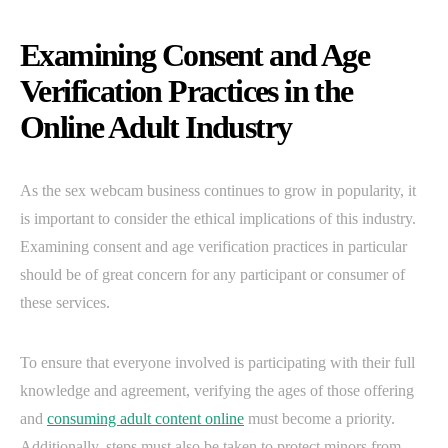
Examining Consent and Age
Verification Practices in the
Online Adult Industry
As the sex webcam business continues to grow in popularity, it
is important to consider the ethical implications of this industry.
Examining consent and age verification practices in particular
should be of great concern for any participant or consumer of
these services.
To ensure that everyone involved is participating with their full
knowledge and agreement, verifying the ages of those offering
and
consuming adult content online
must become a priority.
Additionally, steps must also be taken to protect minors from