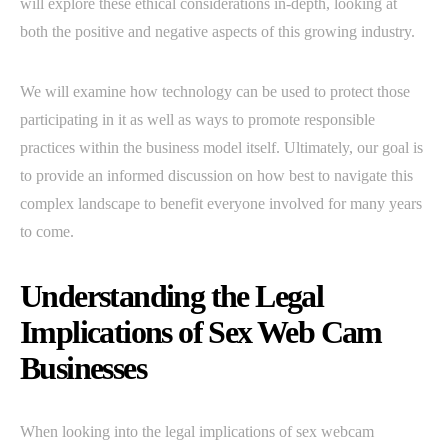
will explore these ethical considerations in-depth, looking at
both the positive and negative aspects of this growing industry.
We will examine how technology can be used to protect those
participating in it as well as ways to promote responsible
practices within the business model itself. Ultimately, our goal is
to provide an informed discussion on how best to navigate this
complex landscape to benefit everyone involved for many years
to come.
Understanding the Legal
Implications of Sex Web Cam
Businesses
When looking into the legal implications of sex webcam