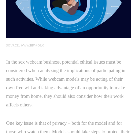
SOURCE: WWW.HRW.ORG
In the sex webcam business, potential ethical issues must be
considered when analyzing the implications of participating in
such activities. While webcam models may be acting of their
own free will and taking advantage of an opportunity to make
money from home, they should also consider how their work
affects others.
One key issue is that of privacy – both for the model and for
those who watch them. Models should take steps to protect their