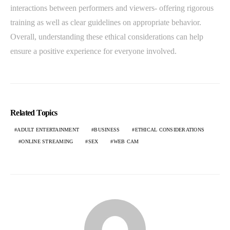
interactions between performers and viewers- offering rigorous
training as well as clear guidelines on appropriate behavior.
Overall, understanding these ethical considerations can help
ensure a positive experience for everyone involved.
Related Topics
ADULT ENTERTAINMENT
BUSINESS
ETHICAL CONSIDERATIONS
ONLINE STREAMING
SEX
WEB CAM