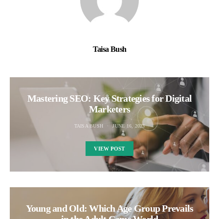
Taisa Bush
Mastering SEO: Key Strategies for Digital
Marketers
TAISA BUSH
JUNE 16, 2023
VIEW POST
Young and Old: Which Age Group Prevails
in the Adult Cams World