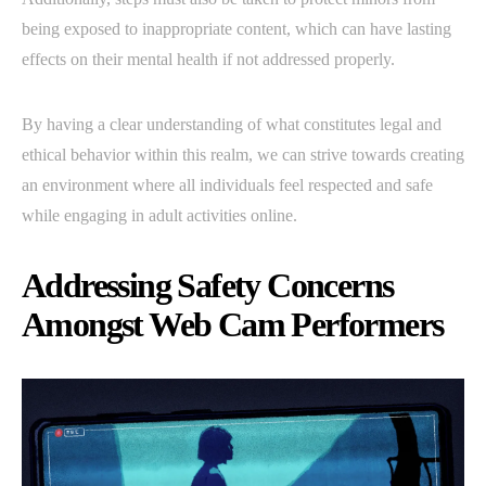
being exposed to inappropriate content, which can have lasting
effects on their mental health if not addressed properly.
By having a clear understanding of what constitutes legal and
ethical behavior within this realm, we can strive towards creating
an environment where all individuals feel respected and safe
while engaging in adult activities online.
Addressing Safety Concerns
Amongst Web Cam Performers