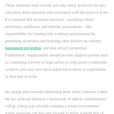
These measures must include not only safety protocols but also
education about potential risks associated with this kind of work.
It is essential that all parties involved – including clients,
performers, platforms, and industry associations – take
responsibility for creating safe working environments by
promoting awareness and enacting clear policies on consent,
harassment prevention
, and data privacy protection.
Furthermore, organizations should provide support systems such
as counseling services or legal advice to help protect vulnerable
workers who may have been subjected to abuse or exploitation
in their line of work.
By taking steps towards addressing these safety concerns within
the sex webcam business’s framework of ethical considerations
will go a long way towards ensuring a secure environment
where everyone can feel safe enough to thrive without fear of