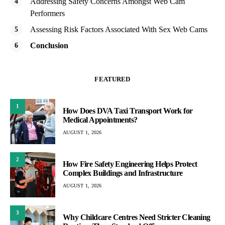
Addressing Safety Concerns Amongst Web Cam
Performers
Assessing Risk Factors Associated With Sex Web Cams
Conclusion
FEATURED
1
How Does DVA Taxi Transport Work for
Medical Appointments?
AUGUST 1, 2026
2
How Fire Safety Engineering Helps Protect
Complex Buildings and Infrastructure
AUGUST 1, 2026
3
Why Childcare Centres Need Stricter Cleaning