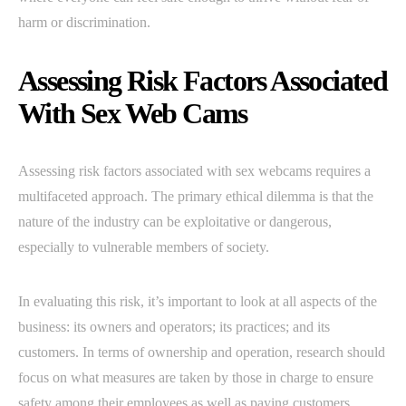
harm or discrimination.
Assessing Risk Factors Associated
With Sex Web Cams
Assessing risk factors associated with sex webcams requires a
multifaceted approach. The primary ethical dilemma is that the
nature of the industry can be exploitative or dangerous,
especially to vulnerable members of society.
In evaluating this risk, it’s important to look at all aspects of the
business: its owners and operators; its practices; and its
customers. In terms of ownership and operation, research should
focus on what measures are taken by those in charge to ensure
safety among their employees as well as paying customers.