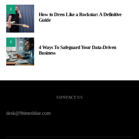
2
How to Dress Like a Rockstar: A Definitive
Guide
3
4 Ways To Safeguard Your Data-Driven
Business
CONTACT US
desk@9timesblue.com