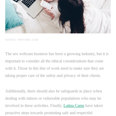
SOURCE: WWW.BBC.COM
The sex webcam business has been a growing industry, but it is
important to consider all the ethical considerations that come
with it. Those in this line of work need to make sure they are
taking proper care of the safety and privacy of their clients.
Additionally, there should also be safeguards in place when
dealing with minors or vulnerable populations who may be
involved in these activities. Finally,
Latina Cams
have taken
proactive steps towards promoting safe and respectful