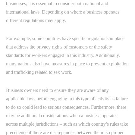
businesses, it is essential to consider both national and
international laws. Depending on where a business operates,
different regulations may apply.
For example, some countries have specific regulations in place
that address the privacy rights of customers or the safety
standards for workers engaged in this industry. Additionally,
many nations also have measures in place to prevent exploitation
and trafficking related to sex work.
Business owners need to ensure they are aware of any
applicable laws before engaging in this type of activity as failure
to do so could lead to serious consequences. Furthermore, there
may be additional considerations when a business operates
across multiple jurisdictions – such as which country’s rules take
precedence if there are discrepancies between them -so proper