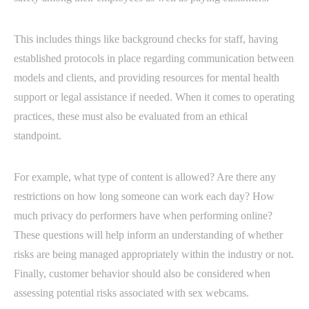
This includes things like background checks for staff, having
established protocols in place regarding communication between
models and clients, and providing resources for mental health
support or legal assistance if needed. When it comes to operating
practices, these must also be evaluated from an ethical
standpoint.
For example, what type of content is allowed? Are there any
restrictions on how long someone can work each day? How
much privacy do performers have when performing online?
These questions will help inform an understanding of whether
risks are being managed appropriately within the industry or not.
Finally, customer behavior should also be considered when
assessing potential risks associated with sex webcams.