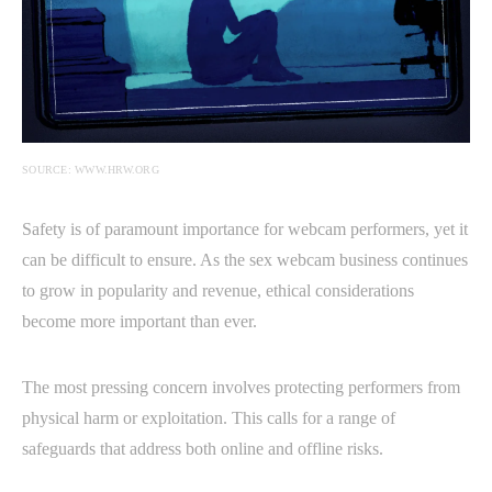
SOURCE: WWW.HRW.ORG
Safety is of paramount importance for webcam performers, yet it
can be difficult to ensure. As the sex webcam business continues
to grow in popularity and revenue, ethical considerations
become more important than ever.
The most pressing concern involves protecting performers from
physical harm or exploitation. This calls for a range of
safeguards that address both online and offline risks.