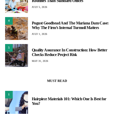
Routines Than Standard Offices
JULY 5, 2026
4
Pogust Goodhead And The Mariana Dam Case:
Why The Firm’s Internal Turmoil Matters
JULY 1, 2026
5
Quality Assurance In Construction: How Better
Checks Reduce Project Risk
MAY 31, 2026
MUST READ
1
Hairpiece Materials 101: Which One Is Best for
You?