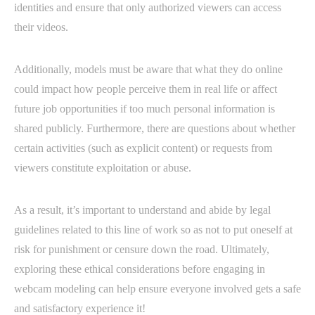
identities and ensure that only authorized viewers can access
their videos.
Additionally, models must be aware that what they do online
could impact how people perceive them in real life or affect
future job opportunities if too much personal information is
shared publicly. Furthermore, there are questions about whether
certain activities (such as explicit content) or requests from
viewers constitute exploitation or abuse.
As a result, it’s important to understand and abide by legal
guidelines related to this line of work so as not to put oneself at
risk for punishment or censure down the road. Ultimately,
exploring these ethical considerations before engaging in
webcam modeling can help ensure everyone involved gets a safe
and satisfactory experience it!