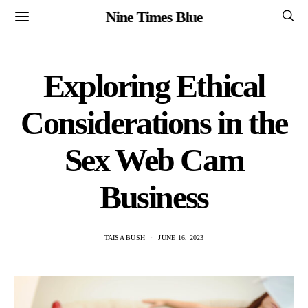
Nine Times Blue
Exploring Ethical
Considerations in the
Sex Web Cam
Business
TAISA BUSH
JUNE 16, 2023