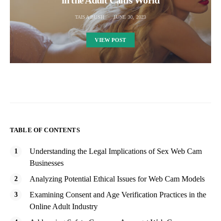
TAISA BUSH
JUNE 30, 2023
VIEW POST
TABLE OF CONTENTS
Understanding the Legal Implications of Sex Web Cam
Businesses
Analyzing Potential Ethical Issues for Web Cam Models
Examining Consent and Age Verification Practices in the
Online Adult Industry