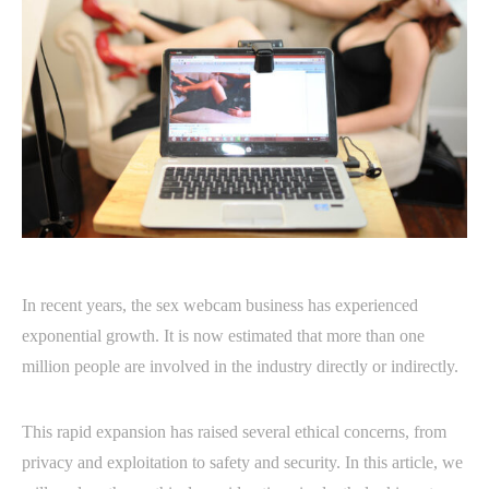
In recent years, the sex webcam business has experienced
exponential growth. It is now estimated that more than one
million people are involved in the industry directly or indirectly.
This rapid expansion has raised several ethical concerns, from
privacy and exploitation to safety and security. In this article, we