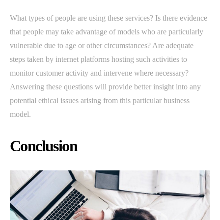
What types of people are using these services? Is there evidence
that people may take advantage of models who are particularly
vulnerable due to age or other circumstances? Are adequate
steps taken by internet platforms hosting such activities to
monitor customer activity and intervene where necessary?
Answering these questions will provide better insight into any
potential ethical issues arising from this particular business
model.
Conclusion