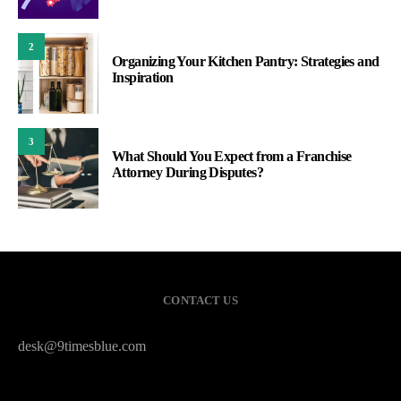
2
Organizing Your Kitchen Pantry: Strategies and
Inspiration
3
What Should You Expect from a Franchise
Attorney During Disputes?
CONTACT US
desk@9timesblue.com