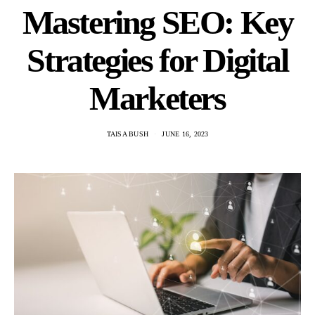
Mastering SEO: Key
Strategies for Digital
Marketers
TAISA BUSH
JUNE 16, 2023