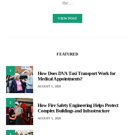
the…
VIEW POST
FEATURED
1
How Does DVA Taxi Transport Work for
Medical Appointments?
AUGUST 1, 2026
2
How Fire Safety Engineering Helps Protect
Complex Buildings and Infrastructure
AUGUST 1, 2026
3