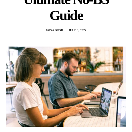
Guide
TAISA BUSH
JULY 3, 2024