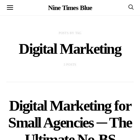
Nine Times Blue
POSTS BY TAG
Digital Marketing
5 POSTS
Digital Marketing for
Small Agencies ─ The
Ultimate No-BS