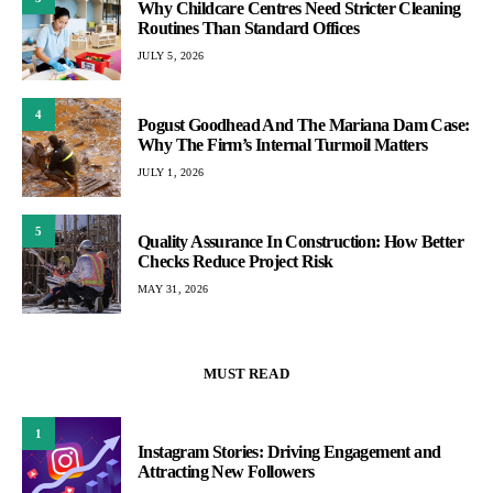
Why Childcare Centres Need Stricter Cleaning
Routines Than Standard Offices
JULY 5, 2026
4
Pogust Goodhead And The Mariana Dam Case:
Why The Firm’s Internal Turmoil Matters
JULY 1, 2026
5
Quality Assurance In Construction: How Better
Checks Reduce Project Risk
MAY 31, 2026
MUST READ
1
Instagram Stories: Driving Engagement and
Attracting New Followers