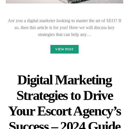
Are you a digital marketer looking to master the art of SEO? If
so, then this article is for you! Here we will discuss key
strategies that can help any…
VIEW POST
Digital Marketing
Strategies to Drive
Your Escort Agency’s
Success – 2024 Guide