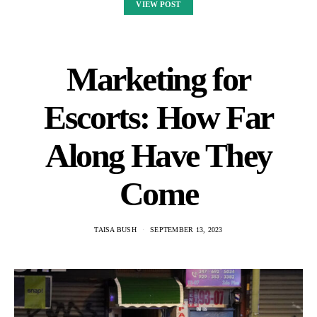
VIEW POST
Marketing for
Escorts: How Far
Along Have They
Come
TAISA BUSH
SEPTEMBER 13, 2023