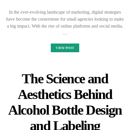
In the ever-evolving landscape of marketing, digital strategies
have become the cornerstone for small agencies looking to make
a big impact. With the rise of online platforms and social media,
…
VIEW POST
The Science and
Aesthetics Behind
Alcohol Bottle Design
and Labeling