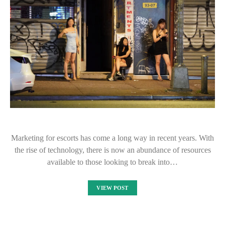
Marketing for escorts has come a long way in recent years. With
the rise of technology, there is now an abundance of resources
available to those looking to break into…
VIEW POST