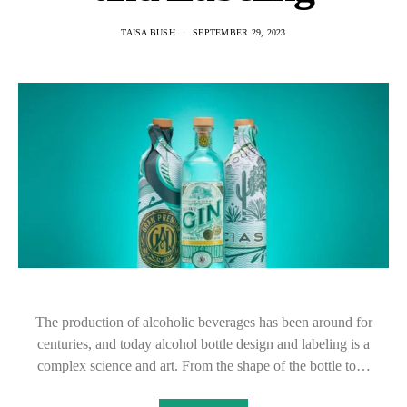
TAISA BUSH
SEPTEMBER 29, 2023
The production of alcoholic beverages has been around for
centuries, and today alcohol bottle design and labeling is a
complex science and art. From the shape of the bottle to…