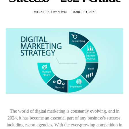
MILJAN RADOVANOVIC
MARCH 11, 2023
The world of digital marketing is constantly evolving, and in
2024, it has become an essential part of any business’s success,
including escort agencies. With the ever-growing competition in