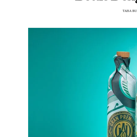
TAISA B