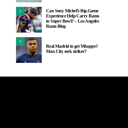
Can Sony Michel’s Big-Game
2
Experience Help Carry Rams
to Super Bowl? – Los Angeles
Rams Blog
3
Real Madrid to get Mbappe?
Man City seek striker?