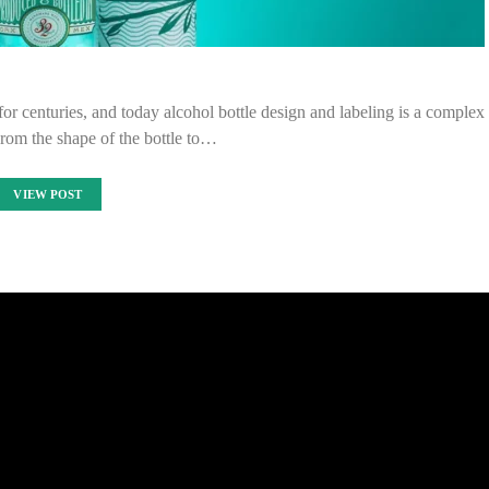
r centuries, and today alcohol bottle design and labeling is a complex
From the shape of the bottle to…
VIEW POST