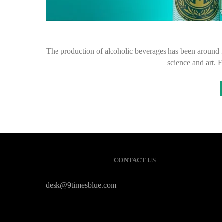
The production of alcoholic beverages has been around fo
science and art. 
CONTACT US
desk@9timesblue.com