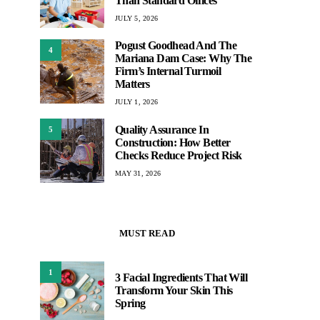
Than Standard Offices
JULY 5, 2026
Pogust Goodhead And The
4
Mariana Dam Case: Why The
Firm’s Internal Turmoil
Matters
JULY 1, 2026
Quality Assurance In
5
Construction: How Better
Checks Reduce Project Risk
MAY 31, 2026
MUST READ
1
3 Facial Ingredients That Will
Transform Your Skin This
Spring