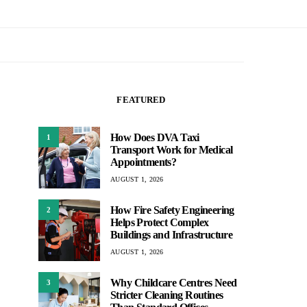
FEATURED
How Does DVA Taxi
1
Transport Work for Medical
Appointments?
AUGUST 1, 2026
How Fire Safety Engineering
2
Helps Protect Complex
Buildings and Infrastructure
AUGUST 1, 2026
Why Childcare Centres Need
3
Stricter Cleaning Routines