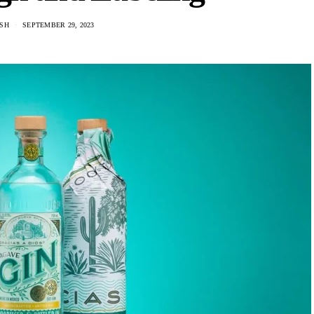
USH
SEPTEMBER 29, 2023