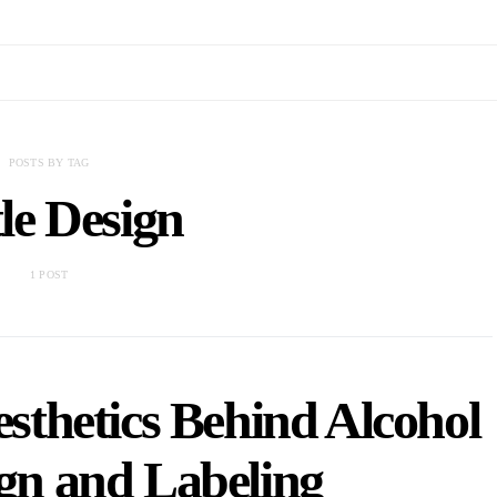
POSTS BY TAG
le Design
1 POST
sthetics Behind Alcohol
ign and Labeling