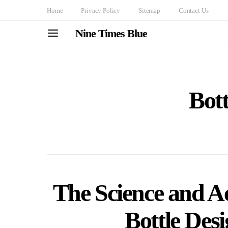
Home
Privacy Policy
Sitemap
Contact Us
Nine Times Blue
Bott
The Science and Ae
Bottle Des