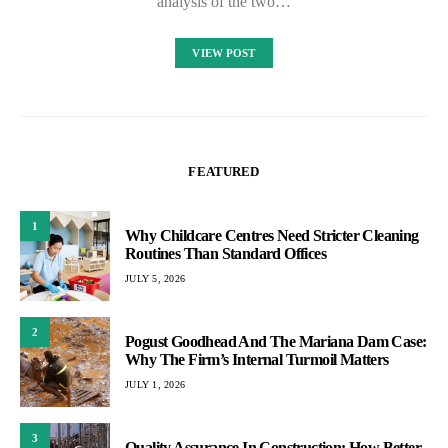
analysis of the two…
VIEW POST
FEATURED
1
Why Childcare Centres Need Stricter Cleaning
Routines Than Standard Offices
JULY 5, 2026
2
Pogust Goodhead And The Mariana Dam Case:
Why The Firm’s Internal Turmoil Matters
JULY 1, 2026
3
Quality Assurance In Construction: How Better