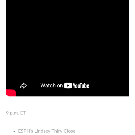
9 p.m. ET
ESPN’s Lindsey Thiry Close