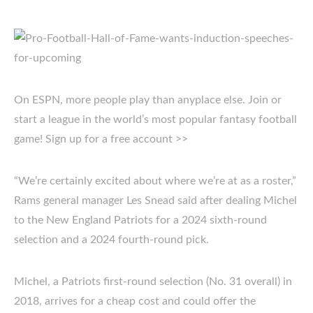
On ESPN, more people play than anyplace else. Join or
start a league in the world’s most popular fantasy football
game! Sign up for a free account >>
“We’re certainly excited about where we’re at as a roster,”
Rams general manager Les Snead said after dealing Michel
to the New England Patriots for a 2024 sixth-round
selection and a 2024 fourth-round pick.
Michel, a Patriots first-round selection (No. 31 overall) in
2018, arrives for a cheap cost and could offer the