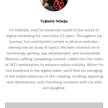
Vujinovic Nebojsa
I'm Nebojša, and I've immersed myself in the world of
digital marketing for more than 15 years. Throughout my
journey, I've contributed content to diverse websites,
delving into an array of topics. My keen interests lie in
technology, gaming, app development, and automobiles.
Beyond crafting compelling content, I delve into the realm
of SEO optimization to enhance online visibility. When I'm
not immersed in the digital realm, you'll find me indulging
in the simple pleasures of life—reading, strolling, exploring
new destinations, and cherishing moments with my wife
and daughter.