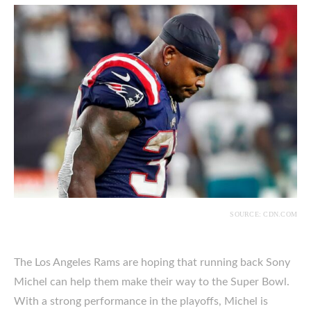
SOURCE: CDN.COM
The Los Angeles Rams are hoping that running back Sony
Michel can help them make their way to the Super Bowl.
With a strong performance in the playoffs, Michel is