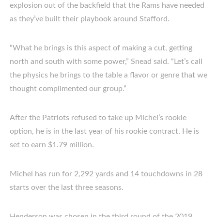
explosion out of the backfield that the Rams have needed
as they’ve built their playbook around Stafford.
“What he brings is this aspect of making a cut, getting
north and south with some power,” Snead said. “Let’s call
the physics he brings to the table a flavor or genre that we
thought complimented our group.”
After the Patriots refused to take up Michel’s rookie
option, he is in the last year of his rookie contract. He is
set to earn $1.79 million.
Michel has run for 2,292 yards and 14 touchdowns in 28
starts over the last three seasons.
Henderson was chosen in the third round of the 2019