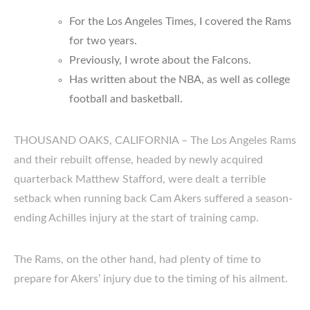
For the Los Angeles Times, I covered the Rams
for two years.
Previously, I wrote about the Falcons.
Has written about the NBA, as well as college
football and basketball.
THOUSAND OAKS, CALIFORNIA – The Los Angeles Rams
and their rebuilt offense, headed by newly acquired
quarterback Matthew Stafford, were dealt a terrible
setback when running back Cam Akers suffered a season-
ending Achilles injury at the start of training camp.
The Rams, on the other hand, had plenty of time to
prepare for Akers’ injury due to the timing of his ailment.