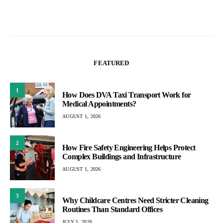
FEATURED
1
How Does DVA Taxi Transport Work for
Medical Appointments?
AUGUST 1, 2026
2
How Fire Safety Engineering Helps Protect
Complex Buildings and Infrastructure
AUGUST 1, 2026
3
Why Childcare Centres Need Stricter Cleaning
Routines Than Standard Offices
JULY 5, 2026