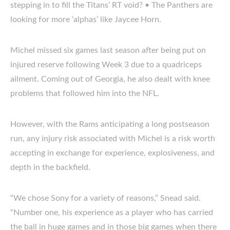
stepping in to fill the Titans’ RT void? • The Panthers are
looking for more ‘alphas’ like Jaycee Horn.
Michel missed six games last season after being put on
injured reserve following Week 3 due to a quadriceps
ailment. Coming out of Georgia, he also dealt with knee
problems that followed him into the NFL.
However, with the Rams anticipating a long postseason
run, any injury risk associated with Michel is a risk worth
accepting in exchange for experience, explosiveness, and
depth in the backfield.
“We chose Sony for a variety of reasons,” Snead said.
“Number one, his experience as a player who has carried
the ball in huge games and in those big games when there