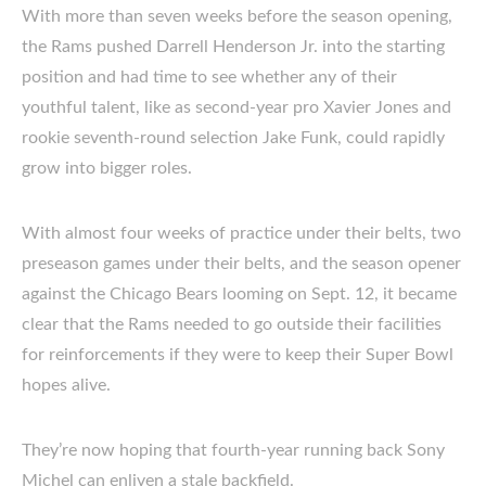
With more than seven weeks before the season opening,
the Rams pushed Darrell Henderson Jr. into the starting
position and had time to see whether any of their
youthful talent, like as second-year pro Xavier Jones and
rookie seventh-round selection Jake Funk, could rapidly
grow into bigger roles.
With almost four weeks of practice under their belts, two
preseason games under their belts, and the season opener
against the Chicago Bears looming on Sept. 12, it became
clear that the Rams needed to go outside their facilities
for reinforcements if they were to keep their Super Bowl
hopes alive.
They’re now hoping that fourth-year running back Sony
Michel can enliven a stale backfield.