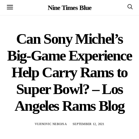
Nine Times Blue
Can Sony Michel’s
Big-Game Experience
Help Carry Rams to
Super Bowl? – Los
Angeles Rams Blog
VUJINOVIC NEBOJSA
SEPTEMBER 12, 2021