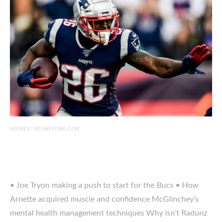
SOURCE: MUSKETFIRE.COM
• Joe Tryon making a push to start for the Bucs • How
Arnette acquired muscle and confidence McGlinchey’s
mental health management techniques Why isn’t Radunz