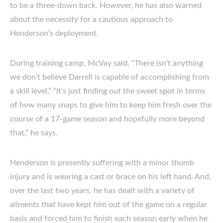
to be a three-down back. However, he has also warned
about the necessity for a cautious approach to
Henderson’s deployment.
During training camp, McVay said, “There isn’t anything
we don’t believe Darrell is capable of accomplishing from
a skill level.” “It’s just finding out the sweet spot in terms
of how many snaps to give him to keep him fresh over the
course of a 17-game season and hopefully more beyond
that,” he says.
Henderson is presently suffering with a minor thumb
injury and is wearing a cast or brace on his left hand. And,
over the last two years, he has dealt with a variety of
ailments that have kept him out of the game on a regular
basis and forced him to finish each season early when he