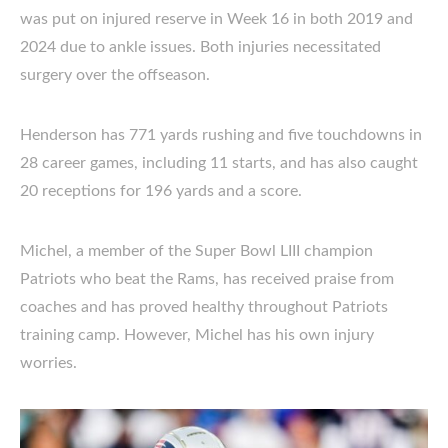
was put on injured reserve in Week 16 in both 2019 and
2024 due to ankle issues. Both injuries necessitated
surgery over the offseason.
Henderson has 771 yards rushing and five touchdowns in
28 career games, including 11 starts, and has also caught
20 receptions for 196 yards and a score.
Michel, a member of the Super Bowl LIII champion
Patriots who beat the Rams, has received praise from
coaches and has proved healthy throughout Patriots
training camp. However, Michel has his own injury
worries.