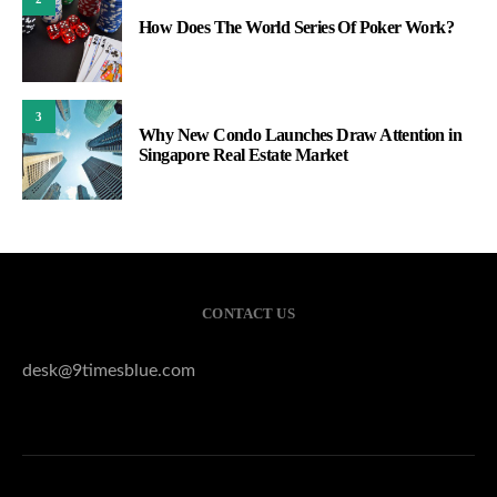
How Does The World Series Of Poker Work?
3
Why New Condo Launches Draw Attention in
Singapore Real Estate Market
CONTACT US
desk@9timesblue.com