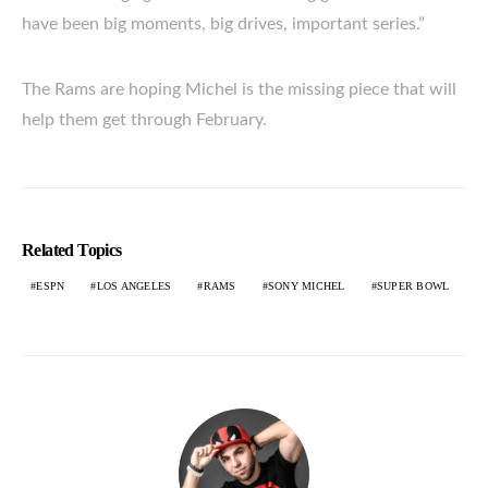
have been big moments, big drives, important series.”
The Rams are hoping Michel is the missing piece that will
help them get through February.
Related Topics
ESPN
LOS ANGELES
RAMS
SONY MICHEL
SUPER BOWL