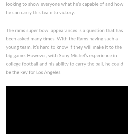
looking to show everyone what he’s capable of and how
he can carry this team to victory.
The rams super bowl appearances is a question that has
been asked many times. With the Rams having such a
young team, it’s hard to know if they will make it to the
big game. However, with Sony Michel’s experience in
college football and his ability to carry the ball, he could
be the key for Los Angeles.