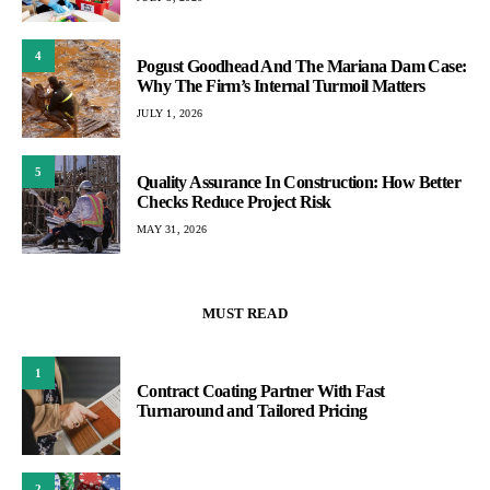
4
Pogust Goodhead And The Mariana Dam Case:
Why The Firm’s Internal Turmoil Matters
JULY 1, 2026
5
Quality Assurance In Construction: How Better
Checks Reduce Project Risk
MAY 31, 2026
MUST READ
1
Contract Coating Partner With Fast
Turnaround and Tailored Pricing
2