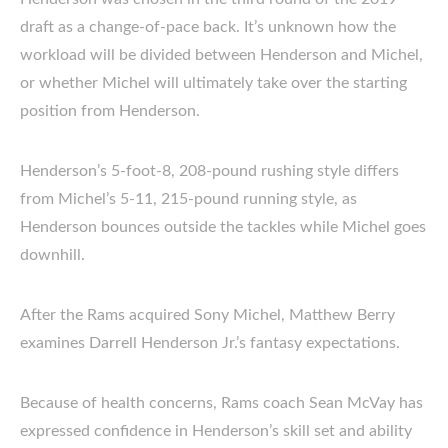
draft as a change-of-pace back. It’s unknown how the
workload will be divided between Henderson and Michel,
or whether Michel will ultimately take over the starting
position from Henderson.
Henderson’s 5-foot-8, 208-pound rushing style differs
from Michel’s 5-11, 215-pound running style, as
Henderson bounces outside the tackles while Michel goes
downhill.
After the Rams acquired Sony Michel, Matthew Berry
examines Darrell Henderson Jr.’s fantasy expectations.
Because of health concerns, Rams coach Sean McVay has
expressed confidence in Henderson’s skill set and ability