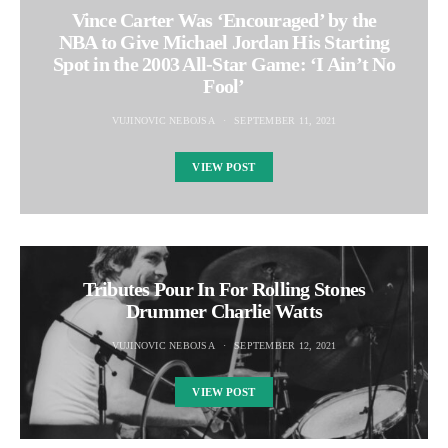
Vince Carter Was ‘Encouraged’ by the
NBA to Give Michael Jordan His Starting
Spot in the 2003 All-Star Game: ‘I Ain’t No
Fool’
VUJINOVIC NEBOJSA
SEPTEMBER 11, 2021
VIEW POST
Tributes Pour In For Rolling Stones
Drummer Charlie Watts
VUJINOVIC NEBOJSA
SEPTEMBER 12, 2021
VIEW POST