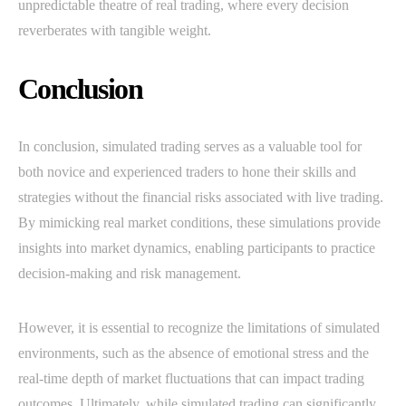
unpredictable theatre of real trading, where every decision
reverberates with tangible weight.
Conclusion
In conclusion, simulated trading serves as a valuable tool for
both novice and experienced traders to hone their skills and
strategies without the financial risks associated with live trading.
By mimicking real market conditions, these simulations provide
insights into market dynamics, enabling participants to practice
decision-making and risk management.
However, it is essential to recognize the limitations of simulated
environments, such as the absence of emotional stress and the
real-time depth of market fluctuations that can impact trading
outcomes. Ultimately, while simulated trading can significantly