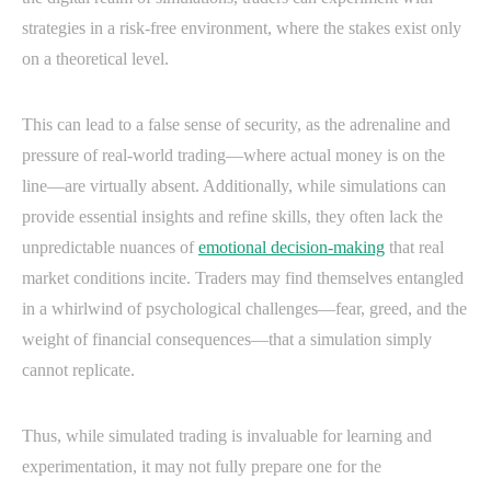
strategies in a risk-free environment, where the stakes exist only
on a theoretical level.
This can lead to a false sense of security, as the adrenaline and
pressure of real-world trading—where actual money is on the
line—are virtually absent. Additionally, while simulations can
provide essential insights and refine skills, they often lack the
unpredictable nuances of
emotional decision-making
that real
market conditions incite. Traders may find themselves entangled
in a whirlwind of psychological challenges—fear, greed, and the
weight of financial consequences—that a simulation simply
cannot replicate.
Thus, while simulated trading is invaluable for learning and
experimentation, it may not fully prepare one for the