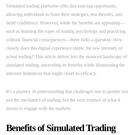
Simulated trading platforms offer this enticing opportunity,
allowing individuals to hone their strategies, test theories, and
build confidence. However, while the benefits are appealing—
such as learning the ropes of trading psychology and practicing
without financial consequences—there lurks a question: How
closely does this digital experience mimic the raw intensity of
actual trading? This article delves into the nuanced landscape of
simulated trading, unraveling its benefits while illuminating the
inherent limitations that might cloud its efficacy.
It’s a journey of understanding that challenges one to ponder not
just the mechanics of trading, but the very essence of what it
means to engage with the markets.
Benefits of Simulated Trading