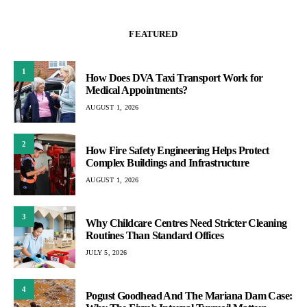
FEATURED
1
How Does DVA Taxi Transport Work for
Medical Appointments?
AUGUST 1, 2026
2
How Fire Safety Engineering Helps Protect
Complex Buildings and Infrastructure
AUGUST 1, 2026
3
Why Childcare Centres Need Stricter Cleaning
Routines Than Standard Offices
JULY 5, 2026
4
Pogust Goodhead And The Mariana Dam Case: