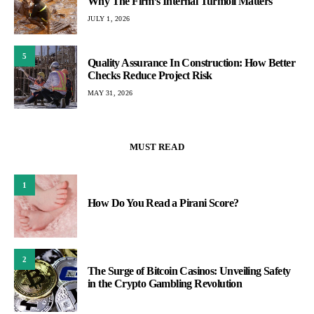
Why The Firm’s Internal Turmoil Matters
JULY 1, 2026
5
Quality Assurance In Construction: How Better
Checks Reduce Project Risk
MAY 31, 2026
MUST READ
1
How Do You Read a Pirani Score?
2
The Surge of Bitcoin Casinos: Unveiling Safety
in the Crypto Gambling Revolution