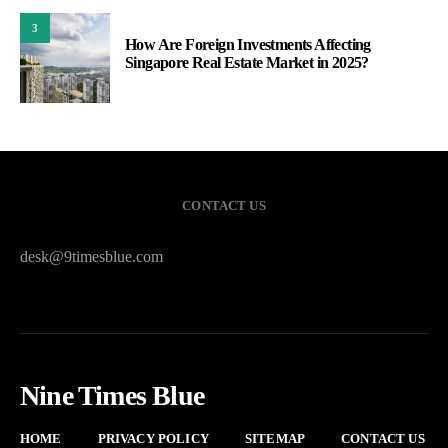
3
How Are Foreign Investments Affecting
Singapore Real Estate Market in 2025?
CONTACT US
desk@9timesblue.com
Nine Times Blue
HOME
PRIVACY POLICY
SITEMAP
CONTACT US