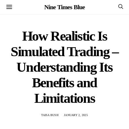
Nine Times Blue
How Realistic Is
Simulated Trading –
Understanding Its
Benefits and
Limitations
TAISA BUSH
JANUARY 2, 2025