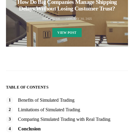
How Do Big Companies Manage Shipping
Delays Without Losing Customer Trust?
TAISA BUSH
JANUARY 30, 2025
VIEW POST
TABLE OF CONTENTS
Benefits of Simulated Trading
Limitations of Simulated Trading
Comparing Simulated Trading with Real Trading
Conclusion