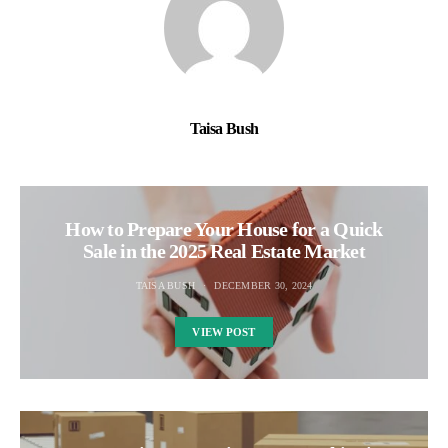
Taisa Bush
How to Prepare Your House for a Quick
Sale in the 2025 Real Estate Market
TAISA BUSH
DECEMBER 30, 2024
VIEW POST