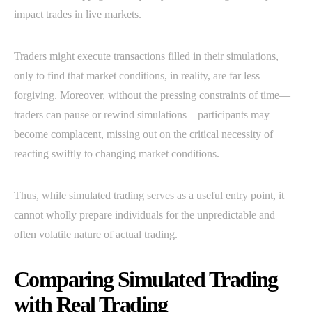
impact trades in live markets.
Traders might execute transactions filled in their simulations,
only to find that market conditions, in reality, are far less
forgiving. Moreover, without the pressing constraints of time—
traders can pause or rewind simulations—participants may
become complacent, missing out on the critical necessity of
reacting swiftly to changing market conditions.
Thus, while simulated trading serves as a useful entry point, it
cannot wholly prepare individuals for the unpredictable and
often volatile nature of actual trading.
Comparing Simulated Trading
with Real Trading