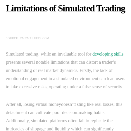
Limitations of Simulated Trading
SOURCE: CMCMARKETS.COM
Simulated trading, while an invaluable tool for
developing skills
,
presents several notable limitations that can distort a trader’s
understanding of real market dynamics. Firstly, the lack of
emotional engagement in a simulated environment can lead users
to take excessive risks, operating under a false sense of security.
After all, losing virtual moneydoesn’tt sting like real losses; this
detachment can cultivate poor decision-making habits.
Additionally, simulated platforms often fail to replicate the
intricacies of slippage and liquidity which can significantly