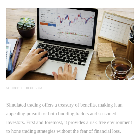
SOURCE: HRBLOCK.CA
Simulated trading offers a treasury of benefits, making it an
appealing pursuit for both budding traders and seasoned
investors. First and foremost, it provides a risk-free environment
to hone trading strategies without the fear of financial loss.