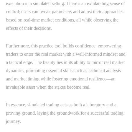
execution in a simulated setting. There’s an exhilarating sense of
control; users can tweak parameters and adjust their approaches
based on real-time market conditions, all while observing the
effects of their decisions.
Furthermore, this practice tool builds confidence, empowering
traders to enter the real market with a well-informed mindset and
a tactical edge. The beauty lies in its ability to mirror real market
dynamics, promoting essential skills such as technical analysis
and market timing while fostering emotional resilience—an
invaluable asset when the stakes become real.
In essence, simulated trading acts as both a laboratory and a
proving ground, laying the groundwork for a successful trading
journey.