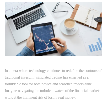
In an era where technology continues to redefine the contours of
traditional investing, simulated trading has emerged as a
formidable tool for both novice and seasoned traders alike.
Imagine navigating the turbulent waters of the financial markets
without the imminent risk of losing real money.