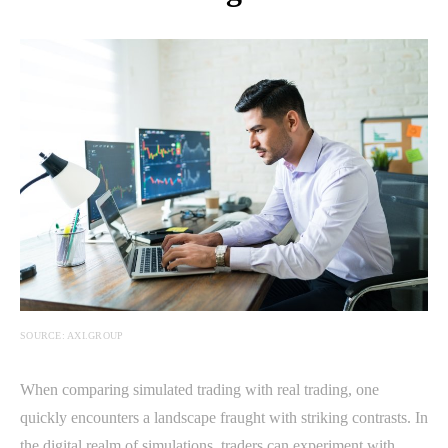
SOURCE: AXI.GROUP
When comparing simulated trading with real trading, one
quickly encounters a landscape fraught with striking contrasts. In
the digital realm of simulations, traders can experiment with