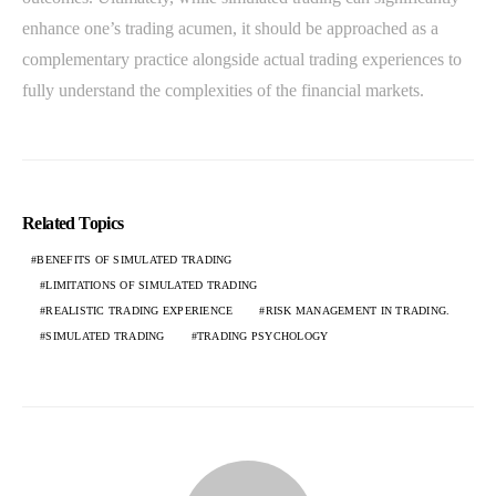
enhance one’s trading acumen, it should be approached as a
complementary practice alongside actual trading experiences to
fully understand the complexities of the financial markets.
Related Topics
BENEFITS OF SIMULATED TRADING
LIMITATIONS OF SIMULATED TRADING
REALISTIC TRADING EXPERIENCE
RISK MANAGEMENT IN TRADING.
SIMULATED TRADING
TRADING PSYCHOLOGY