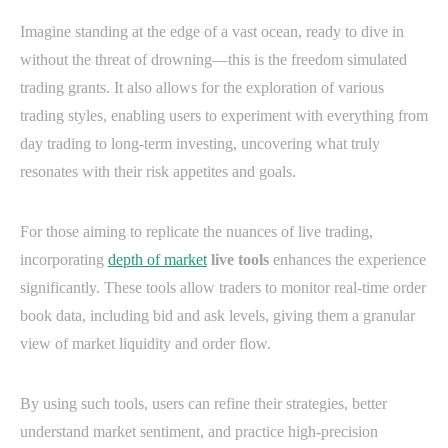
Imagine standing at the edge of a vast ocean, ready to dive in
without the threat of drowning—this is the freedom simulated
trading grants. It also allows for the exploration of various
trading styles, enabling users to experiment with everything from
day trading to long-term investing, uncovering what truly
resonates with their risk appetites and goals.
For those aiming to replicate the nuances of live trading,
incorporating
depth of market
live tools
enhances the experience
significantly. These tools allow traders to monitor real-time order
book data, including bid and ask levels, giving them a granular
view of market liquidity and order flow.
By using such tools, users can refine their strategies, better
understand market sentiment, and practice high-precision