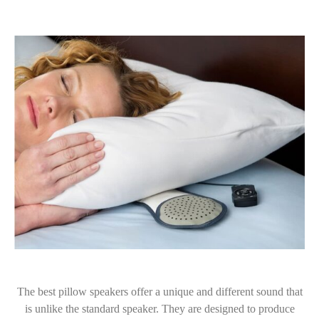
The best pillow speakers offer a unique and different sound that
is unlike the standard speaker. They are designed to produce