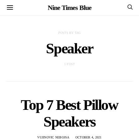
Nine Times Blue
POSTS BY TAG
Speaker
1 POST
Top 7 Best Pillow
Speakers
VUJINOVIC NEBOJSA
OCTOBER 4, 2021