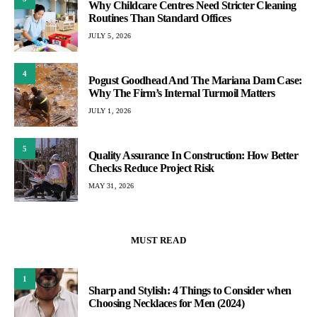
Why Childcare Centres Need Stricter Cleaning
Routines Than Standard Offices
JULY 5, 2026
4
Pogust Goodhead And The Mariana Dam Case:
Why The Firm’s Internal Turmoil Matters
JULY 1, 2026
5
Quality Assurance In Construction: How Better
Checks Reduce Project Risk
MAY 31, 2026
MUST READ
1
Sharp and Stylish: 4 Things to Consider when
Choosing Necklaces for Men (2024)