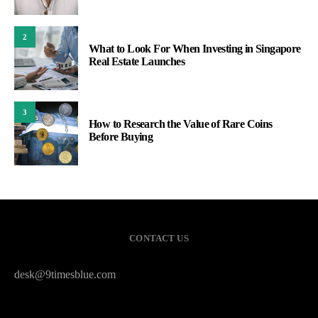
2
What to Look For When Investing in Singapore
Real Estate Launches
3
How to Research the Value of Rare Coins
Before Buying
CONTACT US
desk@9timesblue.com