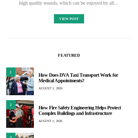
high quality sounds, which can be enjoyed by all…
VIEW POST
FEATURED
1
How Does DVA Taxi Transport Work for
Medical Appointments?
AUGUST 1, 2026
2
How Fire Safety Engineering Helps Protect
Complex Buildings and Infrastructure
AUGUST 1, 2026
3