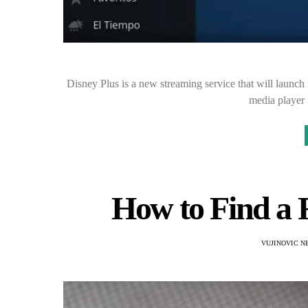
Disney Plus is a new streaming service that will launch 
media player
How to Find a 
VUJINOVIC N