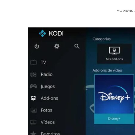
VUJINOVIC