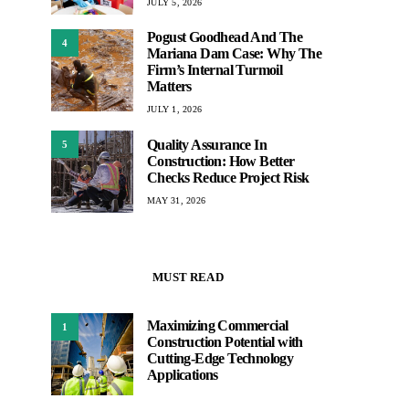
JULY 5, 2026
Pogust Goodhead And The
4
Mariana Dam Case: Why The
Firm’s Internal Turmoil
Matters
JULY 1, 2026
Quality Assurance In
5
Construction: How Better
Checks Reduce Project Risk
MAY 31, 2026
MUST READ
Maximizing Commercial
1
Construction Potential with
Cutting-Edge Technology
Applications