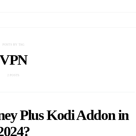
POSTS BY TAG
VPN
2 POSTS
sney Plus Kodi Addon in
2024?