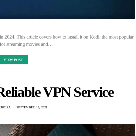
in 2024. This article covers how to install it on Kodi, the most popular
 for streaming movies and…
VIEW POST
Reliable VPN Service
EBOJSA
SEPTEMBER 13, 2021