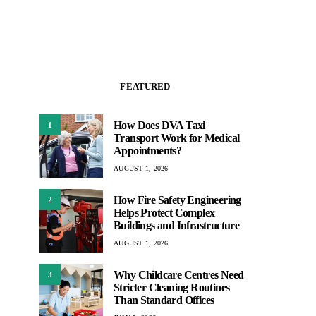
FEATURED
How Does DVA Taxi
1
Transport Work for Medical
Appointments?
AUGUST 1, 2026
How Fire Safety Engineering
2
Helps Protect Complex
Buildings and Infrastructure
AUGUST 1, 2026
Why Childcare Centres Need
3
Stricter Cleaning Routines
Than Standard Offices