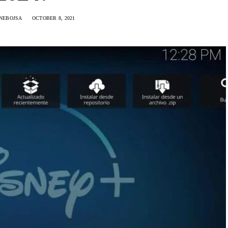
 NEBOJSA
OCTOBER 8, 2021