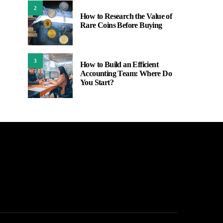
2
How to Research the Value of
Rare Coins Before Buying
3
How to Build an Efficient
Accounting Team: Where Do
You Start?