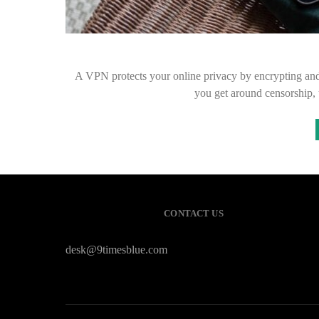
A VPN protects your online privacy by encrypting and r
you get around censorship,
CONTACT US
desk@9timesblue.com