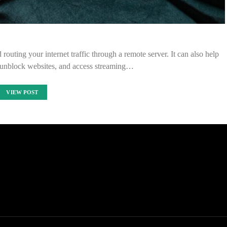
outing your internet traffic through a remote server. It can also help
 unblock websites, and access streaming…
VIEW POST