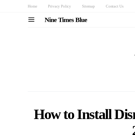
Home
Privacy Policy
Sitemap
Contact Us
Nine Times Blue
How to Install Di