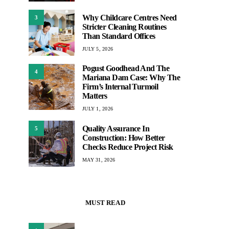
Why Childcare Centres Need
3
Stricter Cleaning Routines
Than Standard Offices
JULY 5, 2026
Pogust Goodhead And The
4
Mariana Dam Case: Why The
Firm’s Internal Turmoil
Matters
JULY 1, 2026
Quality Assurance In
5
Construction: How Better
Checks Reduce Project Risk
MAY 31, 2026
MUST READ