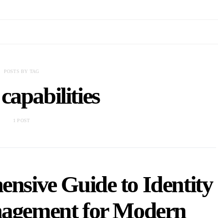
POSTS BY TAG
capabilities
1 POST
nsive Guide to Identity
nagement for Modern