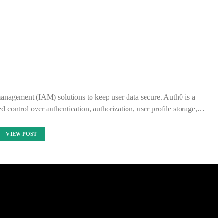
management (IAM) solutions to keep user data secure. Auth0 is a
 control over authentication, authorization, user profile storage,…
VIEW POST