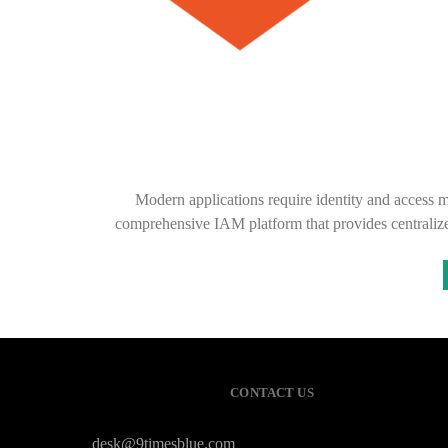
Modern applications require identity and access 
comprehensive IAM platform that provides centralized
CONTACT US
desk@9timesblue.com