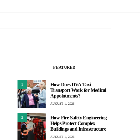
FEATURED
How Does DVA Taxi
1
Transport Work for Medical
Appointments?
AUGUST 1, 2026
How Fire Safety Engineering
2
Helps Protect Complex
Buildings and Infrastructure
AUGUST 1, 2026