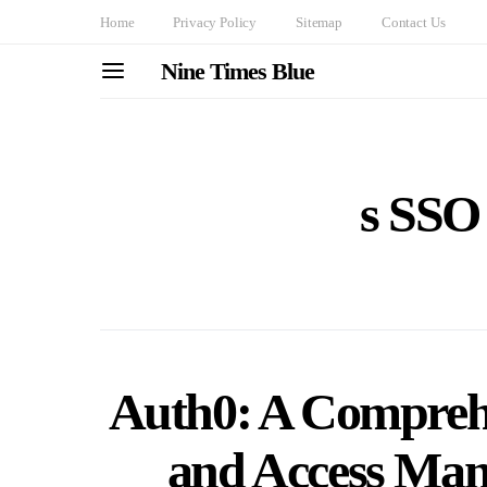
Home
Privacy Policy
Sitemap
Contact Us
Nine Times Blue
s SSO 
Auth0: A Comprehe
and Access Ma