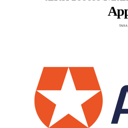
App
TAISA