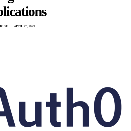
lications
 BUSH
APRIL 27, 2023