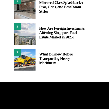
1
Mirrored Glass Splashbacks:
Pros, Cons, and Best Room
Styles
2
How Are Foreign Investments
Affecting Singapore Real
Estate Market in 2025?
3
What to Know Before
Transporting Heavy
Machinery