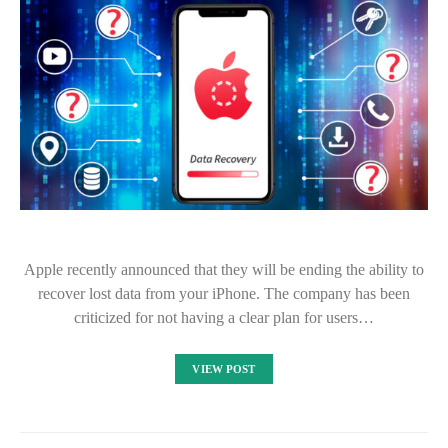
Apple recently announced that they will be ending the ability to
recover lost data from your iPhone. The company has been
criticized for not having a clear plan for users…
VIEW POST