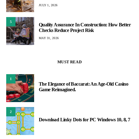
JULY 1, 2026
5
Quality Assurance In Construction: How Better
Checks Reduce Project Risk
MAY 31, 2026
MUST READ
1
The Elegance of Baccarat: An Age-Old Casino
Game Reimagined.
2
Download Linky Dots for PC Windows 10, 8, 7