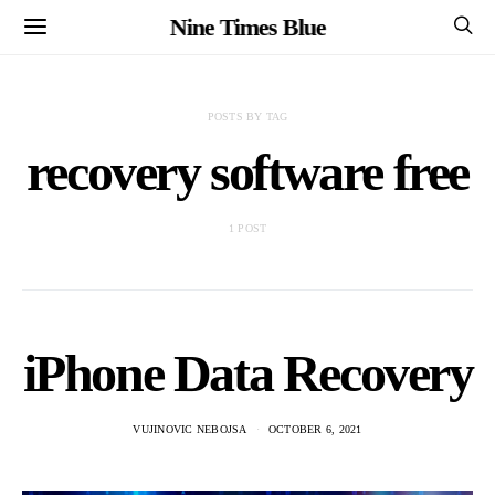
Nine Times Blue
POSTS BY TAG
recovery software free
1 POST
iPhone Data Recovery
VUJINOVIC NEBOJSA
OCTOBER 6, 2021