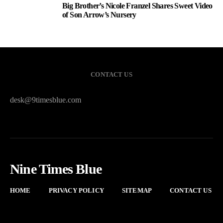
Big Brother’s Nicole Franzel Shares Sweet Video
3
of Son Arrow’s Nursery
CONTACT US
desk@9timesblue.com
Nine Times Blue
HOME
PRIVACY POLICY
SITEMAP
CONTACT US