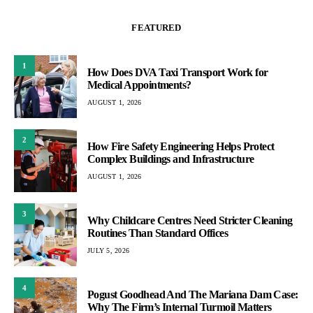
FEATURED
1
How Does DVA Taxi Transport Work for
Medical Appointments?
AUGUST 1, 2026
2
How Fire Safety Engineering Helps Protect
Complex Buildings and Infrastructure
AUGUST 1, 2026
3
Why Childcare Centres Need Stricter Cleaning
Routines Than Standard Offices
JULY 5, 2026
4
Pogust Goodhead And The Mariana Dam Case:
Why The Firm’s Internal Turmoil Matters