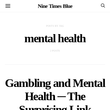
Nine Times Blue
POSTS BY TAG
mental health
2 POSTS
Gambling and Mental
Health ─ The
Surprising Link