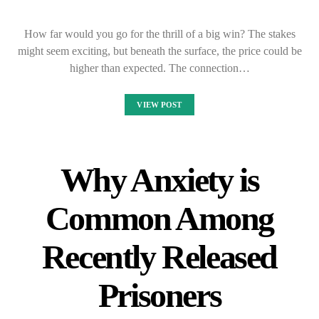
How far would you go for the thrill of a big win? The stakes
might seem exciting, but beneath the surface, the price could be
higher than expected. The connection…
VIEW POST
Why Anxiety is
Common Among
Recently Released
Prisoners