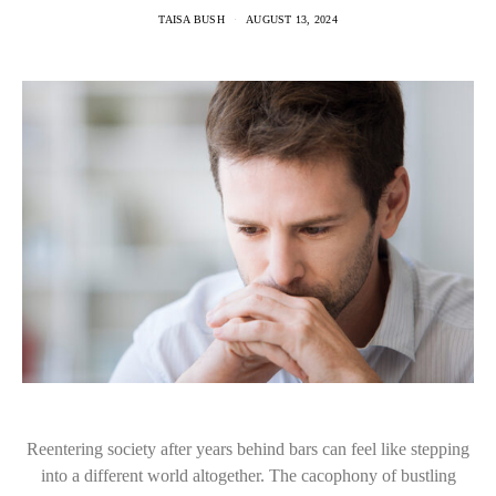
TAISA BUSH
AUGUST 13, 2024
Reentering society after years behind bars can feel like stepping
into a different world altogether. The cacophony of bustling