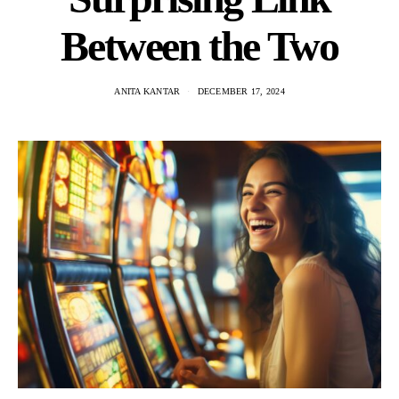
Between the Two
ANITA KANTAR
DECEMBER 17, 2024