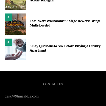
Access Yet Again
2
Total War: Warhammer 3 Siege Rework Brings
Multi-Leveled
3
3 Key Questions to Ask Before Buying a Luxury
Apartment
CONTACT US
desk@9timesblue.com