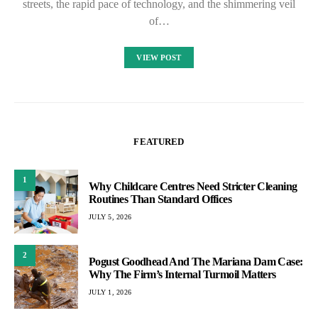
streets, the rapid pace of technology, and the shimmering veil
of…
VIEW POST
FEATURED
1
Why Childcare Centres Need Stricter Cleaning
Routines Than Standard Offices
JULY 5, 2026
2
Pogust Goodhead And The Mariana Dam Case:
Why The Firm’s Internal Turmoil Matters
JULY 1, 2026