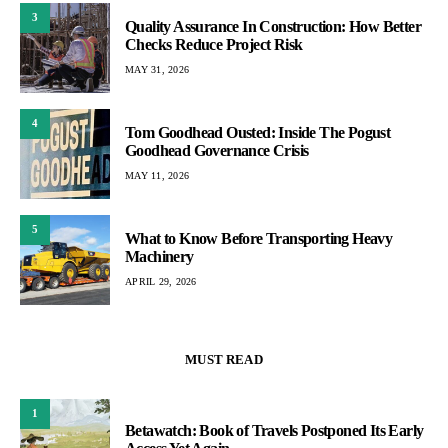
3
Quality Assurance In Construction: How Better
Checks Reduce Project Risk
MAY 31, 2026
4
Tom Goodhead Ousted: Inside The Pogust
Goodhead Governance Crisis
MAY 11, 2026
5
What to Know Before Transporting Heavy
Machinery
APRIL 29, 2026
MUST READ
1
Betawatch: Book of Travels Postponed Its Early