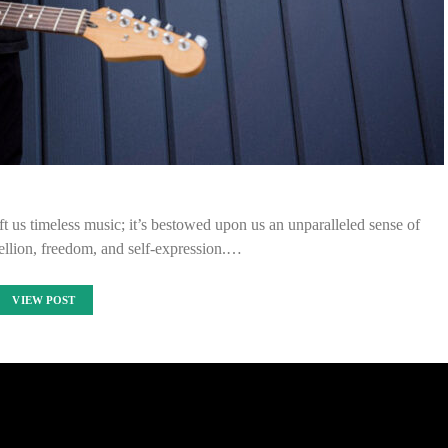
ft us timeless music; it’s bestowed upon us an unparalleled sense of
ellion, freedom, and self-expression.…
VIEW POST