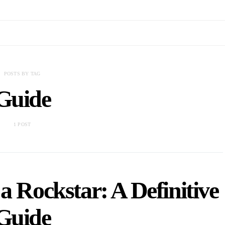
POSTS BY TAG
Guide
1 POST
a Rockstar: A Definitive
Guide