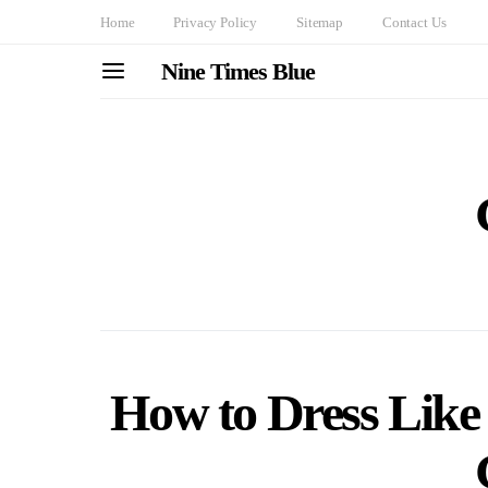
Home
Privacy Policy
Sitemap
Contact Us
Nine Times Blue
How to Dress Like 