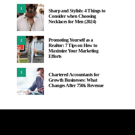
1
Sharp and Stylish: 4 Things to
Consider when Choosing
Necklaces for Men (2024)
Promoting Yourself as a
2
Realtor: 7 Tips on How to
Maximize Your Marketing
Efforts
3
Chartered Accountants for
Growth Businesses: What
Changes After 750k Revenue