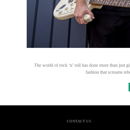
The world of rock ‘n’ roll has done more than just gi
fashion that screams reb
CONTACT US