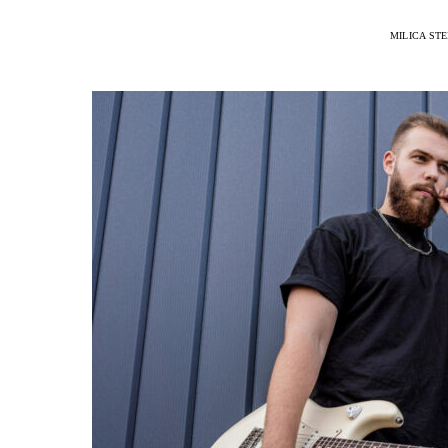
MILICA ST