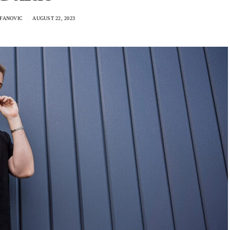
EFANOVIC
AUGUST 22, 2023