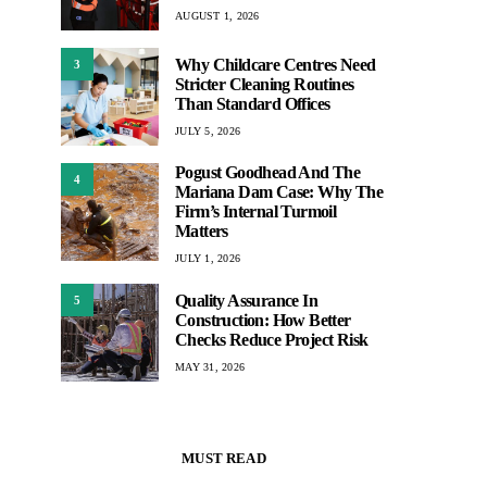
AUGUST 1, 2026
Why Childcare Centres Need
3
Stricter Cleaning Routines
Than Standard Offices
JULY 5, 2026
Pogust Goodhead And The
4
Mariana Dam Case: Why The
Firm’s Internal Turmoil
Matters
JULY 1, 2026
Quality Assurance In
5
Construction: How Better
Checks Reduce Project Risk
MAY 31, 2026
MUST READ