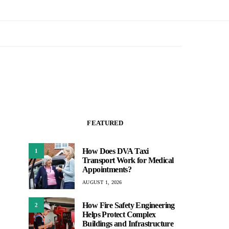
FEATURED
How Does DVA Taxi
1
Transport Work for Medical
Appointments?
AUGUST 1, 2026
How Fire Safety Engineering
2
Helps Protect Complex
Buildings and Infrastructure