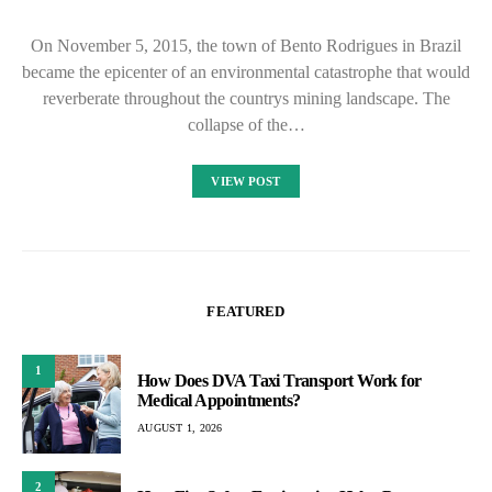
On November 5, 2015, the town of Bento Rodrigues in Brazil
became the epicenter of an environmental catastrophe that would
reverberate throughout the countrys mining landscape. The
collapse of the…
VIEW POST
FEATURED
1
How Does DVA Taxi Transport Work for
Medical Appointments?
AUGUST 1, 2026
2