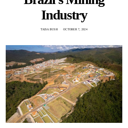
Industry
TAISA BUSH
OCTOBER 7, 2024