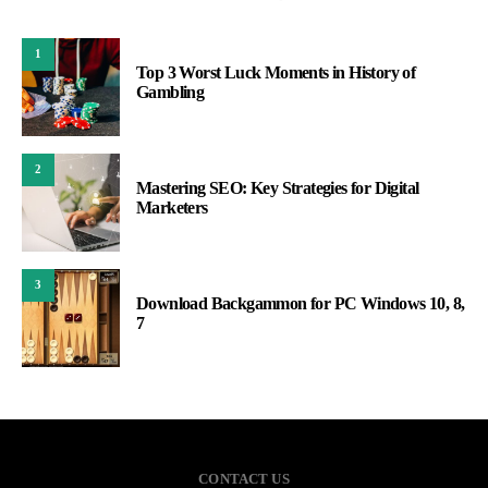
1
Top 3 Worst Luck Moments in History of
Gambling
2
Mastering SEO: Key Strategies for Digital
Marketers
3
Download Backgammon for PC Windows 10, 8,
7
CONTACT US