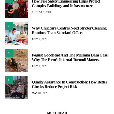
How Fire Safety Engineering Helps Protect
Complex Buildings and Infrastructure
AUGUST 1, 2026
3
Why Childcare Centres Need Stricter Cleaning
Routines Than Standard Offices
JULY 5, 2026
4
Pogust Goodhead And The Mariana Dam Case:
Why The Firm’s Internal Turmoil Matters
JULY 1, 2026
5
Quality Assurance In Construction: How Better
Checks Reduce Project Risk
MAY 31, 2026
MUST READ