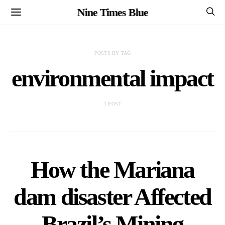
Nine Times Blue
POSTS BY TAG
environmental impact
1 POST
How the Mariana
dam disaster Affected
Brazil’s Mining