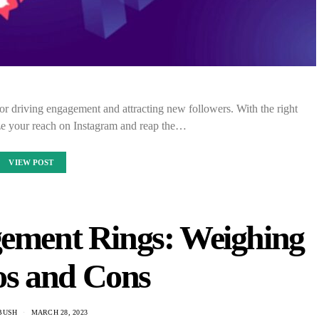
for driving engagement and attracting new followers. With the right
ze your reach on Instagram and reap the…
VIEW POST
ement Rings: Weighing
os and Cons
 BUSH
MARCH 28, 2023