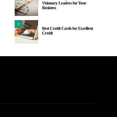
Visionary Leaders for Your
Business
3
Best Credit Cards for Excellent
Credit