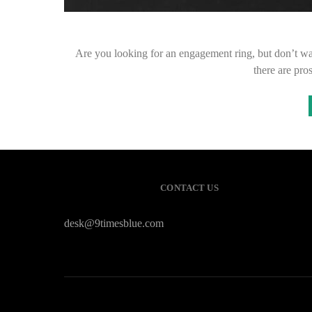
Are you looking for an engagement ring, but don’t wa
there are pr
CONTACT US
desk@9timesblue.com