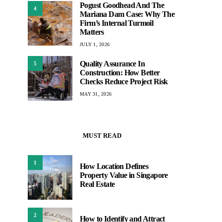
Pogust Goodhead And The
4
Mariana Dam Case: Why The
Firm’s Internal Turmoil
Matters
JULY 1, 2026
Quality Assurance In
5
Construction: How Better
Checks Reduce Project Risk
MAY 31, 2026
MUST READ
1
How Location Defines
Property Value in Singapore
Real Estate
2
How to Identify and Attract