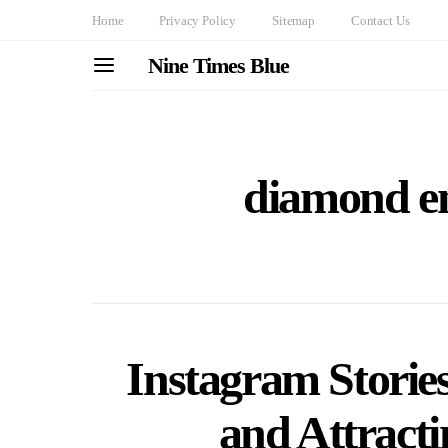
Home
Privacy Policy
Sitemap
Contact Us
Nine Times Blue
diamond e
Instagram Storie
and Attract