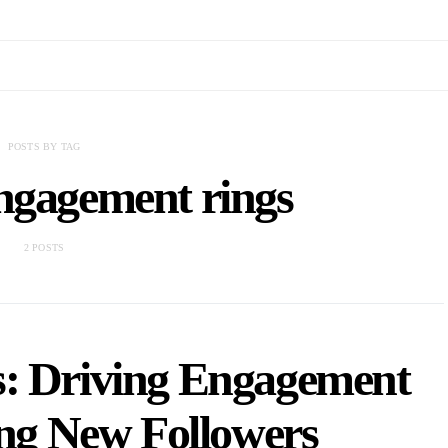
POSTS BY TAG
ngagement rings
2 POSTS
s: Driving Engagement
ing New Followers