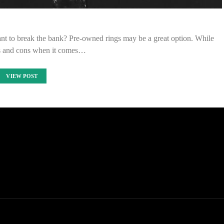
nt to break the bank? Pre-owned rings may be a great option. While
os and cons when it comes…
VIEW POST