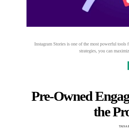
Instagram Stories is one of the most powerful tools 
strategies, you can maximi
Pre-Owned Engag
the Pr
TAISA