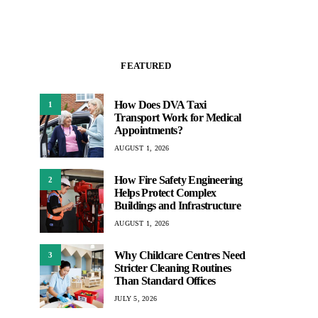
FEATURED
How Does DVA Taxi
1
Transport Work for Medical
Appointments?
AUGUST 1, 2026
How Fire Safety Engineering
2
Helps Protect Complex
Buildings and Infrastructure
AUGUST 1, 2026
Why Childcare Centres Need
3
Stricter Cleaning Routines
Than Standard Offices
JULY 5, 2026