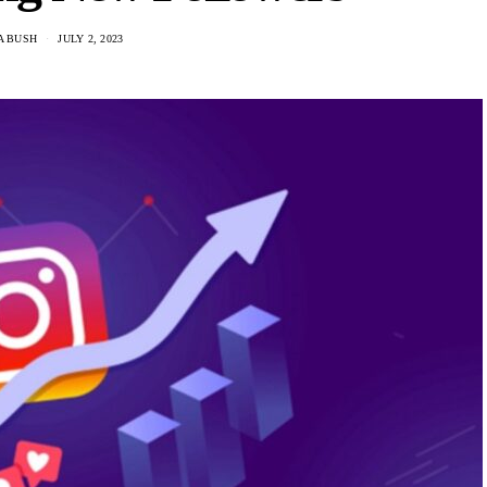
A BUSH
JULY 2, 2023