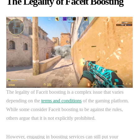
The Legality of Faceit Boosting
The legality of Faceit boosting is a complex issue that varies
depending on the
terms and conditions
of the gaming platform.
While some consider Faceit boosting to be against the rules,
others argue that it is not explicitly prohibited.
However, engaging in boosting services can still put your