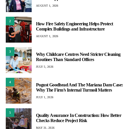
AUGUST 1, 2026
2
How Fire Safety Engineering Helps Protect
Complex Buildings and Infrastructure
AUGUST 1, 2026
3
Why Childcare Centres Need Stricter Cleaning
Routines Than Standard Offices
JULY 5, 2026
4
Pogust Goodhead And The Mariana Dam Case:
Why The Firm’s Internal Turmoil Matters
JULY 1, 2026
5
Quality Assurance In Construction: How Better
Checks Reduce Project Risk
MAY 31, 2026