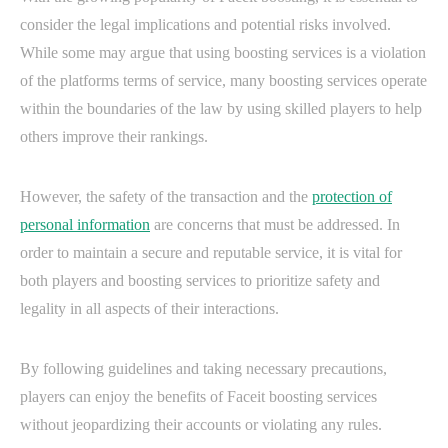
consider the legal implications and potential risks involved.
While some may argue that using boosting services is a violation
of the platforms terms of service, many boosting services operate
within the boundaries of the law by using skilled players to help
others improve their rankings.
However, the safety of the transaction and the
protection of
personal information
are concerns that must be addressed. In
order to maintain a secure and reputable service, it is vital for
both players and boosting services to prioritize safety and
legality in all aspects of their interactions.
By following guidelines and taking necessary precautions,
players can enjoy the benefits of Faceit boosting services
without jeopardizing their accounts or violating any rules.