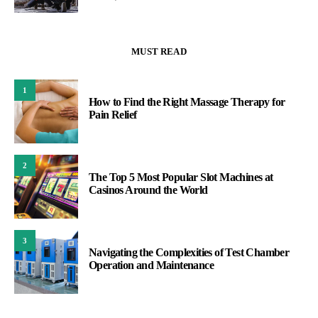
MUST READ
1
How to Find the Right Massage Therapy for
Pain Relief
2
The Top 5 Most Popular Slot Machines at
Casinos Around the World
3
Navigating the Complexities of Test Chamber
Operation and Maintenance