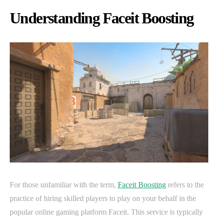
Understanding Faceit Boosting
For those unfamiliar with the term,
Faceit Boosting
refers to the
practice of hiring skilled players to play on your behalf in the
popular online gaming platform Faceit. This service is typically