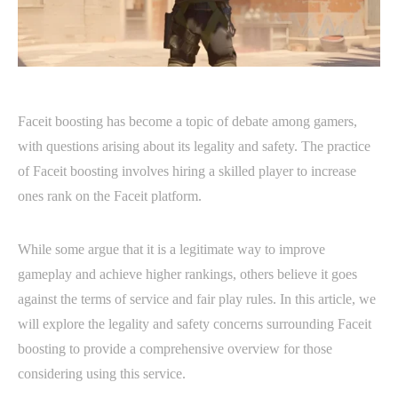
Faceit boosting has become a topic of debate among gamers,
with questions arising about its legality and safety. The practice
of Faceit boosting involves hiring a skilled player to increase
ones rank on the Faceit platform.
While some argue that it is a legitimate way to improve
gameplay and achieve higher rankings, others believe it goes
against the terms of service and fair play rules. In this article, we
will explore the legality and safety concerns surrounding Faceit
boosting to provide a comprehensive overview for those
considering using this service.