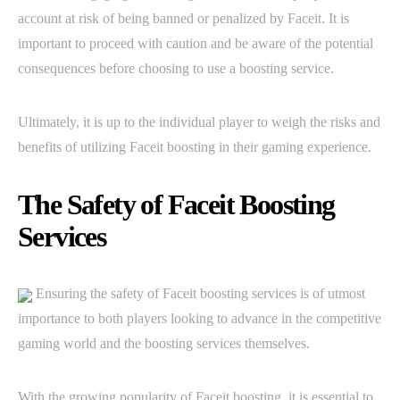
account at risk of being banned or penalized by Faceit. It is
important to proceed with caution and be aware of the potential
consequences before choosing to use a boosting service.
Ultimately, it is up to the individual player to weigh the risks and
benefits of utilizing Faceit boosting in their gaming experience.
The Safety of Faceit Boosting
Services
Ensuring the safety of Faceit boosting services is of utmost
importance to both players looking to advance in the competitive
gaming world and the boosting services themselves.
With the growing popularity of Faceit boosting, it is essential to