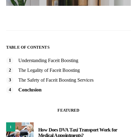
TABLE OF CONTENTS
Understanding Faceit Boosting
The Legality of Faceit Boosting
The Safety of Faceit Boosting Services
Conclusion
FEATURED
1
How Does DVA Taxi Transport Work for
Medical Appointments?