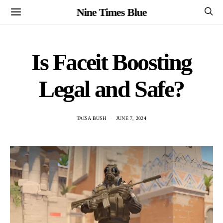
Nine Times Blue
Is Faceit Boosting
Legal and Safe?
TAISA BUSH
JUNE 7, 2024