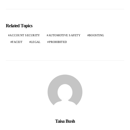
Related Topics
ACCOUNT SECURITY
AUTOMOTIVE SAFETY
BOOSTING
FACEIT
LEGAL
PROHIBITED
Taisa Bush