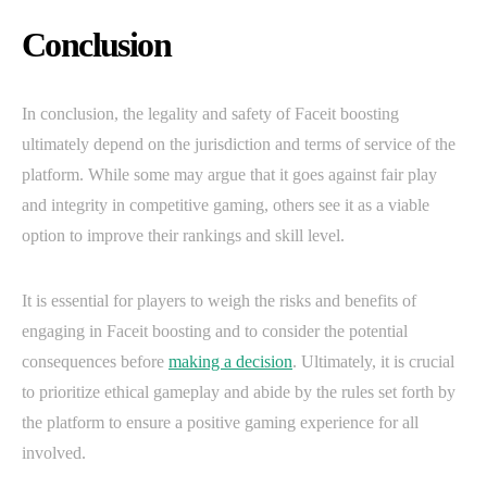
Conclusion
In conclusion, the legality and safety of Faceit boosting
ultimately depend on the jurisdiction and terms of service of the
platform. While some may argue that it goes against fair play
and integrity in competitive gaming, others see it as a viable
option to improve their rankings and skill level.
It is essential for players to weigh the risks and benefits of
engaging in Faceit boosting and to consider the potential
consequences before
making a decision
. Ultimately, it is crucial
to prioritize ethical gameplay and abide by the rules set forth by
the platform to ensure a positive gaming experience for all
involved.