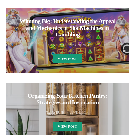
Winning Big: Understanding the Appeal
and Mechanics of Slot Machines in
Gambling
TAISA BUSH
MAY 29, 2024
VIEW POST
Organizing Your Kitchen Pantry:
Strategies and Inspiration
TAISA BUSH
JUNE 9, 2024
VIEW POST