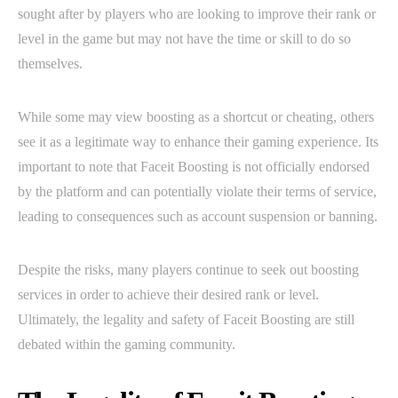
sought after by players who are looking to improve their rank or
level in the game but may not have the time or skill to do so
themselves.
While some may view boosting as a shortcut or cheating, others
see it as a legitimate way to enhance their gaming experience. Its
important to note that Faceit Boosting is not officially endorsed
by the platform and can potentially violate their terms of service,
leading to consequences such as account suspension or banning.
Despite the risks, many players continue to seek out boosting
services in order to achieve their desired rank or level.
Ultimately, the legality and safety of Faceit Boosting are still
debated within the gaming community.