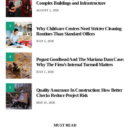
Complex Buildings and Infrastructure
AUGUST 1, 2026
3
Why Childcare Centres Need Stricter Cleaning
Routines Than Standard Offices
JULY 5, 2026
4
Pogust Goodhead And The Mariana Dam Case:
Why The Firm’s Internal Turmoil Matters
JULY 1, 2026
5
Quality Assurance In Construction: How Better
Checks Reduce Project Risk
MAY 31, 2026
MUST READ