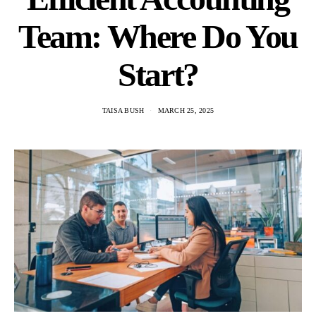
Team: Where Do You
Start?
TAISA BUSH
MARCH 25, 2025