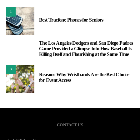
1
Best Tracfone Phones for Seniors
The Los Angeles Dodgers and San Diego Padres
2
Game Provided a Glimpse Into How Baseball Is
Killing Itself and Flourishing at the Same Time
3
Reasons Why Wristbands Are the Best Choice
for Event Access
CONTACT US