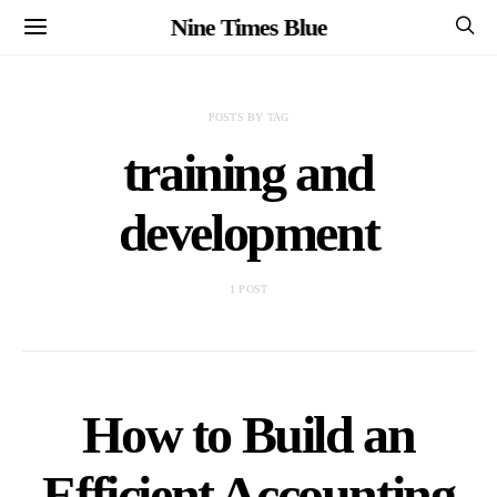
Nine Times Blue
POSTS BY TAG
training and
development
1 POST
How to Build an
Efficient Accounting