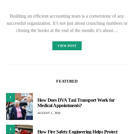
Building an efficient accounting team is a cornerstone of any
successful organization. It’s not just about crunching numbers or
closing the books at the end of the month; it’s about…
VIEW POST
FEATURED
1
How Does DVA Taxi Transport Work for
Medical Appointments?
AUGUST 1, 2026
2
How Fire Safety Engineering Helps Protect