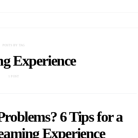
POSTS BY TAG
ng Experience
1 POST
roblems? 6 Tips for a
eaming Experience