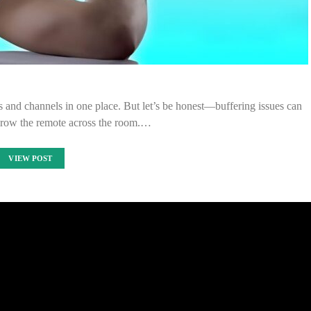
s and channels in one place. But let’s be honest—buffering issues can
row the remote across the room.…
VIEW POST