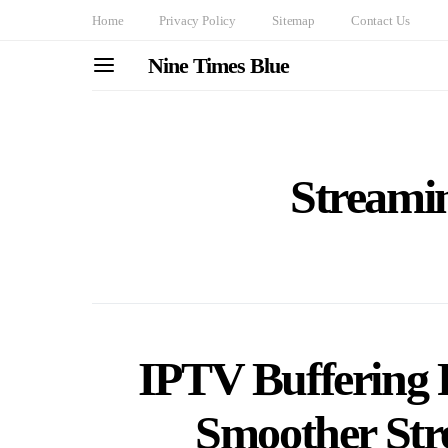
Home
Privacy Policy
Sitemap
Contact Us
Nine Times Blue
Streami
IPTV Buffering P
Smoother Str