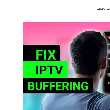
ANITA KA