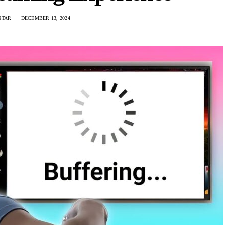
NTAR
DECEMBER 13, 2024