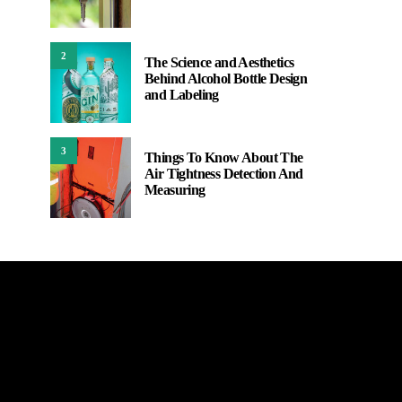
2
The Science and Aesthetics
Behind Alcohol Bottle Design
and Labeling
3
Things To Know About The
Air Tightness Detection And
Measuring