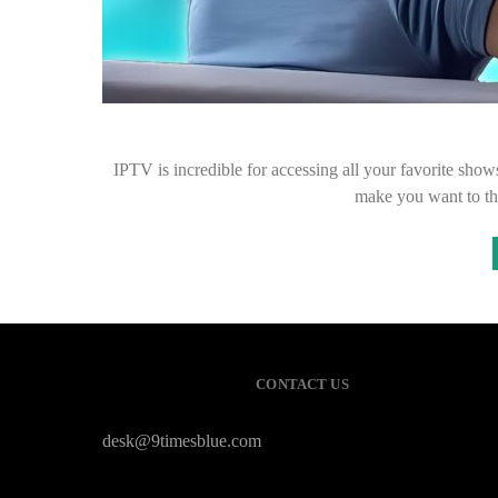
IPTV is incredible for accessing all your favorite show
make you want to th
CONTACT US
desk@9timesblue.com