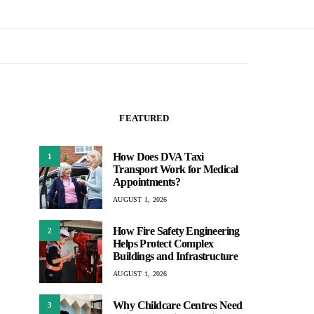
FEATURED
How Does DVA Taxi
1
Transport Work for Medical
Appointments?
AUGUST 1, 2026
How Fire Safety Engineering
2
Helps Protect Complex
Buildings and Infrastructure
AUGUST 1, 2026
Why Childcare Centres Need
3