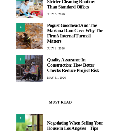
Stricter Cleaning Routines
Than Standard Offices
JULY 5, 2026
Pogust Goodhead And The
4
Mariana Dam Case: Why The
Firm’s Internal Turmoil
Matters
JULY 1, 2026
Quality Assurance In
5
Construction: How Better
Checks Reduce Project Risk
MAY 31, 2026
MUST READ
1
Negotiating When Selling Your
House in Los Angeles – Tips