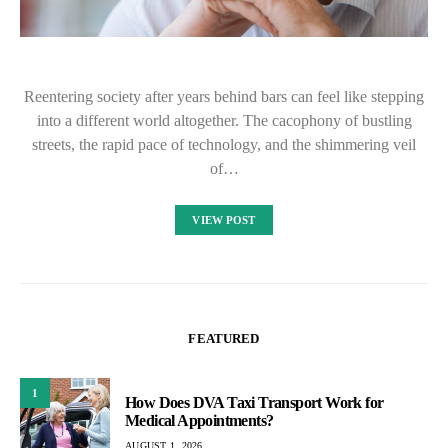
Reentering society after years behind bars can feel like stepping
into a different world altogether. The cacophony of bustling
streets, the rapid pace of technology, and the shimmering veil
of…
VIEW POST
FEATURED
1
How Does DVA Taxi Transport Work for
Medical Appointments?
AUGUST 1, 2026