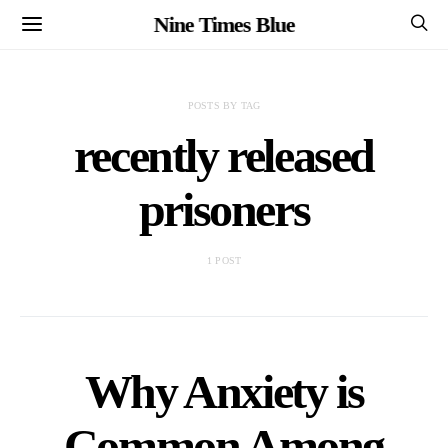
Nine Times Blue
POSTS BY TAG
recently released
prisoners
1 POST
Why Anxiety is
Common Among