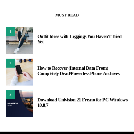
MUST READ
1
Outfit Ideas with Leggings You Haven’t Tried
Yet
2
How to Recover (Internal Data From)
Completely Dead/Powerless Phone Archives
3
Download Univision 21 Fresno for PC Windows
10,8,7