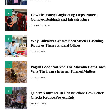
2
How Fire Safety Engineering Helps Protect
Complex Buildings and Infrastructure
AUGUST 1, 2026
3
Why Childcare Centres Need Stricter Cleaning
Routines Than Standard Offices
JULY 5, 2026
4
Pogust Goodhead And The Mariana Dam Case:
Why The Firm’s Internal Turmoil Matters
JULY 1, 2026
5
Quality Assurance In Construction: How Better
Checks Reduce Project Risk
MAY 31, 2026