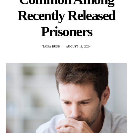
Recently Released
Prisoners
TAISA BUSH
AUGUST 13, 2024