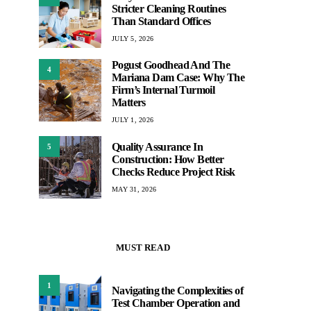
Stricter Cleaning Routines
Than Standard Offices
JULY 5, 2026
Pogust Goodhead And The
4
Mariana Dam Case: Why The
Firm’s Internal Turmoil
Matters
JULY 1, 2026
Quality Assurance In
5
Construction: How Better
Checks Reduce Project Risk
MAY 31, 2026
MUST READ
1
Navigating the Complexities of
Test Chamber Operation and