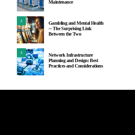
Maintenance
2
Gambling and Mental Health
─ The Surprising Link
Between the Two
3
Network Infrastructure
Planning and Design: Best
Practices and Considerations