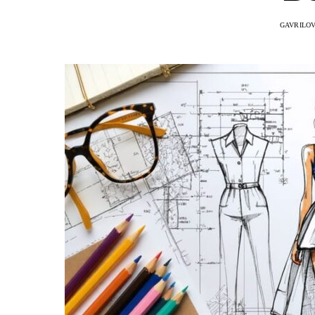
GAVRILOV