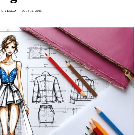
IC VERICA
JULY 11, 2025