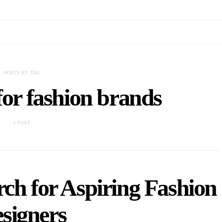
POSTS BY TAG
for fashion brands
1 POST
ch for Aspiring Fashion
signers