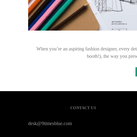
When you’re an aspiring fashion designer, every deta
booth!), the way you pre
CONTACT US
desk@9timesblue.com