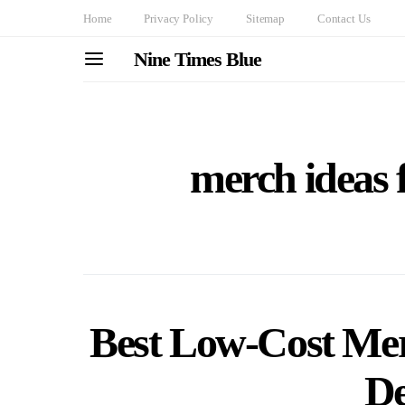
Home
Privacy Policy
Sitemap
Contact Us
Nine Times Blue
merch ideas 
Best Low-Cost Mer
De