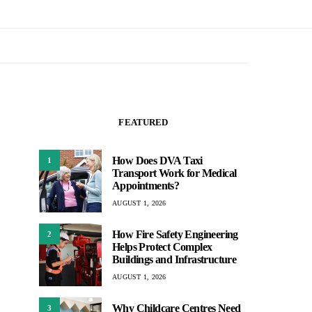
FEATURED
How Does DVA Taxi
1
Transport Work for Medical
Appointments?
AUGUST 1, 2026
How Fire Safety Engineering
2
Helps Protect Complex
Buildings and Infrastructure
AUGUST 1, 2026
Why Childcare Centres Need
3