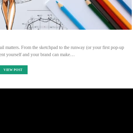
il matters. From the sketchpad to the runway (or your first pop-up
sent yourself and your brand can make…
VIEW POST