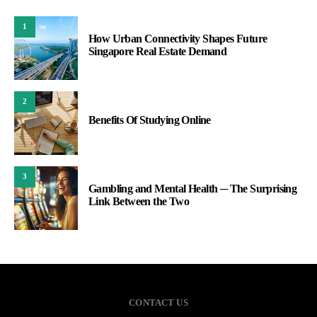
1
How Urban Connectivity Shapes Future
Singapore Real Estate Demand
2
Benefits Of Studying Online
3
Gambling and Mental Health ─ The Surprising
Link Between the Two
CONTACT US