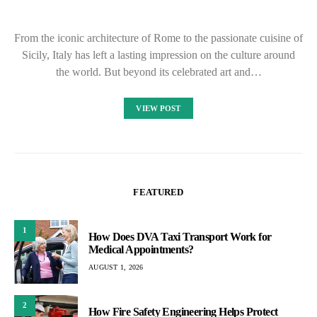
From the iconic architecture of Rome to the passionate cuisine of
Sicily, Italy has left a lasting impression on the culture around
the world. But beyond its celebrated art and…
VIEW POST
FEATURED
1
How Does DVA Taxi Transport Work for
Medical Appointments?
AUGUST 1, 2026
2
How Fire Safety Engineering Helps Protect