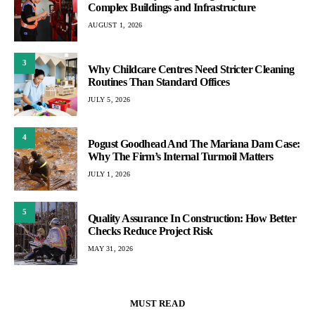
Complex Buildings and Infrastructure
AUGUST 1, 2026
3
Why Childcare Centres Need Stricter Cleaning
Routines Than Standard Offices
JULY 5, 2026
4
Pogust Goodhead And The Mariana Dam Case:
Why The Firm’s Internal Turmoil Matters
JULY 1, 2026
5
Quality Assurance In Construction: How Better
Checks Reduce Project Risk
MAY 31, 2026
MUST READ