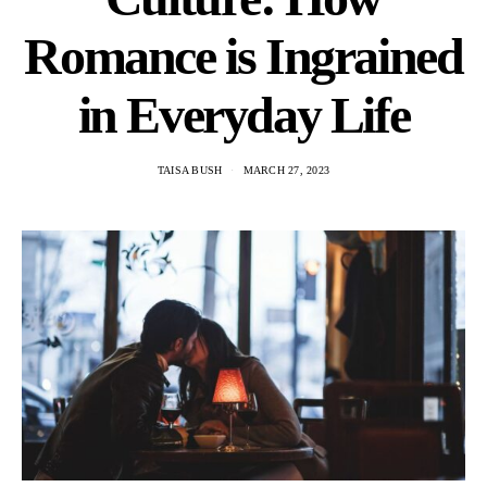
Romance is Ingrained
in Everyday Life
TAISA BUSH
MARCH 27, 2023