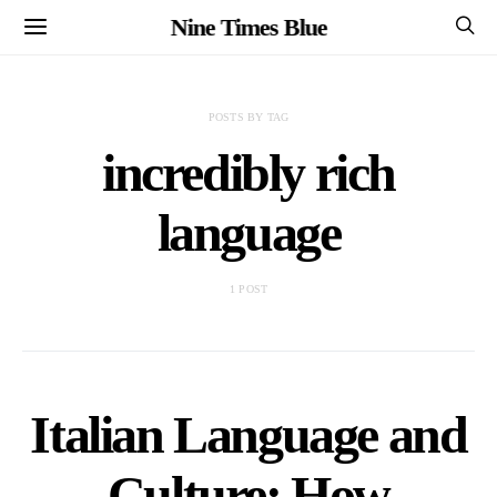
Nine Times Blue
POSTS BY TAG
incredibly rich
language
1 POST
Italian Language and
Culture: How