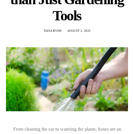
Tools
TAISA BUSH
AUGUST 2, 2023
From cleaning the car to watering the plants, hoses are an