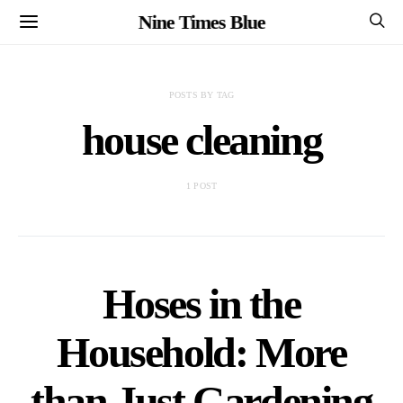
Nine Times Blue
POSTS BY TAG
house cleaning
1 POST
Hoses in the
Household: More
than Just Gardening