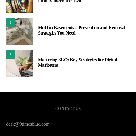
Link Between the Two
2
Mold in Basements – Prevention and Removal
Strategies You Need
3
Mastering SEO: Key Strategies for Digital
Marketers
CONTACT US
desk@9timesblue.com