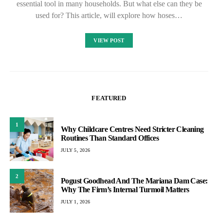
essential tool in many households. But what else can they be
used for? This article, will explore how hoses…
VIEW POST
FEATURED
1
Why Childcare Centres Need Stricter Cleaning
Routines Than Standard Offices
JULY 5, 2026
2
Pogust Goodhead And The Mariana Dam Case:
Why The Firm’s Internal Turmoil Matters
JULY 1, 2026