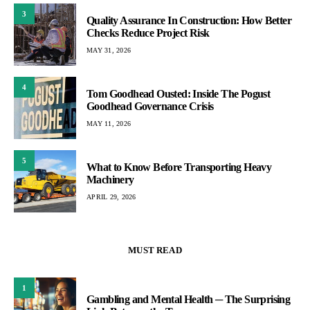
3
Quality Assurance In Construction: How Better
Checks Reduce Project Risk
MAY 31, 2026
4
Tom Goodhead Ousted: Inside The Pogust
Goodhead Governance Crisis
MAY 11, 2026
5
What to Know Before Transporting Heavy
Machinery
APRIL 29, 2026
MUST READ
1
Gambling and Mental Health ─ The Surprising