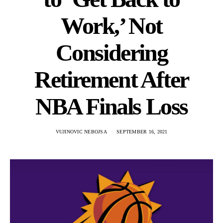
Work,’ Not
Considering
Retirement After
NBA Finals Loss
VUJINOVIC NEBOJSA
SEPTEMBER 16, 2021