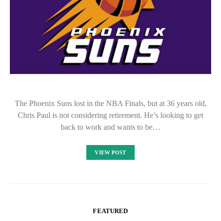
The Phoenix Suns lost in the NBA Finals, but at 36 years old,
Chris Paul is not considering retirement. He’s looking to get
back to work and wants to be…
VIEW POST
FEATURED