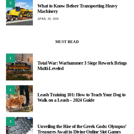
5
What to Know Before Transporting Heavy
Machinery
APRIL 29, 2026
MUST READ
1
Total War: Warhammer 3 Siege Rework Brings
Multi-Leveled
2
Leash Training 101: How to Teach Your Dog to
Walk on a Leash – 2024 Guide
3
Unveiling the Rise of the Greek Gods: Olympus’
Treasures Await in Divine Online Slot Games