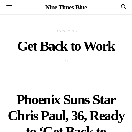
Nine Times Blue
POSTS BY TAG
Get Back to Work
1 POST
Phoenix Suns Star
Chris Paul, 36, Ready
to ‘Get Back to