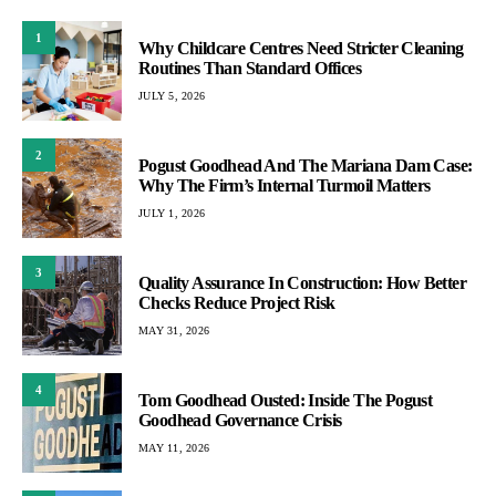
1
Why Childcare Centres Need Stricter Cleaning
Routines Than Standard Offices
JULY 5, 2026
2
Pogust Goodhead And The Mariana Dam Case:
Why The Firm’s Internal Turmoil Matters
JULY 1, 2026
3
Quality Assurance In Construction: How Better
Checks Reduce Project Risk
MAY 31, 2026
4
Tom Goodhead Ousted: Inside The Pogust
Goodhead Governance Crisis
MAY 11, 2026