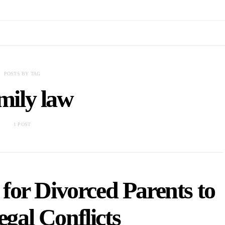
POSTS BY TAG
mily law
1 POST
for Divorced Parents to
gal Conflicts