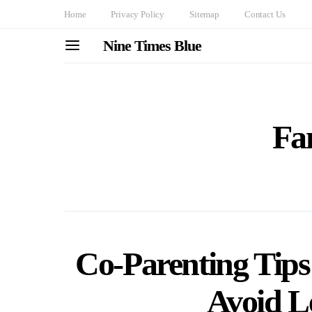
Home
Privacy Policy
Sitemap
Contact Us
Nine Times Blue
Fa
Co-Parenting Tips 
Avoid Le