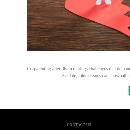
Co-parenting after divorce brings challenges that dema
escalate, minor issues can snowball in
CONTACT US