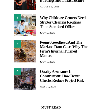
Buildings and Infrastructure
AUGUST 1, 2026
Why Childcare Centres Need
3
Stricter Cleaning Routines
Than Standard Offices
JULY 5, 2026
Pogust Goodhead And The
4
Mariana Dam Case: Why The
Firm’s Internal Turmoil
Matters
JULY 1, 2026
Quality Assurance In
5
Construction: How Better
Checks Reduce Project Risk
MAY 31, 2026
MUST READ