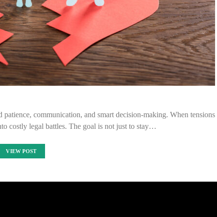
nd patience, communication, and smart decision-making. When tensions
to costly legal battles. The goal is not just to stay…
VIEW POST