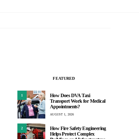
FEATURED
How Does DVA Taxi
1
Transport Work for Medical
Appointments?
AUGUST 1, 2026
How Fire Safety Engineering
2
Helps Protect Complex