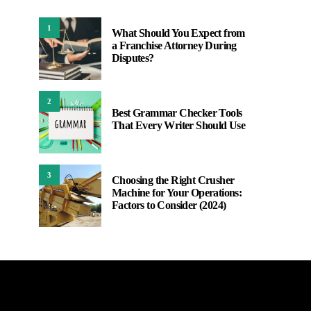
1
What Should You Expect from
a Franchise Attorney During
Disputes?
2
Best Grammar Checker Tools
That Every Writer Should Use
3
Choosing the Right Crusher
Machine for Your Operations:
Factors to Consider (2024)