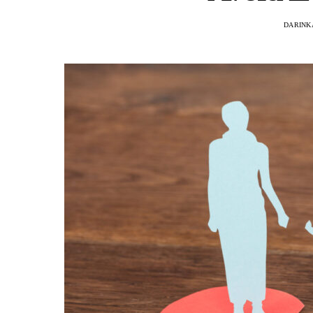
DARINK