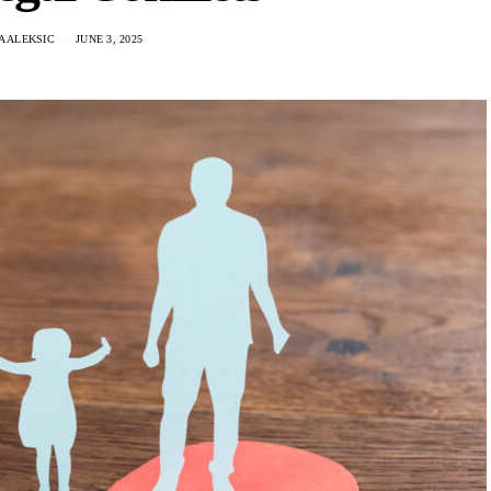
A ALEKSIC
JUNE 3, 2025