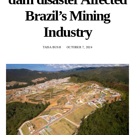
Brazil’s Mining
Industry
TAISA BUSH
OCTOBER 7, 2024