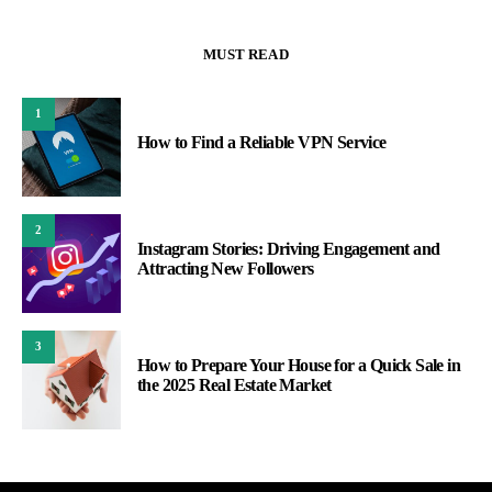
MUST READ
1
How to Find a Reliable VPN Service
2
Instagram Stories: Driving Engagement and
Attracting New Followers
3
How to Prepare Your House for a Quick Sale in
the 2025 Real Estate Market