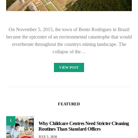
On November 5, 2015, the town of Bento Rodrigues in Brazil
became the epicenter of an environmental catastrophe that would
reverberate throughout the countrys mining landscape. The
collapse of the…
VIEW POST
FEATURED
1
Why Childcare Centres Need Stricter Cleaning
Routines Than Standard Offices
JULY 5, 2026