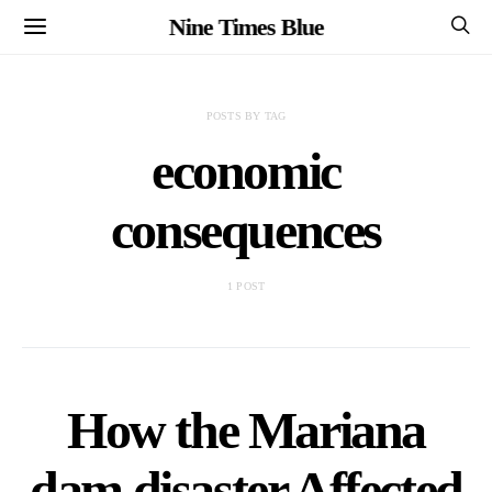
Nine Times Blue
POSTS BY TAG
economic
consequences
1 POST
How the Mariana
dam disaster Affected