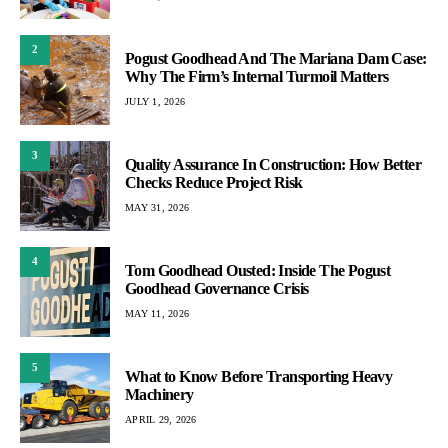
2
Pogust Goodhead And The Mariana Dam Case:
Why The Firm’s Internal Turmoil Matters
JULY 1, 2026
3
Quality Assurance In Construction: How Better
Checks Reduce Project Risk
MAY 31, 2026
4
Tom Goodhead Ousted: Inside The Pogust
Goodhead Governance Crisis
MAY 11, 2026
5
What to Know Before Transporting Heavy
Machinery
APRIL 29, 2026