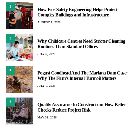
2
How Fire Safety Engineering Helps Protect
Complex Buildings and Infrastructure
AUGUST 1, 2026
3
Why Childcare Centres Need Stricter Cleaning
Routines Than Standard Offices
JULY 5, 2026
4
Pogust Goodhead And The Mariana Dam Case:
Why The Firm’s Internal Turmoil Matters
JULY 1, 2026
5
Quality Assurance In Construction: How Better
Checks Reduce Project Risk
MAY 31, 2026