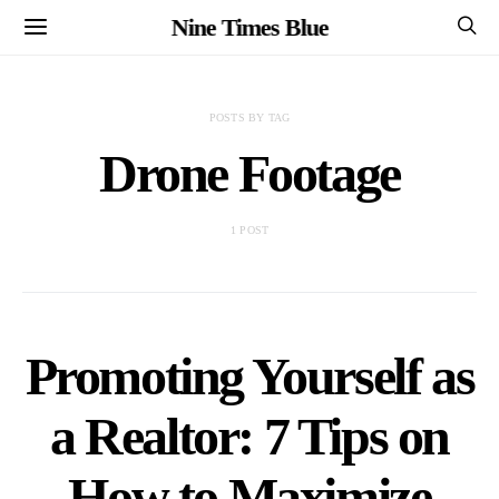
Nine Times Blue
POSTS BY TAG
Drone Footage
1 POST
Promoting Yourself as
a Realtor: 7 Tips on
How to Maximize