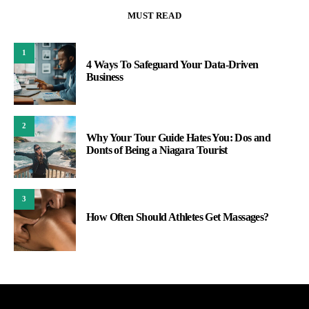
MUST READ
1
4 Ways To Safeguard Your Data-Driven
Business
2
Why Your Tour Guide Hates You: Dos and
Donts of Being a Niagara Tourist
3
How Often Should Athletes Get Massages?