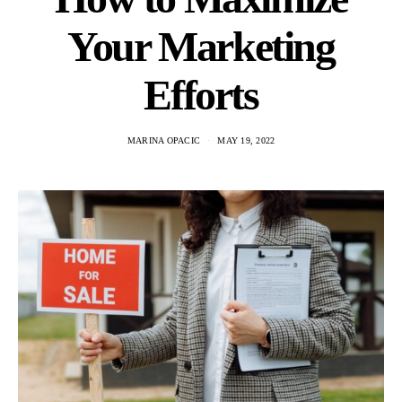
Your Marketing
Efforts
MARINA OPACIC
MAY 19, 2022