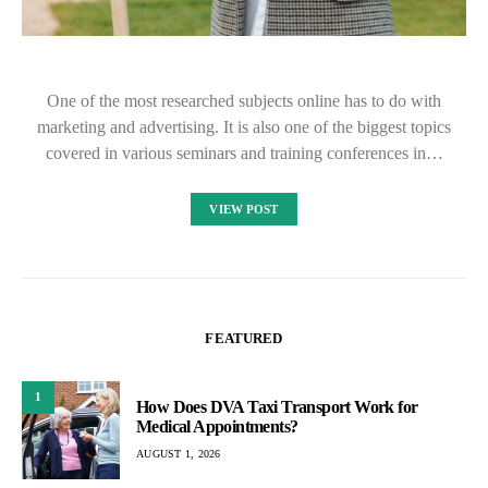
One of the most researched subjects online has to do with
marketing and advertising. It is also one of the biggest topics
covered in various seminars and training conferences in…
VIEW POST
FEATURED
1
How Does DVA Taxi Transport Work for
Medical Appointments?
AUGUST 1, 2026