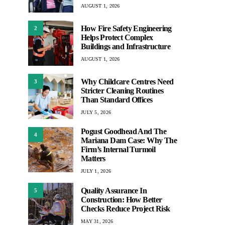
AUGUST 1, 2026
How Fire Safety Engineering
2
Helps Protect Complex
Buildings and Infrastructure
AUGUST 1, 2026
Why Childcare Centres Need
3
Stricter Cleaning Routines
Than Standard Offices
JULY 5, 2026
Pogust Goodhead And The
4
Mariana Dam Case: Why The
Firm’s Internal Turmoil
Matters
JULY 1, 2026
Quality Assurance In
5
Construction: How Better
Checks Reduce Project Risk
MAY 31, 2026