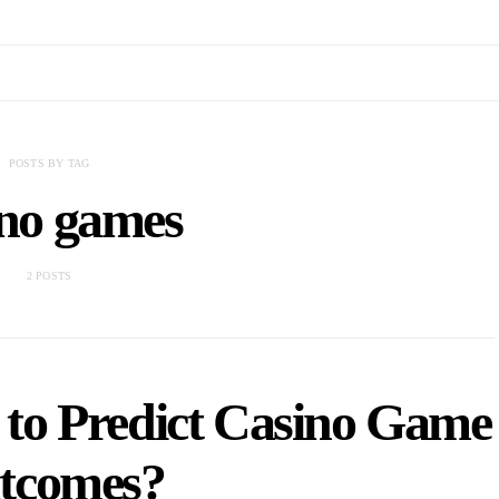
POSTS BY TAG
ino games
2 POSTS
to Predict Casino Game
tcomes?