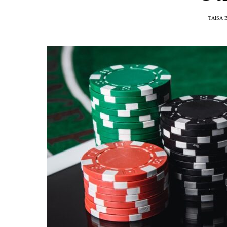
TAISA 