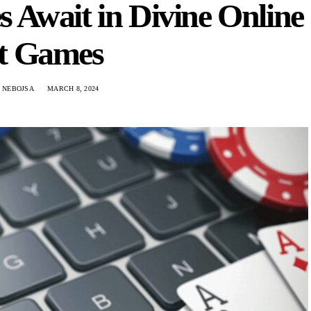
 Await in Divine Online
ot Games
C NEBOJSA
MARCH 8, 2024