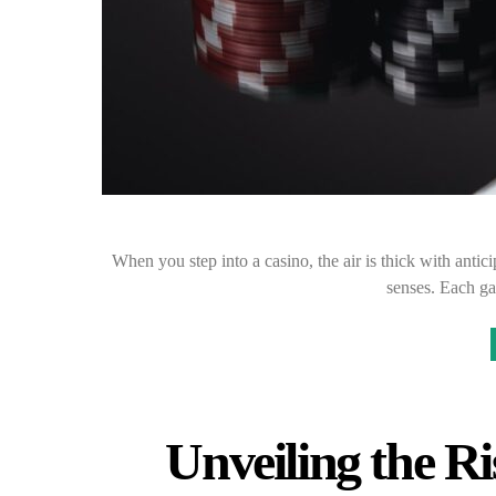
When you step into a casino, the air is thick with antic
senses. Each ga
Unveiling the Ri