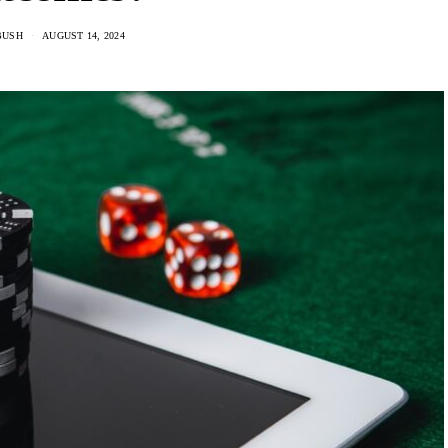
BUSH
AUGUST 14, 2024