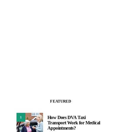
FEATURED
How Does DVA Taxi
1
Transport Work for Medical
Appointments?