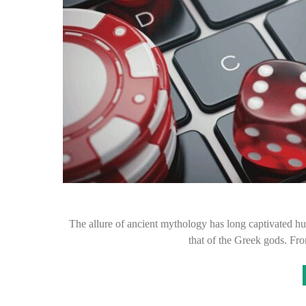
The allure of ancient mythology has long captivated h
that of the Greek gods. F