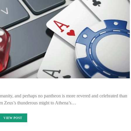
umanity, and perhaps no pantheon is more revered and celebrated than
rom Zeus’s thunderous might to Athena’s…
VIEW POST