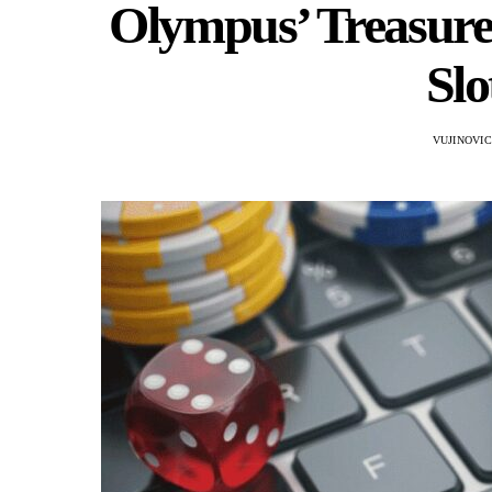
Olympus’ Treasures
Sl
VUJINOVI