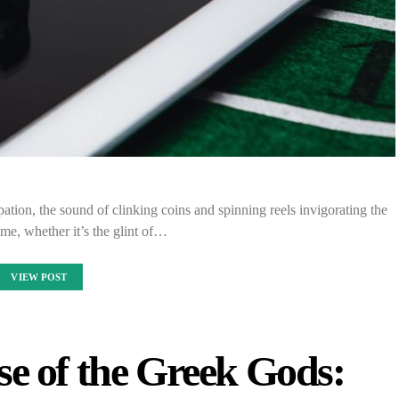
ipation, the sound of clinking coins and spinning reels invigorating the
me, whether it’s the glint of…
VIEW POST
se of the Greek Gods: