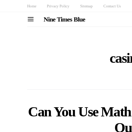
Home
Privacy Policy
Sitemap
Contact Us
Nine Times Blue
cas
Can You Use Math 
Ou