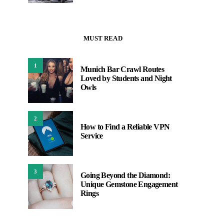
MUST READ
1
Munich Bar Crawl Routes
Loved by Students and Night
Owls
2
How to Find a Reliable VPN
Service
3
Going Beyond the Diamond:
Unique Gemstone Engagement
Rings