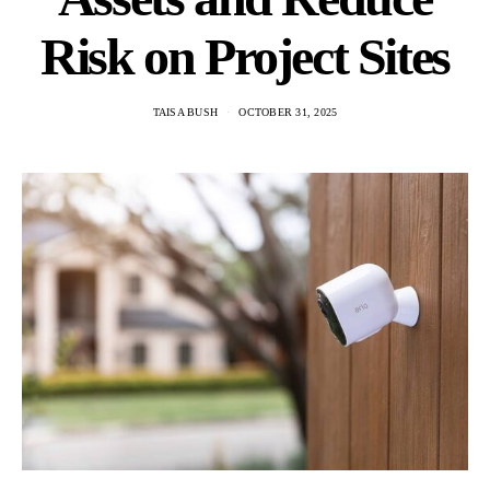
Risk on Project Sites
TAISA BUSH
OCTOBER 31, 2025