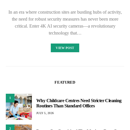
In an era where construction sites are bustling hubs of activity,
the need for robust security measures has never been more
critical. Enter 4K AI security cameras—a revolutionary
technology that…
VIEW POST
FEATURED
1
Why Childcare Centres Need Stricter Cleaning
Routines Than Standard Offices
JULY 5, 2026
2