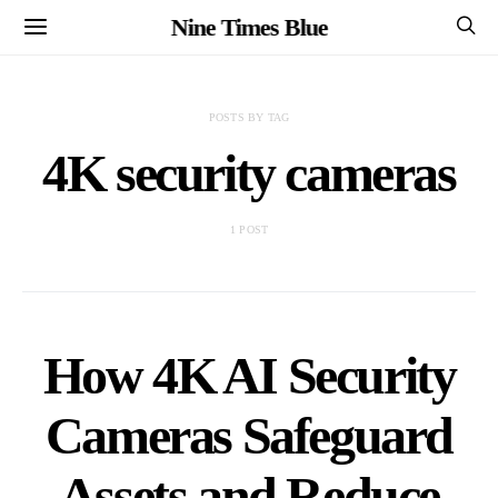
Nine Times Blue
POSTS BY TAG
4K security cameras
1 POST
How 4K AI Security
Cameras Safeguard
Assets and Reduce