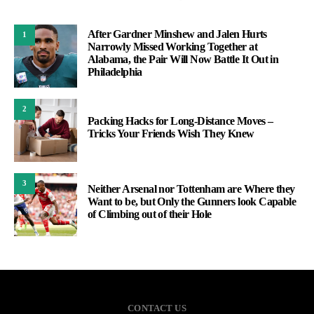
After Gardner Minshew and Jalen Hurts
1
Narrowly Missed Working Together at
Alabama, the Pair Will Now Battle It Out in
Philadelphia
2
Packing Hacks for Long-Distance Moves –
Tricks Your Friends Wish They Knew
3
Neither Arsenal nor Tottenham are Where they
Want to be, but Only the Gunners look Capable
of Climbing out of their Hole
CONTACT US