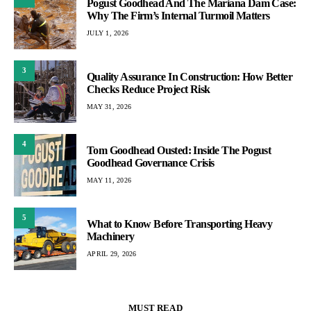
Pogust Goodhead And The Mariana Dam Case:
Why The Firm’s Internal Turmoil Matters
JULY 1, 2026
3
Quality Assurance In Construction: How Better
Checks Reduce Project Risk
MAY 31, 2026
4
Tom Goodhead Ousted: Inside The Pogust
Goodhead Governance Crisis
MAY 11, 2026
5
What to Know Before Transporting Heavy
Machinery
APRIL 29, 2026
MUST READ