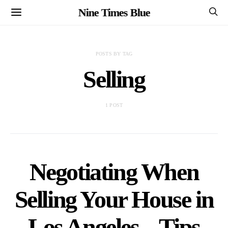
Nine Times Blue
POSTS BY TAG
Selling
1 POST
Negotiating When
Selling Your House in
Los Angeles – Tips