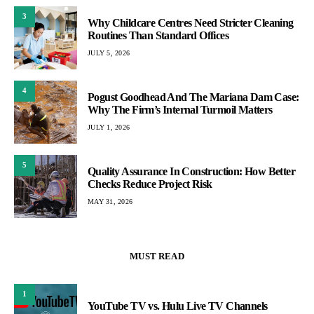
3
Why Childcare Centres Need Stricter Cleaning
Routines Than Standard Offices
JULY 5, 2026
4
Pogust Goodhead And The Mariana Dam Case:
Why The Firm’s Internal Turmoil Matters
JULY 1, 2026
5
Quality Assurance In Construction: How Better
Checks Reduce Project Risk
MAY 31, 2026
MUST READ
1
YouTube TV vs. Hulu Live TV Channels