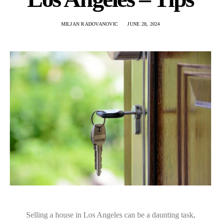
MILJAN RADOVANOVIC
JUNE 28, 2024
Selling a house in Los Angeles can be a daunting task,