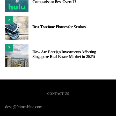
Comparison: Best Overall?
2
Best Tracfone Phones for Seniors
3
How Are Foreign Investments Affecting
Singapore Real Estate Market in 2025?
CONTACT US
desk@9timesblue.com