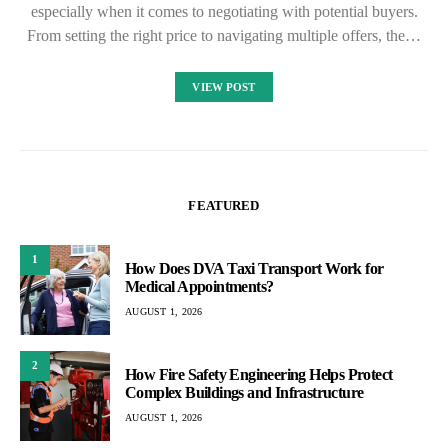
especially when it comes to negotiating with potential buyers.
From setting the right price to navigating multiple offers, the…
VIEW POST
FEATURED
1
How Does DVA Taxi Transport Work for
Medical Appointments?
AUGUST 1, 2026
2
How Fire Safety Engineering Helps Protect
Complex Buildings and Infrastructure
AUGUST 1, 2026