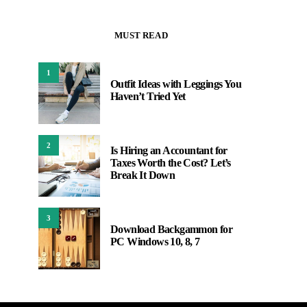
MUST READ
1
Outfit Ideas with Leggings You
Haven’t Tried Yet
2
Is Hiring an Accountant for
Taxes Worth the Cost? Let’s
Break It Down
3
Download Backgammon for
PC Windows 10, 8, 7