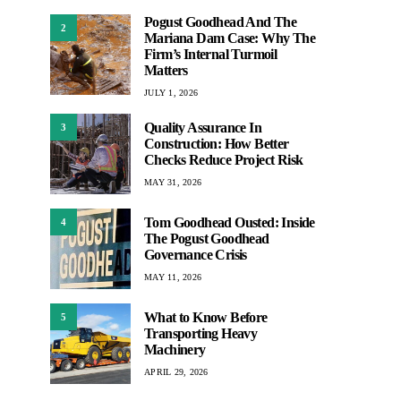
Pogust Goodhead And The
2
Mariana Dam Case: Why The
Firm’s Internal Turmoil
Matters
JULY 1, 2026
Quality Assurance In
3
Construction: How Better
Checks Reduce Project Risk
MAY 31, 2026
Tom Goodhead Ousted: Inside
4
The Pogust Goodhead
Governance Crisis
MAY 11, 2026
What to Know Before
5
Transporting Heavy
Machinery
APRIL 29, 2026