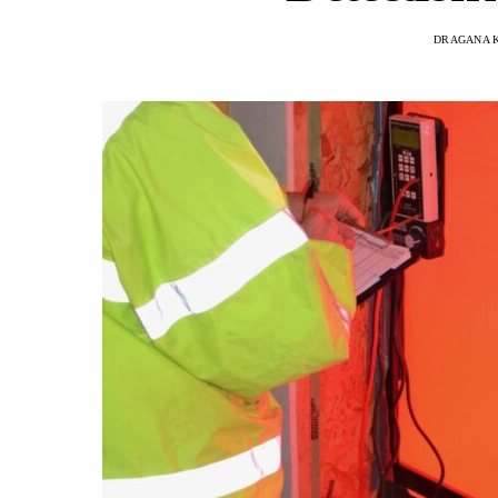
DRAGANA 