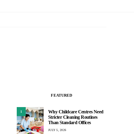
FEATURED
Why Childcare Centres Need
1
Stricter Cleaning Routines
Than Standard Offices
JULY 5, 2026