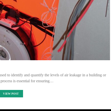
ed to identify and quantify the levels of air leakage in a building or
s process is essential for ensuring…
VIEW POST