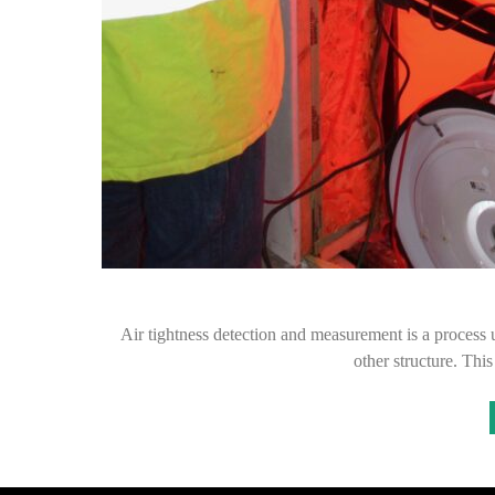
Air tightness detection and measurement is a process us
other structure. Thi