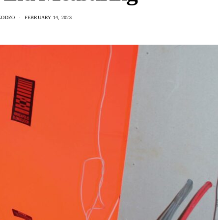
KODZO
FEBRUARY 14, 2023