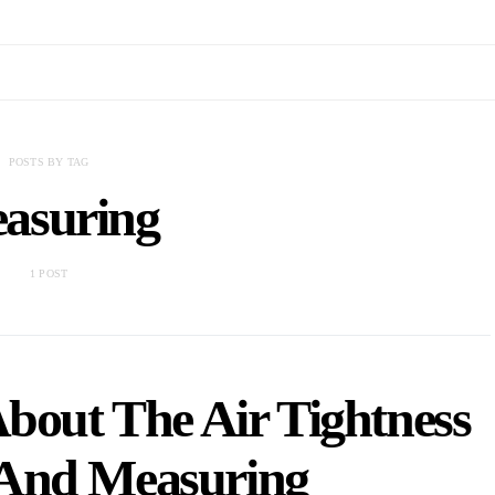
POSTS BY TAG
asuring
1 POST
bout The Air Tightness
 And Measuring