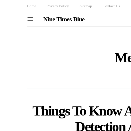
Home
Privacy Policy
Sitemap
Contact Us
Nine Times Blue
Me
Things To Know A
Detection