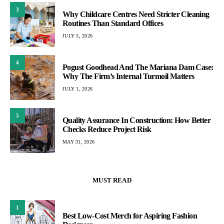
3
Why Childcare Centres Need Stricter Cleaning
Routines Than Standard Offices
JULY 5, 2026
4
Pogust Goodhead And The Mariana Dam Case:
Why The Firm’s Internal Turmoil Matters
JULY 1, 2026
5
Quality Assurance In Construction: How Better
Checks Reduce Project Risk
MAY 31, 2026
MUST READ
1
Best Low-Cost Merch for Aspiring Fashion