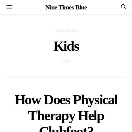
Nine Times Blue
POSTS BY TAG
Kids
1 POST
How Does Physical
Therapy Help
Clubfoot?