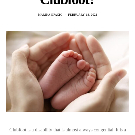
MARINA OPACIC
FEBRUARY 18, 2022
Clubfoot is a disability that is almost always congenital. It is a