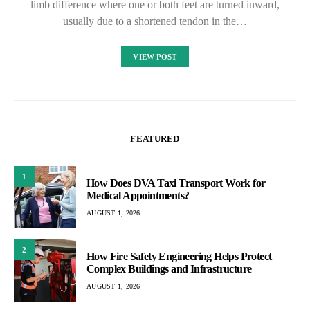
limb difference where one or both feet are turned inward,
usually due to a shortened tendon in the…
VIEW POST
FEATURED
1
How Does DVA Taxi Transport Work for
Medical Appointments?
AUGUST 1, 2026
2
How Fire Safety Engineering Helps Protect
Complex Buildings and Infrastructure
AUGUST 1, 2026