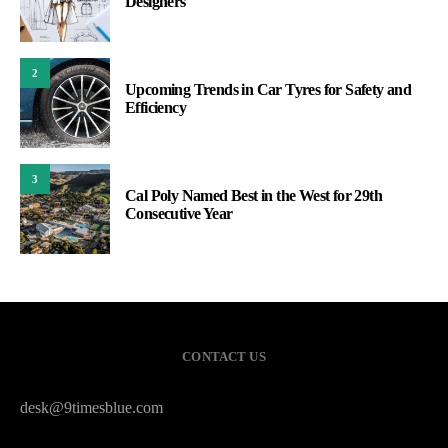
Designers
2
Upcoming Trends in Car Tyres for Safety and
Efficiency
3
Cal Poly Named Best in the West for 29th
Consecutive Year
CONTACT US
desk@9timesblue.com