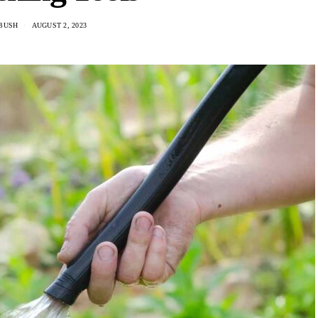
 BUSH
AUGUST 2, 2023