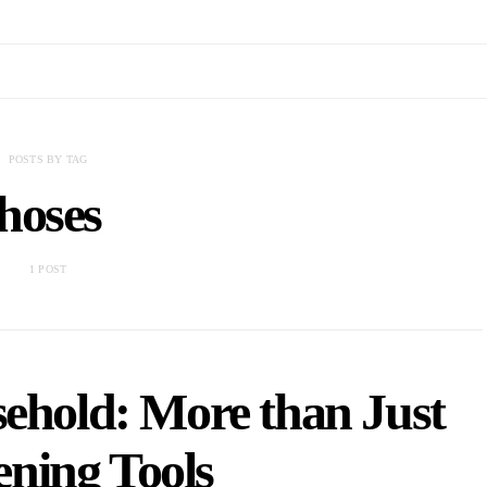
POSTS BY TAG
hoses
1 POST
sehold: More than Just
ning Tools