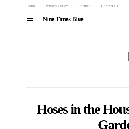
Home
Privacy Policy
Sitemap
Contact Us
Nine Times Blue
Hoses in the Hou
Garde