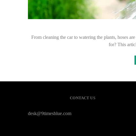
From cleaning the car to watering the plants, hoses ar
for? This arti
CONTACT US
desk@9timesblue.com