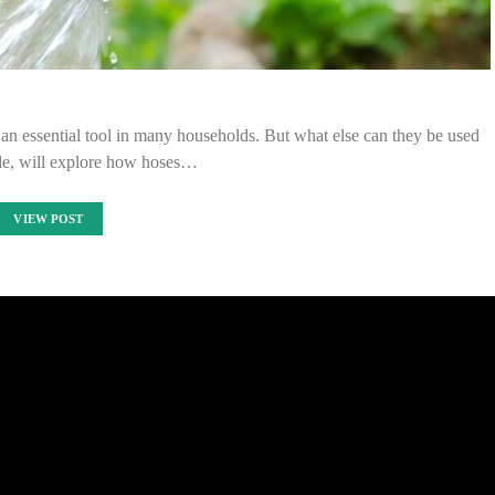
e an essential tool in many households. But what else can they be used
cle, will explore how hoses…
VIEW POST