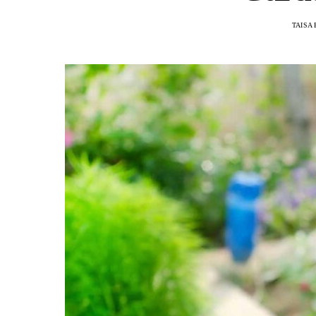
TAISA