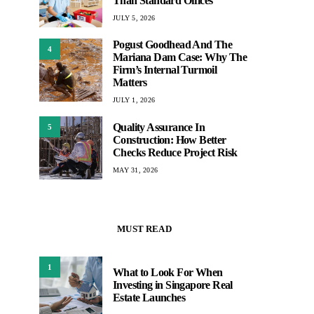
Than Standard Offices
JULY 5, 2026
Pogust Goodhead And The
4
Mariana Dam Case: Why The
Firm’s Internal Turmoil
Matters
JULY 1, 2026
Quality Assurance In
5
Construction: How Better
Checks Reduce Project Risk
MAY 31, 2026
MUST READ
1
What to Look For When
Investing in Singapore Real
Estate Launches