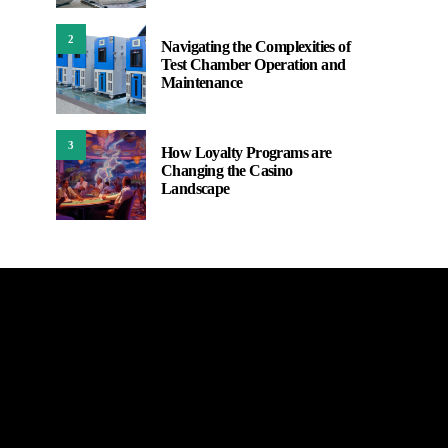
2
Navigating the Complexities of
Test Chamber Operation and
Maintenance
3
How Loyalty Programs are
Changing the Casino
Landscape