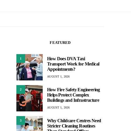
FEATURED
How Does DVA Taxi
1
Transport Work for Medical
Appointments?
AUGUST 1, 2026
How Fire Safety Engineering
2
Helps Protect Complex
Buildings and Infrastructure
AUGUST 1, 2026
Why Childcare Centres Need
3
Stricter Cleaning Routines