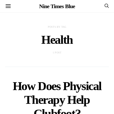
Nine Times Blue
POSTS BY TAG
Health
1 POST
How Does Physical
Therapy Help
Clubfoot?