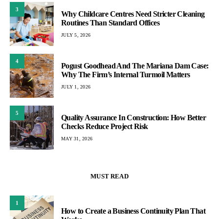
3
Why Childcare Centres Need Stricter Cleaning
Routines Than Standard Offices
JULY 5, 2026
4
Pogust Goodhead And The Mariana Dam Case:
Why The Firm’s Internal Turmoil Matters
JULY 1, 2026
5
Quality Assurance In Construction: How Better
Checks Reduce Project Risk
MAY 31, 2026
MUST READ
1
How to Create a Business Continuity Plan That