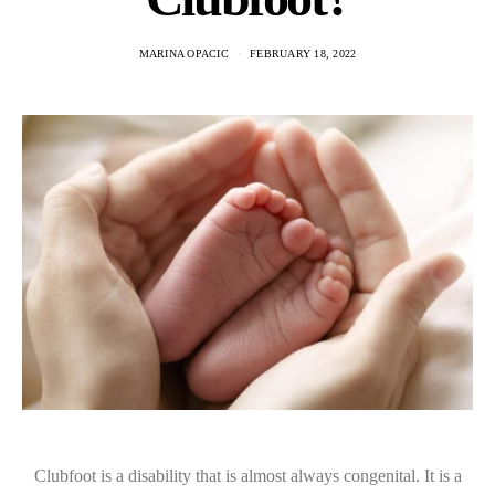
MARINA OPACIC
FEBRUARY 18, 2022
Clubfoot is a disability that is almost always congenital. It is a