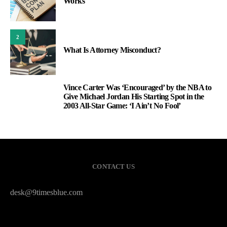
Works
2
What Is Attorney Misconduct?
Vince Carter Was ‘Encouraged’ by the NBA to
3
Give Michael Jordan His Starting Spot in the
2003 All-Star Game: ‘I Ain’t No Fool’
CONTACT US
desk@9timesblue.com