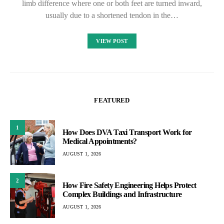
limb difference where one or both feet are turned inward,
usually due to a shortened tendon in the…
VIEW POST
FEATURED
1
How Does DVA Taxi Transport Work for
Medical Appointments?
AUGUST 1, 2026
2
How Fire Safety Engineering Helps Protect
Complex Buildings and Infrastructure
AUGUST 1, 2026