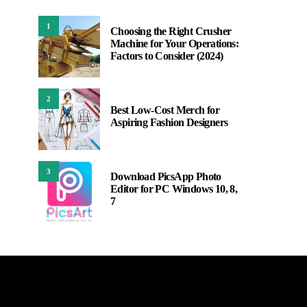
1
Choosing the Right Crusher
Machine for Your Operations:
Factors to Consider (2024)
2
Best Low-Cost Merch for
Aspiring Fashion Designers
3
Download PicsApp Photo
Editor for PC Windows 10, 8,
7