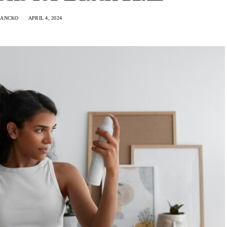
HANCKO
APRIL 4, 2024