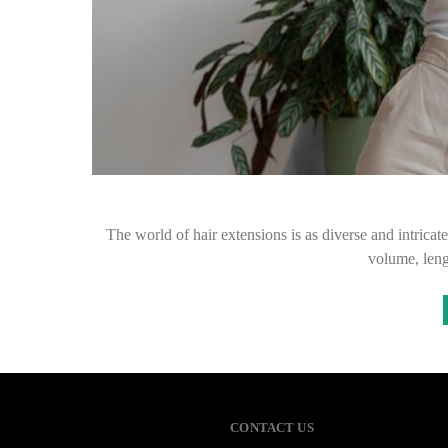
The world of hair extensions is as diverse and intricat
volume, leng
CONTACT US