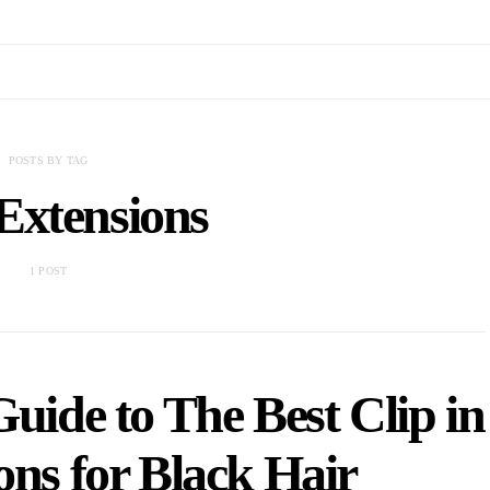
POSTS BY TAG
Extensions
1 POST
ide to The Best Clip in
ons for Black Hair