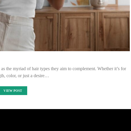
e as the myriad of hair types they aim to complement. Whether it’s for
th, color, or just a desire…
VIEW POST