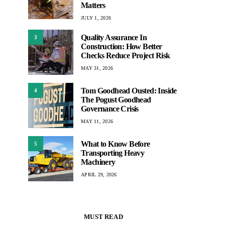
Matters
JULY 1, 2026
Quality Assurance In
3
Construction: How Better
Checks Reduce Project Risk
MAY 31, 2026
Tom Goodhead Ousted: Inside
4
The Pogust Goodhead
Governance Crisis
MAY 11, 2026
What to Know Before
5
Transporting Heavy
Machinery
APRIL 29, 2026
MUST READ