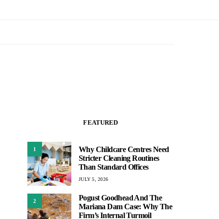
FEATURED
Why Childcare Centres Need
1
Stricter Cleaning Routines
Than Standard Offices
JULY 5, 2026
Pogust Goodhead And The
2
Mariana Dam Case: Why The
Firm’s Internal Turmoil