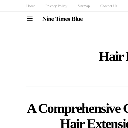
Home
Privacy Policy
Sitemap
Contact Us
Nine Times Blue
Hair 
A Comprehensive Gu
Hair Extensi