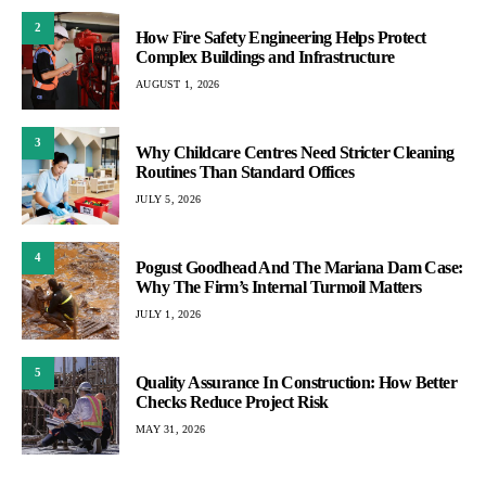
2
How Fire Safety Engineering Helps Protect
Complex Buildings and Infrastructure
AUGUST 1, 2026
3
Why Childcare Centres Need Stricter Cleaning
Routines Than Standard Offices
JULY 5, 2026
4
Pogust Goodhead And The Mariana Dam Case:
Why The Firm’s Internal Turmoil Matters
JULY 1, 2026
5
Quality Assurance In Construction: How Better
Checks Reduce Project Risk
MAY 31, 2026