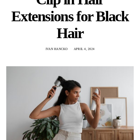
Extensions for Black
Hair
IVAN HANCKO
APRIL 4, 2024