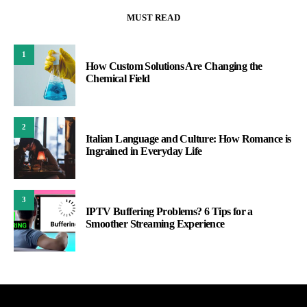
MUST READ
1
How Custom Solutions Are Changing the
Chemical Field
2
Italian Language and Culture: How Romance is
Ingrained in Everyday Life
3
IPTV Buffering Problems? 6 Tips for a
Smoother Streaming Experience