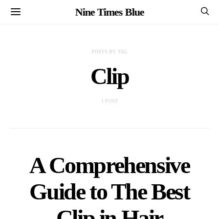
Nine Times Blue
POSTS BY TAG
Clip
1 POST
A Comprehensive
Guide to The Best
Clip in Hair