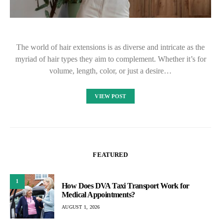
The world of hair extensions is as diverse and intricate as the
myriad of hair types they aim to complement. Whether it’s for
volume, length, color, or just a desire…
VIEW POST
FEATURED
1
How Does DVA Taxi Transport Work for
Medical Appointments?
AUGUST 1, 2026