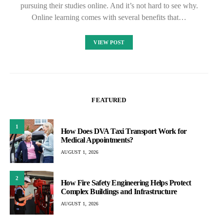
pursuing their studies online. And it’s not hard to see why.
Online learning comes with several benefits that…
VIEW POST
FEATURED
1
How Does DVA Taxi Transport Work for
Medical Appointments?
AUGUST 1, 2026
2
How Fire Safety Engineering Helps Protect
Complex Buildings and Infrastructure
AUGUST 1, 2026