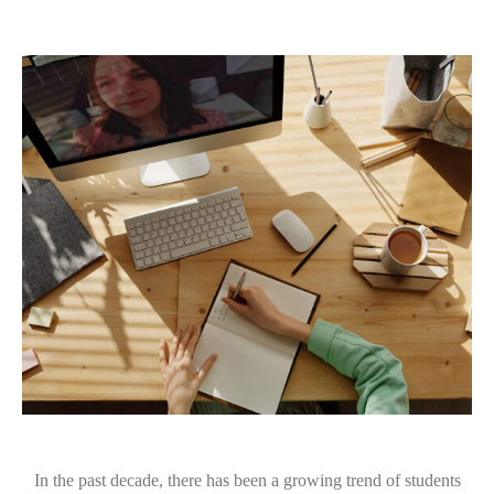
In the past decade, there has been a growing trend of students