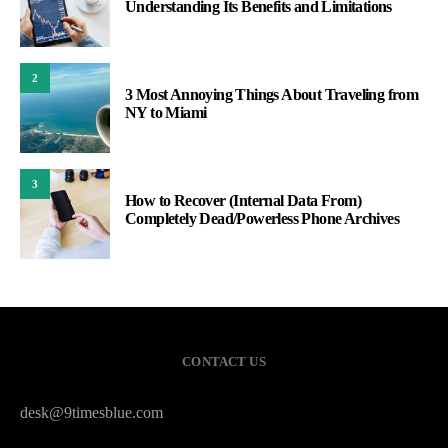
Understanding Its Benefits and Limitations
2
3 Most Annoying Things About Traveling from
NY to Miami
3
How to Recover (Internal Data From)
Completely Dead/Powerless Phone Archives
CONTACT US
desk@9timesblue.com