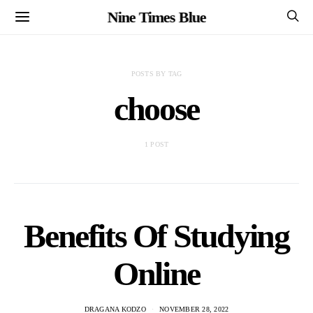
Nine Times Blue
POSTS BY TAG
choose
1 POST
Benefits Of Studying
Online
DRAGANA KODZO
NOVEMBER 28, 2022