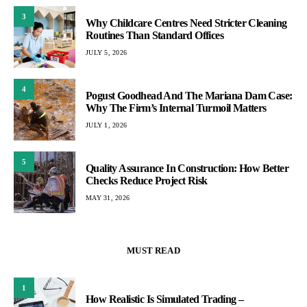
3
Why Childcare Centres Need Stricter Cleaning
Routines Than Standard Offices
JULY 5, 2026
4
Pogust Goodhead And The Mariana Dam Case:
Why The Firm’s Internal Turmoil Matters
JULY 1, 2026
5
Quality Assurance In Construction: How Better
Checks Reduce Project Risk
MAY 31, 2026
MUST READ
1
How Realistic Is Simulated Trading –