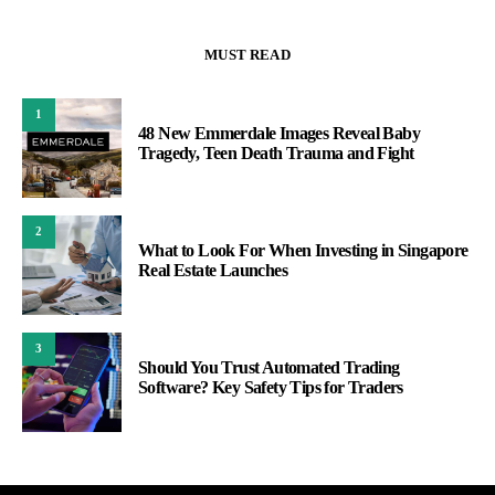
MUST READ
1
48 New Emmerdale Images Reveal Baby
Tragedy, Teen Death Trauma and Fight
2
What to Look For When Investing in Singapore
Real Estate Launches
3
Should You Trust Automated Trading
Software? Key Safety Tips for Traders