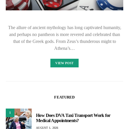
The allure of ancient mythology has long captivated humanity,
and perhaps no pantheon is more revered and celebrated than
that of the Greek gods. From Zeus’s thunderous might to
Athena’s…
VIEW POST
FEATURED
1
How Does DVA Taxi Transport Work for
Medical Appointments?
AUGUST 1, 2026