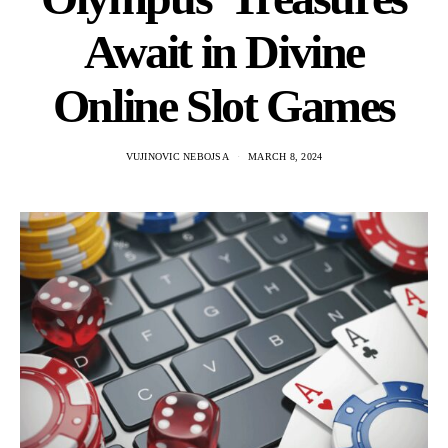
Await in Divine
Online Slot Games
VUJINOVIC NEBOJSA
MARCH 8, 2024