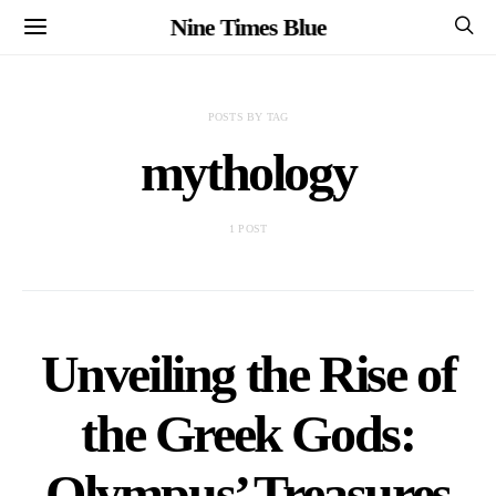
Nine Times Blue
POSTS BY TAG
mythology
1 POST
Unveiling the Rise of
the Greek Gods:
Olympus’ Treasures