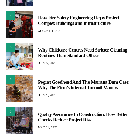
2
How Fire Safety Engineering Helps Protect
Complex Buildings and Infrastructure
AUGUST 1, 2026
3
Why Childcare Centres Need Stricter Cleaning
Routines Than Standard Offices
JULY 5, 2026
4
Pogust Goodhead And The Mariana Dam Case:
Why The Firm’s Internal Turmoil Matters
JULY 1, 2026
5
Quality Assurance In Construction: How Better
Checks Reduce Project Risk
MAY 31, 2026