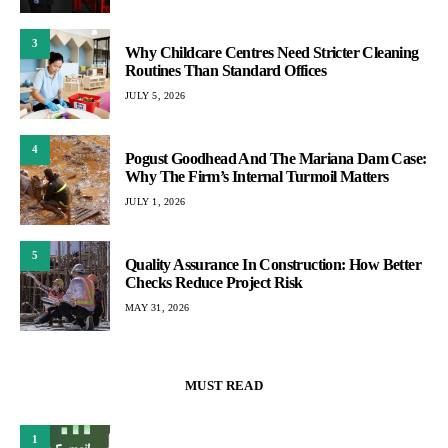
3
Why Childcare Centres Need Stricter Cleaning
Routines Than Standard Offices
JULY 5, 2026
4
Pogust Goodhead And The Mariana Dam Case:
Why The Firm’s Internal Turmoil Matters
JULY 1, 2026
5
Quality Assurance In Construction: How Better
Checks Reduce Project Risk
MAY 31, 2026
MUST READ
1