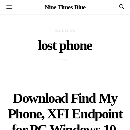
Nine Times Blue
POSTS BY TAG
lost phone
1 POST
Download Find My
Phone, XFI Endpoint
for PC Windows 10,