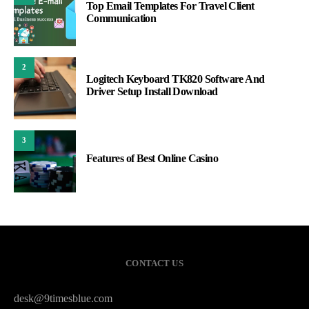
Top Email Templates For Travel Client
Communication
2
Logitech Keyboard TK820 Software And
Driver Setup Install Download
3
Features of Best Online Casino
CONTACT US
desk@9timesblue.com