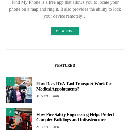
Find My Phone is a free app that allows you to locate your
phone on a map and ring it. It also provides the ability to lock
your device remotely…
VIEW POST
FEATURED
1
How Does DVA Taxi Transport Work for
Medical Appointments?
AUGUST 1, 2026
2
How Fire Safety Engineering Helps Protect
Complex Buildings and Infrastructure
AUGUST 1, 2026