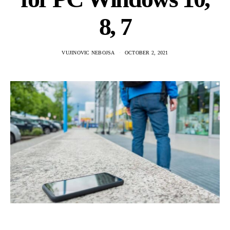
8, 7
VUJINOVIC NEBOJSA
OCTOBER 2, 2021